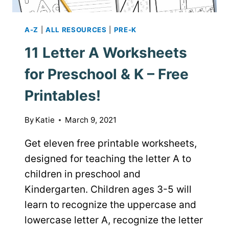
A-Z
|
ALL RESOURCES
|
PRE-K
11 Letter A Worksheets
for Preschool & K – Free
Printables!
By
Katie
March 9, 2021
Get eleven free printable worksheets,
designed for teaching the letter A to
children in preschool and
Kindergarten. Children ages 3-5 will
learn to recognize the uppercase and
lowercase letter A, recognize the letter