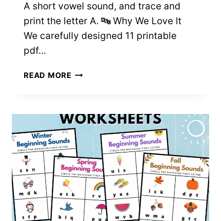
A short vowel sound, and trace and
print the letter A. 🔤 Why We Love It
We carefully designed 11 printable
pdf…
11
READ MORE
LETTER
A
WORKSHEETS
FOR
PRESCHOOL
&
K
–
FREE
PRINTABLES!