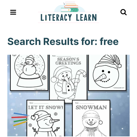
Skip
to
content
Search Results for:
free