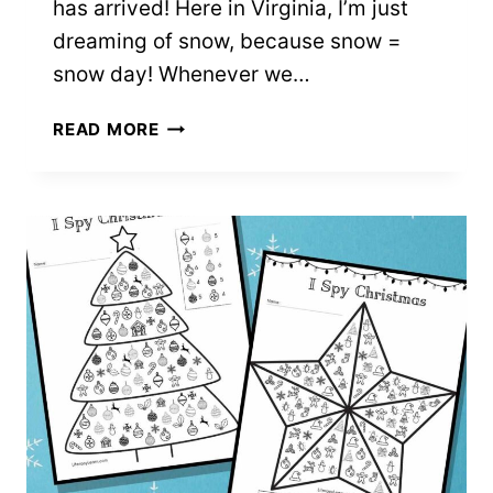
has arrived! Here in Virginia, I’m just
dreaming of snow, because snow =
snow day! Whenever we…
6
READ MORE
SNOWMAN
COLOR
BY
NUMBER
SHEETS
–
FREE
PRINTABLES!