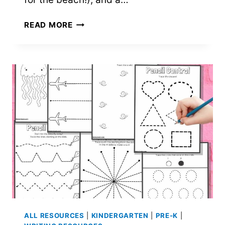
8
READ MORE
SUMMER
FUN
WORKSHEETS
FOR
PRESCHOOL
THROUGH
SECOND
GRADE
–
FREE
PRINTABLES!
ALL RESOURCES
|
KINDERGARTEN
|
PRE-K
|