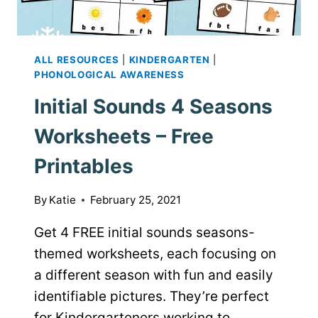
ALL RESOURCES
|
KINDERGARTEN
|
PHONOLOGICAL AWARENESS
Initial Sounds 4 Seasons
Worksheets – Free
Printables
By
Katie
February 25, 2021
Get 4 FREE initial sounds seasons-
themed worksheets, each focusing on
a different season with fun and easily
identifiable pictures. They’re perfect
for Kindergarteners working to