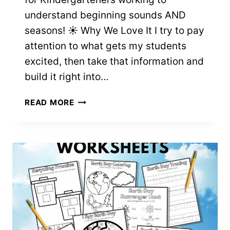
understand beginning sounds AND
seasons! ☀️ Why We Love It I try to pay
attention to what gets my students
excited, then take that information and
build it right into…
INITIAL
READ MORE
SOUNDS
4
SEASONS
WORKSHEETS
–
FREE
PRINTABLES