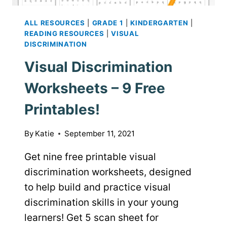
ALL RESOURCES
|
GRADE 1
|
KINDERGARTEN
|
READING RESOURCES
|
VISUAL
DISCRIMINATION
Visual Discrimination
Worksheets – 9 Free
Printables!
By
Katie
September 11, 2021
Get nine free printable visual
discrimination worksheets, designed
to help build and practice visual
discrimination skills in your young
learners! Get 5 scan sheet for