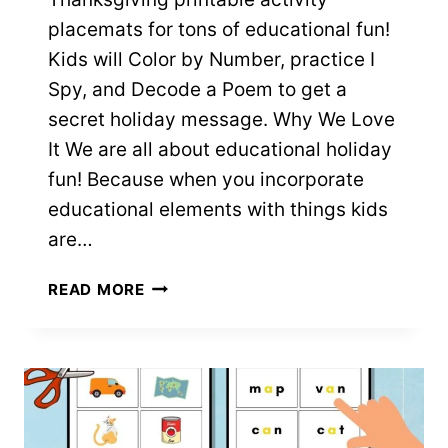
placemats for tons of educational fun!
Kids will Color by Number, practice I
Spy, and Decode a Poem to get a
secret holiday message. Why We Love
It We are all about educational holiday
fun! Because when you incorporate
educational elements with things kids
are…
THANKSGIVING
READ MORE
PRINTABLE
ACTIVITY
PLACEMATS
–
FREE
PDFS