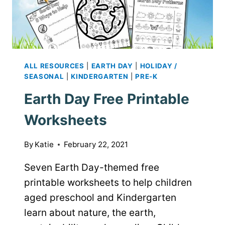
ALL RESOURCES
|
EARTH DAY
|
HOLIDAY /
SEASONAL
|
KINDERGARTEN
|
PRE-K
Earth Day Free Printable
Worksheets
By
Katie
February 22, 2021
Seven Earth Day-themed free
printable worksheets to help children
aged preschool and Kindergarten
learn about nature, the earth,