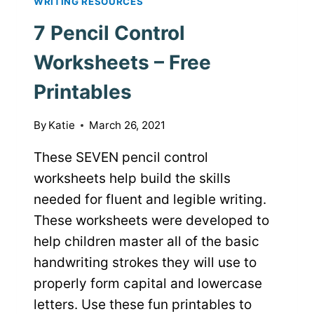
WRITING RESOURCES
7 Pencil Control
Worksheets – Free
Printables
By
Katie
March 26, 2021
These SEVEN pencil control
worksheets help build the skills
needed for fluent and legible writing.
These worksheets were developed to
help children master all of the basic
handwriting strokes they will use to
properly form capital and lowercase
letters. Use these fun printables to