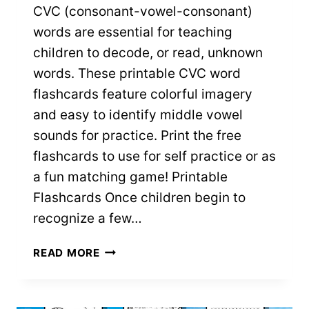
CVC (consonant-vowel-consonant)
words are essential for teaching
children to decode, or read, unknown
words. These printable CVC word
flashcards feature colorful imagery
and easy to identify middle vowel
sounds for practice. Print the free
flashcards to use for self practice or as
a fun matching game! Printable
Flashcards Once children begin to
recognize a few…
CVC
READ MORE
WORD
FLASHCARDS
WITH