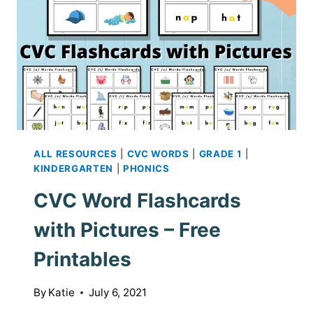
ALL RESOURCES
|
CVC WORDS
|
GRADE 1
|
KINDERGARTEN
|
PHONICS
CVC Word Flashcards
with Pictures – Free
Printables
By
Katie
July 6, 2021