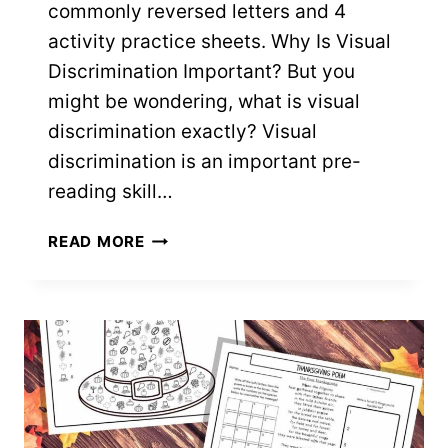
commonly reversed letters and 4
activity practice sheets. Why Is Visual
Discrimination Important? But you
might be wondering, what is visual
discrimination exactly? Visual
discrimination is an important pre-
reading skill…
VISUAL
READ MORE
DISCRIMINATION
WORKSHEETS
–
9
FREE
PRINTABLES!