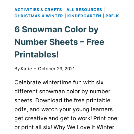
ACTIVITIES & CRAFTS
|
ALL RESOURCES
|
CHRISTMAS & WINTER
|
KINDERGARTEN
|
PRE-K
6 Snowman Color by
Number Sheets – Free
Printables!
By
Katie
October 29, 2021
Celebrate wintertime fun with six
different snowman color by number
sheets. Download the free printable
pdfs, and watch your young learners
get creative and get to work! Print one
or print all six! Why We Love It Winter