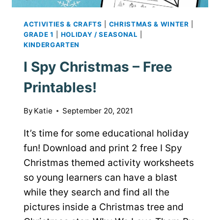
ACTIVITIES & CRAFTS
|
CHRISTMAS & WINTER
|
GRADE 1
|
HOLIDAY / SEASONAL
|
KINDERGARTEN
I Spy Christmas – Free
Printables!
By
Katie
September 20, 2021
It’s time for some educational holiday
fun! Download and print 2 free I Spy
Christmas themed activity worksheets
so young learners can have a blast
while they search and find all the
pictures inside a Christmas tree and