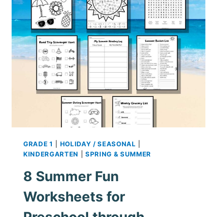
PICTURES
–
FREE
PRINTABLES
GRADE 1
|
HOLIDAY / SEASONAL
|
KINDERGARTEN
|
SPRING & SUMMER
8 Summer Fun
Worksheets for
Preschool through