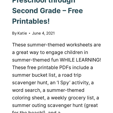
Second Grade – Free
Printables!
By
Katie
June 4, 2021
These summer-themed worksheets are
a great way to engage children in
summer-themed fun WHILE LEARNING!
These free printable PDFs include a
summer bucket list, a road trip
scavenger hunt, an ‘I Spy’ activity, a
word search, a summer-themed
coloring sheet, a weekly grocery list, a
summer outing scavenger hunt (great
for the beach!), and a…