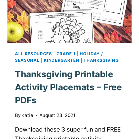
ALL RESOURCES
|
GRADE 1
|
HOLIDAY /
SEASONAL
|
KINDERGARTEN
|
THANKSGIVING
Thanksgiving Printable
Activity Placemats – Free
PDFs
By
Katie
August 23, 2021
Download these 3 super fun and FREE
Thanksgiving printable activity