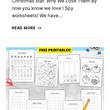
Christmas star. Why We Love Them By
now you know we love I Spy
worksheets! We have…
I
READ MORE
SPY
CHRISTMAS
–
FREE
PRINTABLES!