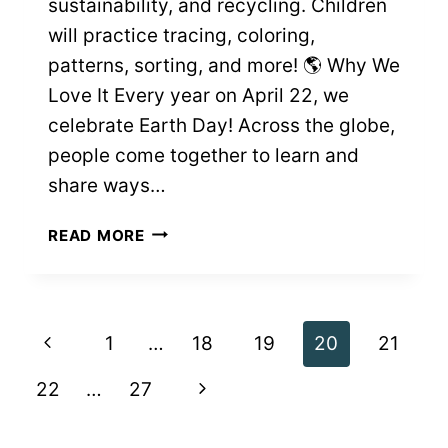
sustainability, and recycling. Children
will practice tracing, coloring,
patterns, sorting, and more! 🌎 Why We
Love It Every year on April 22, we
celebrate Earth Day! Across the globe,
people come together to learn and
share ways…
EARTH
READ MORE
DAY
FREE
PRINTABLE
WORKSHEETS
Page
Previous
1
…
18
19
20
21
navigation
Page
Next
22
…
27
Page