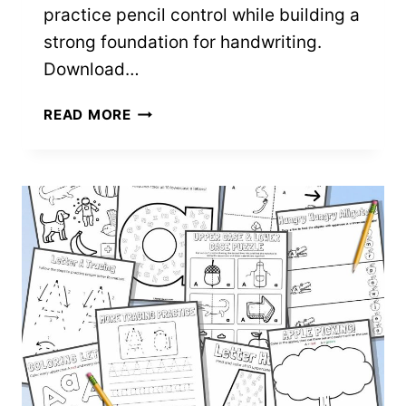
practice pencil control while building a
strong foundation for handwriting.
Download…
7
READ MORE
PENCIL
CONTROL
WORKSHEETS
–
FREE
PRINTABLES