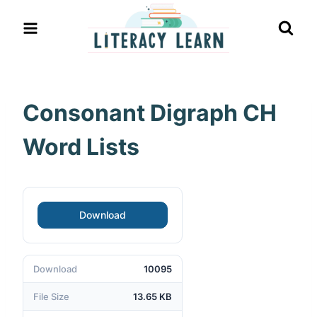
Skip
to
content
Consonant Digraph CH
Word Lists
Download
Download
10095
File Size
13.65 KB