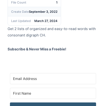
File Count
1
Create Date
September 3, 2022
Last Updated
March 27, 2024
Get 2 lists of organized and easy-to-read words with
consonant digraph CH.
Subscribe & Never Miss a Freebie!