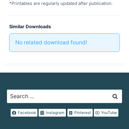
*Printables are regularly updated after publication.
Similar Downloads
No related download found!
Search
for:
Facebook
Instagram
Pinterest
YouTube