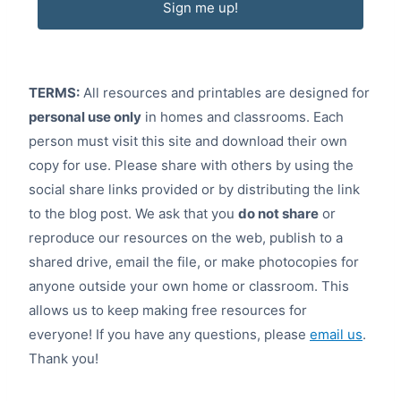
Sign me up!
TERMS:
All resources and printables are designed for
personal use only
in homes and classrooms. Each
person must visit this site and download their own
copy for use. Please share with others by using the
social share links provided or by distributing the link
to the blog post. We ask that you
do not share
or
reproduce our resources on the web, publish to a
shared drive, email the file, or make photocopies for
anyone outside your own home or classroom. This
allows us to keep making free resources for
everyone! If you have any questions, please
email us
.
Thank you!