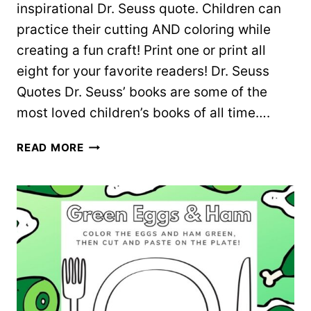
inspirational Dr. Seuss quote. Children can
practice their cutting AND coloring while
creating a fun craft! Print one or print all
eight for your favorite readers! Dr. Seuss
Quotes Dr. Seuss’ books are some of the
most loved children’s books of all time….
8
READ MORE
COLORING
BOOKMARKS
WITH
DR.
SEUSS
QUOTES