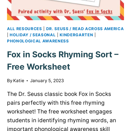
ALL RESOURCES
|
DR. SEUSS / READ ACROSS AMERICA
|
HOLIDAY / SEASONAL
|
KINDERGARTEN
|
PHONOLOGICAL AWARENESS
Fox in Socks Rhyming Sort –
Free Worksheet
By
Katie
January 5, 2023
The Dr. Seuss classic book Fox in Socks
pairs perfectly with this free rhyming
worksheet! The free worksheet engages
students in identifying rhyming words, an
important phonological awareness skill