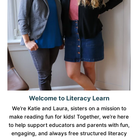
Welcome to Literacy Learn
We’re Katie and Laura, sisters on a mission to
make reading fun for kids! Together, we’re here
to help support educators and parents with fun,
engaging, and always free structured literacy