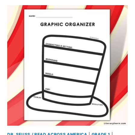
DR. SEUSS / READ ACROSS AMERICA
|
GRADE 1
|