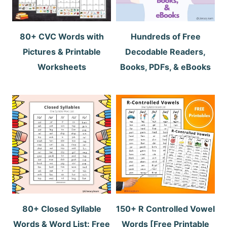
80+ CVC Words with
Hundreds of Free
Pictures & Printable
Decodable Readers,
Worksheets
Books, PDFs, & eBooks
80+ Closed Syllable
150+ R Controlled Vowel
Words & Word List: Free
Words [Free Printable