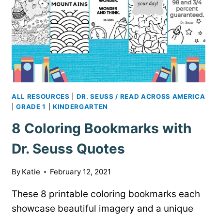
ALL RESOURCES
|
DR. SEUSS / READ ACROSS AMERICA
|
GRADE 1
|
KINDERGARTEN
8 Coloring Bookmarks with
Dr. Seuss Quotes
By
Katie
February 12, 2021
These 8 printable coloring bookmarks each
showcase beautiful imagery and a unique