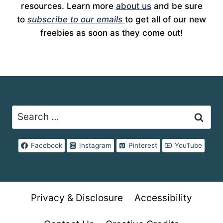
resources. Learn more
about us
and be sure
to
subscribe to our emails
to get all of our new
freebies as soon as they come out!
Search
for:
Facebook
Instagram
Pinterest
YouTube
Privacy & Disclosure
Accessibility