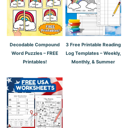
Decodable Compound
3 Free Printable Reading
Word Puzzles – FREE
Log Templates – Weekly,
Printables!
Monthly, & Summer