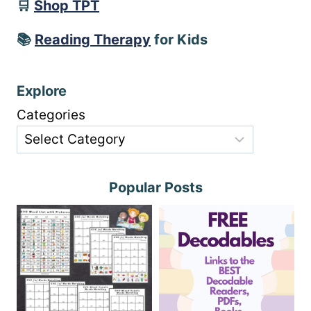
🛒
Shop TPT
📚
Reading Therapy
for Kids
Explore
Categories
Popular Posts