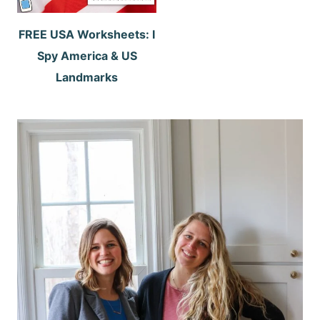
FREE USA Worksheets: I
Spy America & US
Landmarks