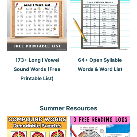
173+ Long i Vowel
64+ Open Syllable
Sound Words (Free
Words & Word List
Printable List)
Summer Resources