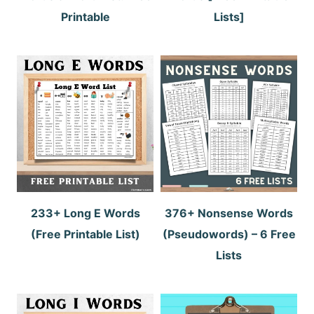
Printable
Lists]
233+ Long E Words
376+ Nonsense Words
(Free Printable List)
(Pseudowords) – 6 Free
Lists