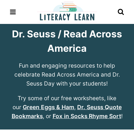
Skip
to
content
Dr. Seuss / Read Across
America
Fun and engaging resources to help
celebrate Read Across America and Dr.
Seuss Day with your students!
Try some of our free worksheets, like
our
Green Eggs & Ham
,
Dr. Seuss Quote
Bookmarks
, or
Fox in Socks Rhyme Sort
!