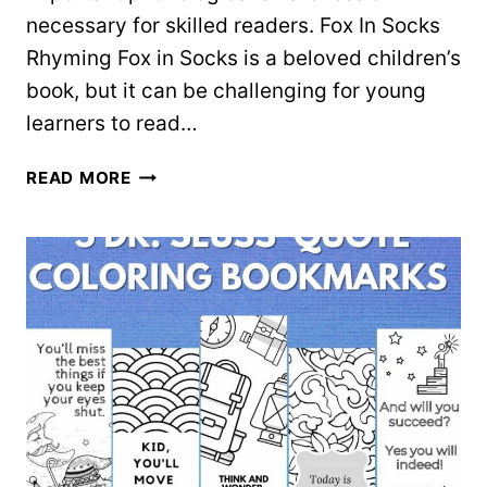
necessary for skilled readers. Fox In Socks
Rhyming Fox in Socks is a beloved children’s
book, but it can be challenging for young
learners to read…
FOX
READ MORE
IN
SOCKS
RHYMING
SORT
–
FREE
WORKSHEET