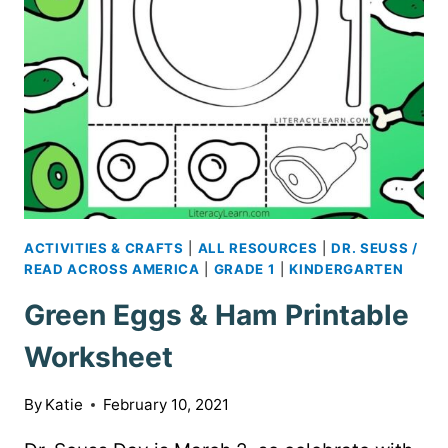
ACTIVITIES & CRAFTS
|
ALL RESOURCES
|
DR. SEUSS /
READ ACROSS AMERICA
|
GRADE 1
|
KINDERGARTEN
Green Eggs & Ham Printable
Worksheet
By
Katie
February 10, 2021