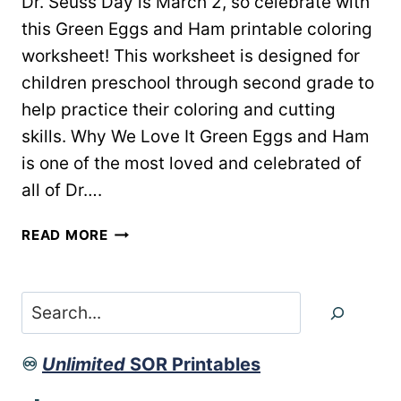
Dr. Seuss Day is March 2, so celebrate with
this Green Eggs and Ham printable coloring
worksheet! This worksheet is designed for
children preschool through second grade to
help practice their coloring and cutting
skills. Why We Love It Green Eggs and Ham
is one of the most loved and celebrated of
all of Dr….
GREEN
READ MORE
EGGS
&
HAM
Search
PRINTABLE
WORKSHEET
♾️
Unlimited
SOR Printables