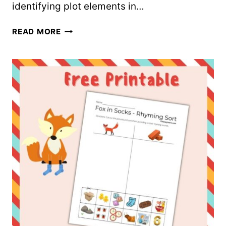
identifying plot elements in…
FREE
READ MORE
CAT
IN
THE
HAT
GRAPHIC
ORGANIZER
WORKSHEET