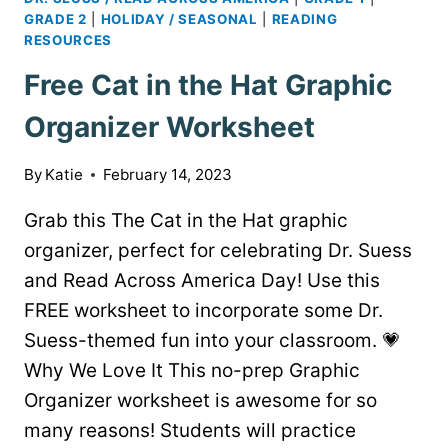
GRADE 2
|
HOLIDAY / SEASONAL
|
READING
RESOURCES
Free Cat in the Hat Graphic
Organizer Worksheet
By
Katie
February 14, 2023
Grab this The Cat in the Hat graphic
organizer, perfect for celebrating Dr. Suess
and Read Across America Day! Use this
FREE worksheet to incorporate some Dr.
Suess-themed fun into your classroom. 💗
Why We Love It This no-prep Graphic
Organizer worksheet is awesome for so
many reasons! Students will practice