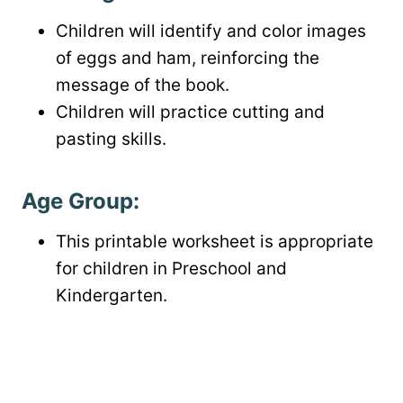
Children will identify and color images
of eggs and ham, reinforcing the
message of the book.
Children will practice cutting and
pasting skills.
Age Group:
This printable worksheet is appropriate
for children in Preschool and
Kindergarten.