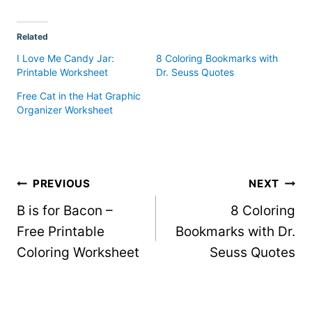
Related
I Love Me Candy Jar:
8 Coloring Bookmarks with
Printable Worksheet
Dr. Seuss Quotes
Free Cat in the Hat Graphic
Organizer Worksheet
Post
PREVIOUS
NEXT
B is for Bacon –
8 Coloring
navigation
Free Printable
Bookmarks with Dr.
Coloring Worksheet
Seuss Quotes