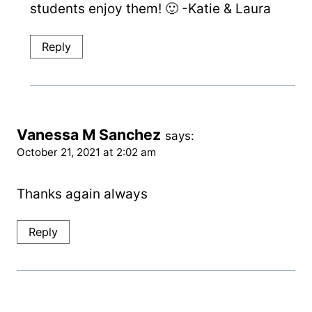
students enjoy them! 🙂 -Katie & Laura
Reply
Vanessa M Sanchez
says:
October 21, 2021 at 2:02 am
Thanks again always
Reply