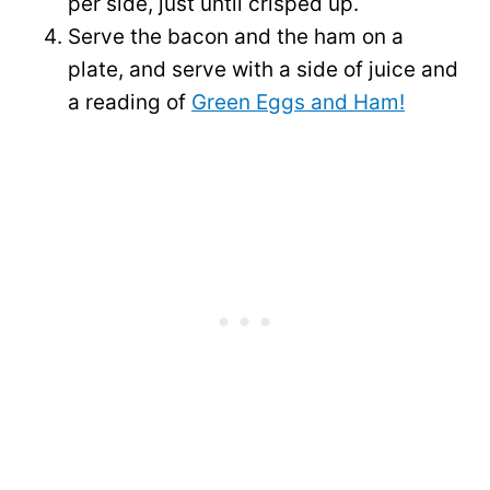
per side, just until crisped up.
Serve the bacon and the ham on a
plate, and serve with a side of juice and
a reading of
Green Eggs and Ham!