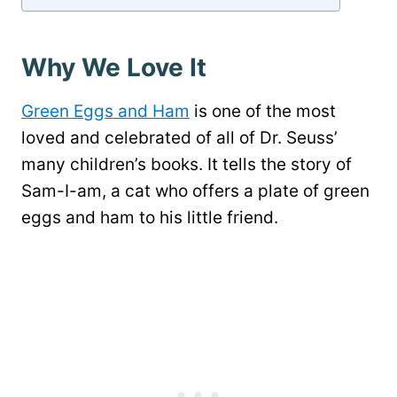
Why We Love It
Green Eggs and Ham
is one of the most
loved and celebrated of all of Dr. Seuss’
many children’s books. It tells the story of
Sam-I-am, a cat who offers a plate of green
eggs and ham to his little friend.