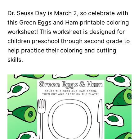
Dr. Seuss Day is March 2, so celebrate with
this Green Eggs and Ham printable coloring
worksheet! This worksheet is designed for
children preschool through second grade to
help practice their coloring and cutting
skills.