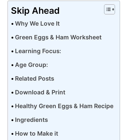
Skip Ahead
Why We Love It
Green Eggs & Ham Worksheet
Learning Focus:
Age Group:
Related Posts
Download & Print
Healthy Green Eggs & Ham Recipe
Ingredients
How to Make it