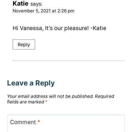
Katie
says:
November 5, 2021 at 2:26 pm
Hi Vanessa, It’s our pleasure! -Katie
Reply
Leave a Reply
Your email address will not be published.
Required
fields are marked
*
Comment
*