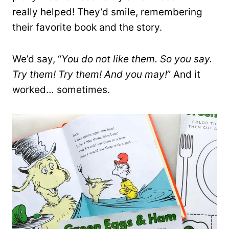
really helped! They’d smile, remembering
their favorite book and the story.
We’d say, “
You do not like them. So you say.
Try them! Try them! And you may!
” And it
worked… sometimes.