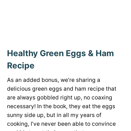
Healthy Green Eggs & Ham
Recipe
As an added bonus, we’re sharing a
delicious
green eggs and ham recipe that
are always gobbled right up, no coaxing
necessary! In the book, they eat the eggs
sunny side up, but in all my years of
cooking, I’ve never been able to convince