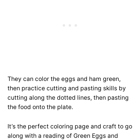
They can color the eggs and ham green,
then practice cutting and pasting skills by
cutting along the dotted lines, then pasting
the food onto the plate.
It’s the perfect coloring page and craft to go
along with a reading of Green Eggs and