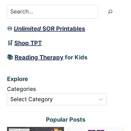
Search
♾️
Unlimited
SOR Printables
🛒
Shop TPT
📚
Reading Therapy
for Kids
Explore
Categories
Popular Posts