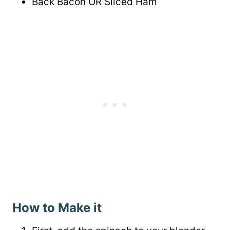
Back Bacon OR Sliced Ham
How to Make it