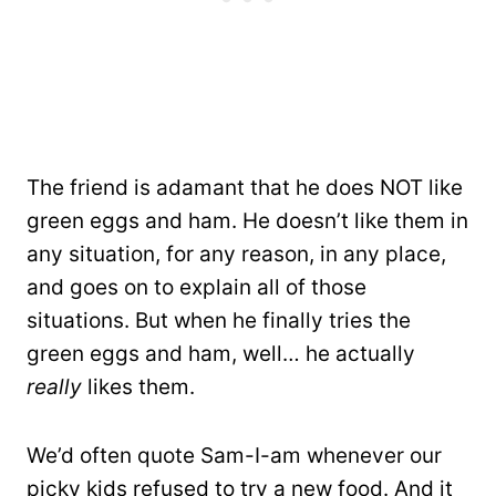
The friend is adamant that he does NOT like
green eggs and ham. He doesn’t like them in
any situation, for any reason, in any place,
and goes on to explain all of those
situations. But when he finally tries the
green eggs and ham, well… he actually
really
likes them.
We’d often quote Sam-I-am whenever our
picky kids refused to try a new food. And it