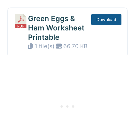
Green Eggs &
Download
Ham Worksheet
Printable
1 file(s)
66.70 KB