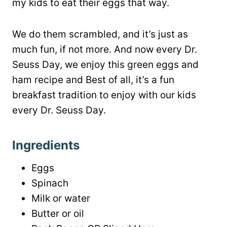
my kids to eat their eggs that way.
We do them scrambled, and it’s just as
much fun, if not more. And now every Dr.
Seuss Day, we enjoy this green eggs and
ham recipe and Best of all, it’s a fun
breakfast tradition to enjoy with our kids
every Dr. Seuss Day.
Ingredients
Eggs
Spinach
Milk or water
Butter or oil