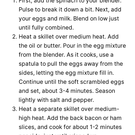
First, add the spinach to your blender.
Pulse to break it down a bit. Next, add
your eggs and milk. Blend on low just
until fully combined.
Heat a skillet over medium heat. Add
the oil or butter. Pour in the egg mixture
from the blender. As it cooks, use a
spatula to pull the eggs away from the
sides, letting the egg mixture fill in.
Continue until the soft scrambled eggs
and set, about 3-4 minutes. Season
lightly with salt and pepper.
Heat a separate skillet over medium-
high heat. Add the back bacon or ham
slices, and cook for about 1-2 minutes