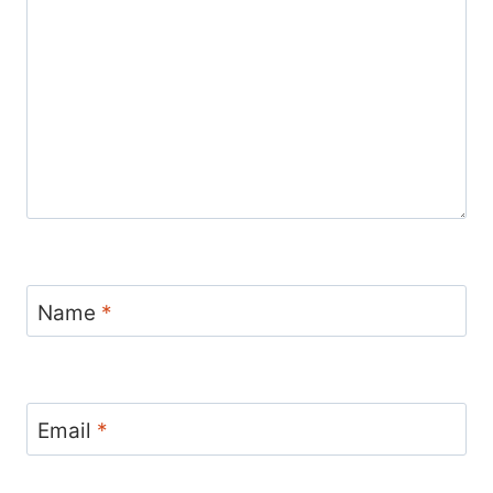
Name
*
Email
*