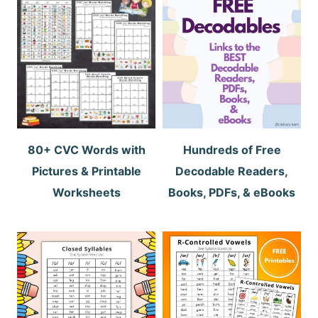
80+ CVC Words with
Hundreds of Free
Pictures & Printable
Decodable Readers,
Worksheets
Books, PDFs, & eBooks