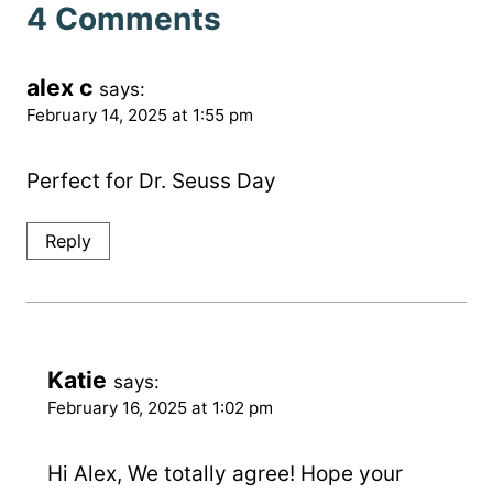
4 Comments
alex c
says:
February 14, 2025 at 1:55 pm
Perfect for Dr. Seuss Day
Reply
Katie
says:
February 16, 2025 at 1:02 pm
Hi Alex, We totally agree! Hope your