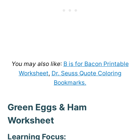
You may also like
:
B is for Bacon Printable
Worksheet
,
Dr. Seuss Quote Coloring
Bookmarks.
Green Eggs & Ham
Worksheet
Learning Focus: