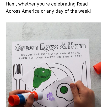
Ham, whether you’re celebrating Read
Across America or any day of the week!