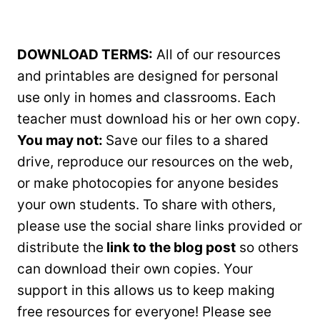
DOWNLOAD TERMS:
All of our resources
and printables are designed for personal
use only in homes and classrooms. Each
teacher must download his or her own copy.
You may not:
Save our files to a shared
drive, reproduce our resources on the web,
or make photocopies for anyone besides
your own students. To share with others,
please use the social share links provided or
distribute the
link to the blog post
so others
can download their own copies. Your
support in this allows us to keep making
free resources for everyone! Please see