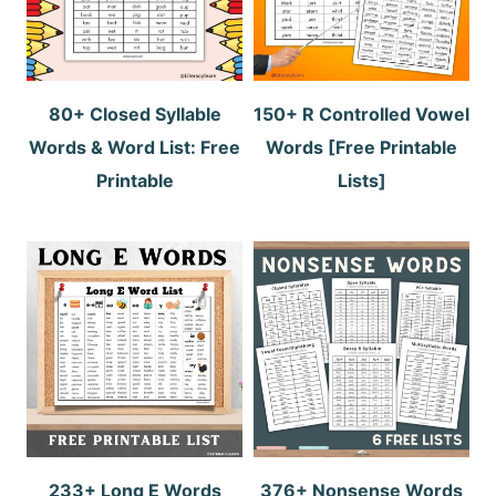
80+ Closed Syllable
150+ R Controlled Vowel
Words & Word List: Free
Words [Free Printable
Printable
Lists]
233+ Long E Words
376+ Nonsense Words