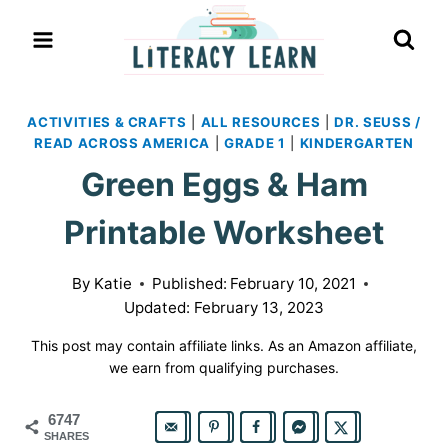
Skip
to
content
ACTIVITIES & CRAFTS
|
ALL RESOURCES
|
DR. SEUSS /
READ ACROSS AMERICA
|
GRADE 1
|
KINDERGARTEN
Green Eggs & Ham
Printable Worksheet
By
Katie
Published:
February 10, 2021
Updated:
February 13, 2023
This post may contain affiliate links. As an Amazon affiliate,
we earn from qualifying purchases.
6747
SHARES