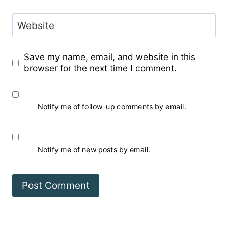
Website
Save my name, email, and website in this
browser for the next time I comment.
Notify me of follow-up comments by email.
Notify me of new posts by email.