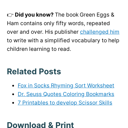
👉
Did you know?
The book
Green Eggs &
Ham contains only fifty words, repeated
over and over. His publisher
challenged him
to write with a simplified vocabulary to help
children learning to read.
Related Posts
Fox in Socks Rhyming Sort Worksheet
Dr. Seuss Quotes Coloring Bookmarks
7 Printables to develop Scissor Skills
Download & Print