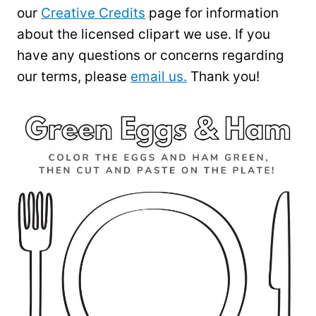
our
Creative Credits
page for information
about the licensed clipart we use. If you
have any questions or concerns regarding
our terms, please
email us.
Thank you!