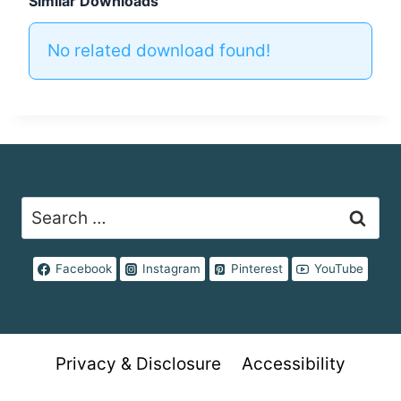
Similar Downloads
No related download found!
Search
for:
Facebook
Instagram
Pinterest
YouTube
Privacy & Disclosure
Accessibility