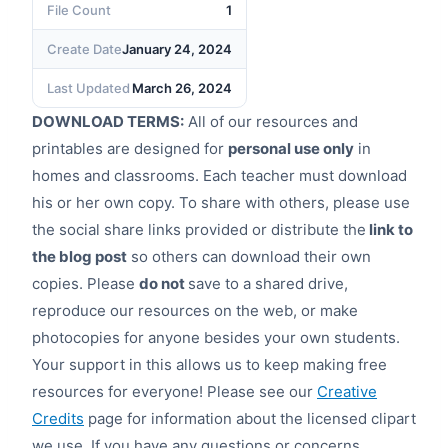
File Count
1
Create Date
January 24, 2024
Last Updated
March 26, 2024
DOWNLOAD TERMS:
All of our resources and
printables are designed for
personal use only
in
homes and classrooms. Each teacher must download
his or her own copy. To share with others, please use
the social share links provided or distribute the
link to
the blog post
so others can download their own
copies. Please
do not
save to a shared drive,
reproduce our resources on the web, or make
photocopies for anyone besides your own students.
Your support in this allows us to keep making free
resources for everyone! Please see our
Creative
Credits
page for information about the licensed clipart
we use. If you have any questions or concerns