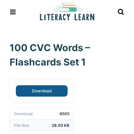
Skip
to
content
100 CVC Words –
Flashcards Set 1
Download
Download
6505
File Size
28.00 KB