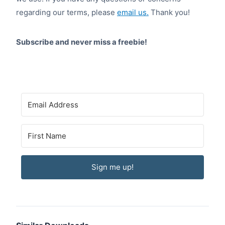
regarding our terms, please
email us.
Thank you!
Subscribe and never miss a freebie!
Sign me up!