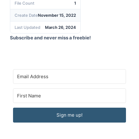
File Count
1
Create Date
November 15, 2022
Last Updated
March 26, 2024
Subscribe and never miss a freebie!
Sign me up!