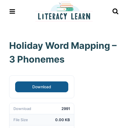
Skip
to
content
Holiday Word Mapping –
3 Phonemes
Download
Download
2991
File Size
0.00 KB