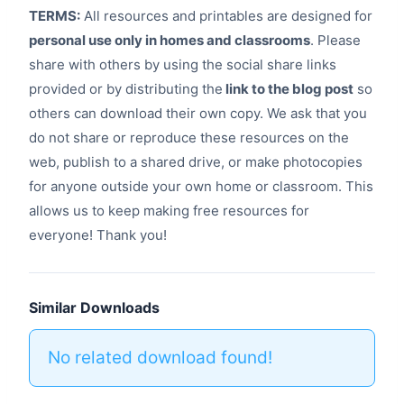
TERMS:
All resources and printables are designed for
personal use only in homes and classrooms
. Please
share with others by using the social share links
provided or by distributing the
link to the blog post
so
others can download their own copy. We ask that you
do not share or reproduce these resources on the
web, publish to a shared drive, or make photocopies
for anyone outside your own home or classroom. This
allows us to keep making free resources for
everyone! Thank you!
Similar Downloads
No related download found!