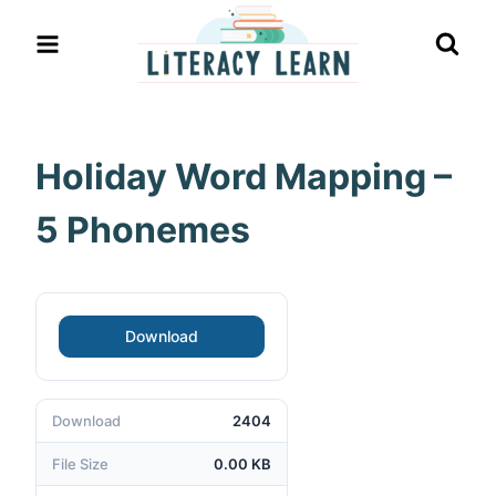
Skip
to
content
Holiday Word Mapping –
5 Phonemes
Download
Download
2404
File Size
0.00 KB