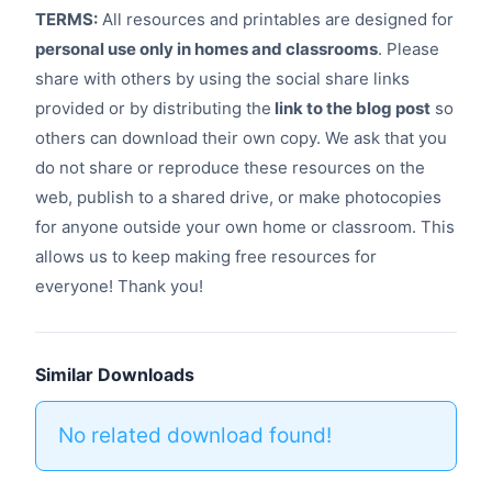
TERMS:
All resources and printables are designed for
personal use only in homes and classrooms
. Please
share with others by using the social share links
provided or by distributing the
link to the blog post
so
others can download their own copy. We ask that you
do not share or reproduce these resources on the
web, publish to a shared drive, or make photocopies
for anyone outside your own home or classroom. This
allows us to keep making free resources for
everyone! Thank you!
Similar Downloads
No related download found!