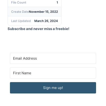
File Count
1
Create Date
November 15, 2022
Last Updated
March 26, 2024
Subscribe and never miss a freebie!
Sign me up!