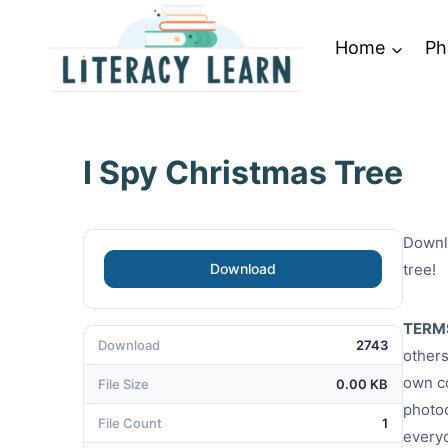
Skip
to
Home
Ph
content
I Spy Christmas Tree
Downlo
Download
tree!
TERM
Download
2743
others
own co
File Size
0.00 KB
photoc
File Count
1
every