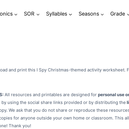
onics
SOR
Syllables
Seasons
Grade
ad and print this I Spy Christmas-themed activity worksheet. F
S:
All resources and printables are designed for
personal use o
 by using the social share links provided or by distributing the
l
py. We ask that you do not share or reproduce these resources
opies for anyone outside your own home or classroom. This al
one! Thank you!