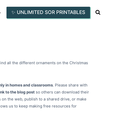
✨ UNLIMITED SOR PRINTABLES
ind all the different ornaments on the Christmas
nly in homes and classrooms
. Please share with
ink to the blog post
so others can download their
 on the web, publish to a shared drive, or make
lows us to keep making free resources for