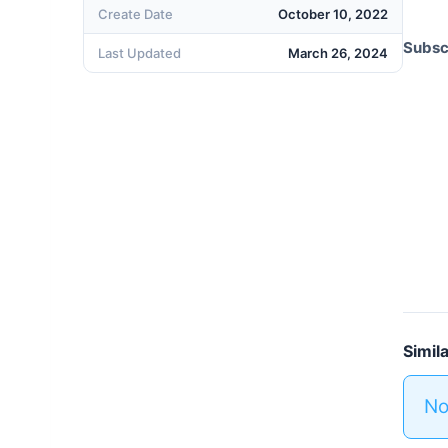
Create Date
October 10, 2022
Subscr
Last Updated
March 26, 2024
Simil
No