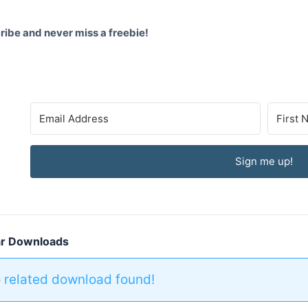
ibe and never miss a freebie!
Sign me up!
ar Downloads
 related download found!