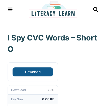
Skip
to
content
I Spy CVC Words – Short
O
Download
Download
6350
File Size
0.00 KB