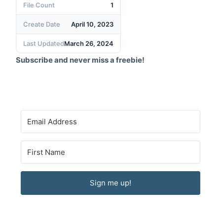
File Count
1
Create Date
April 10, 2023
Last Updated
March 26, 2024
Subscribe and never miss a freebie!
Sign me up!