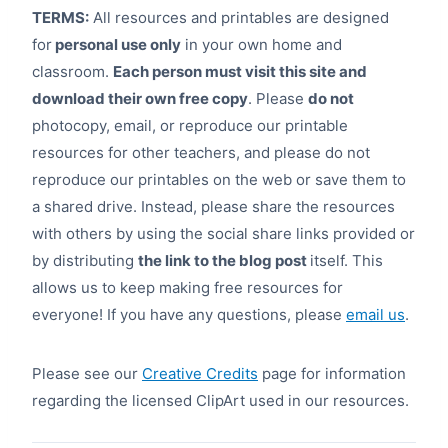
TERMS:
All resources and printables are designed
for
personal use only
in your own home and
classroom.
Each person must visit this site and
download their own free copy
. Please
do not
photocopy, email, or reproduce our printable
resources for other teachers, and please do not
reproduce our printables on the web or save them to
a shared drive. Instead, please share the resources
with others by using the social share links provided or
by distributing
the link to the blog post
itself. This
allows us to keep making free resources for
everyone! If you have any questions, please
email us
.
Please see our
Creative Credits
page for information
regarding the licensed ClipArt used in our resources.