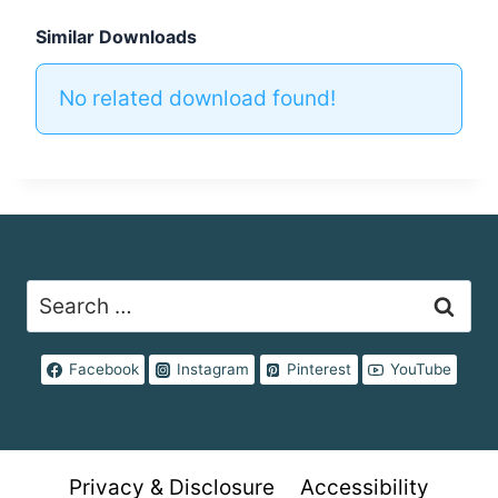
Similar Downloads
No related download found!
Search
for:
Facebook
Instagram
Pinterest
YouTube
Privacy & Disclosure
Accessibility