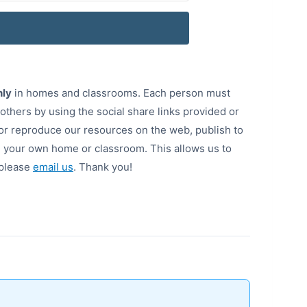
nly
in homes and classrooms. Each person must
 others by using the social share links provided or
or reproduce our resources on the web, publish to
de your own home or classroom. This allows us to
 please
email us
. Thank you!