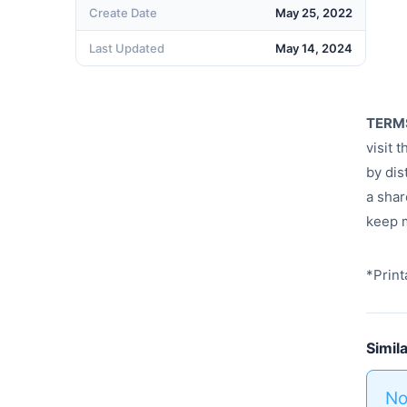
Create Date
May 25, 2022
Last Updated
May 14, 2024
TERM
visit 
by dis
a shar
keep m
*Print
Simil
No