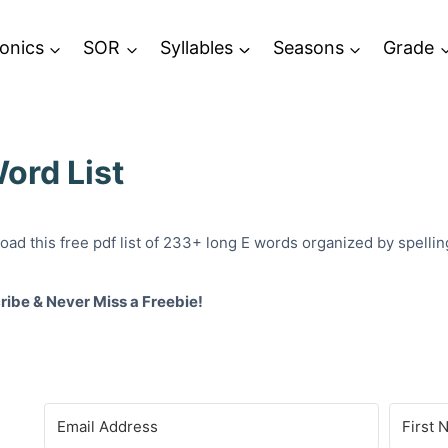
onics
SOR
Syllables
Seasons
Grade
ord List
ad this free pdf list of 233+ long E words organized by spelling: e
ribe & Never Miss a Freebie!