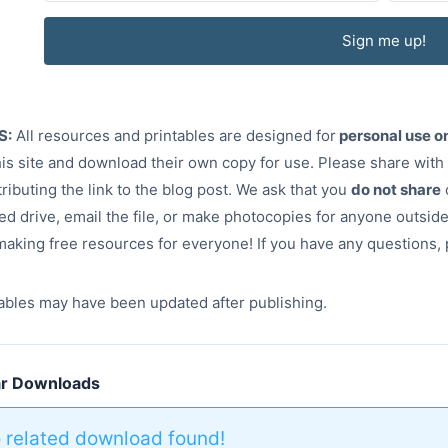
Sign me up!
S:
All resources and printables are designed for
personal use o
this site and download their own copy for use. Please share with
tributing the link to the blog post. We ask that you
do not share
ed drive, email the file, or make photocopies for anyone outsi
aking free resources for everyone! If you have any questions,
ables may have been updated after publishing.
ar Downloads
 related download found!