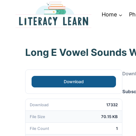
Skip
to
Home
Ph
content
Long E Vowel Sounds W
Downlo
Download
Subsc
Download
17332
File Size
70.15 KB
File Count
1