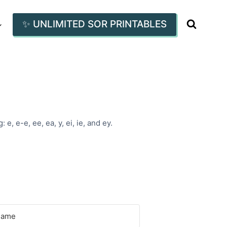
✨ UNLIMITED SOR PRINTABLES
, e-e, ee, ea, y, ei, ie, and ey.