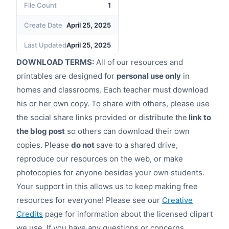
File Count
1
Create Date
April 25, 2025
Last Updated
April 25, 2025
DOWNLOAD TERMS:
All of our resources and
printables are designed for
personal use only
in
homes and classrooms. Each teacher must download
his or her own copy. To share with others, please use
the social share links provided or distribute the
link to
the blog post
so others can download their own
copies. Please
do not
save to a shared drive,
reproduce our resources on the web, or make
photocopies for anyone besides your own students.
Your support in this allows us to keep making free
resources for everyone! Please see our
Creative
Credits
page for information about the licensed clipart
we use. If you have any questions or concerns