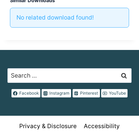
Similar Downloads
No related download found!
Search
for:
Facebook
Instagram
Pinterest
YouTube
Privacy & Disclosure
Accessibility