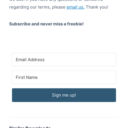
regarding our terms, please
email us.
Thank you!
Subscribe and never miss a freebie!
Sign me up!