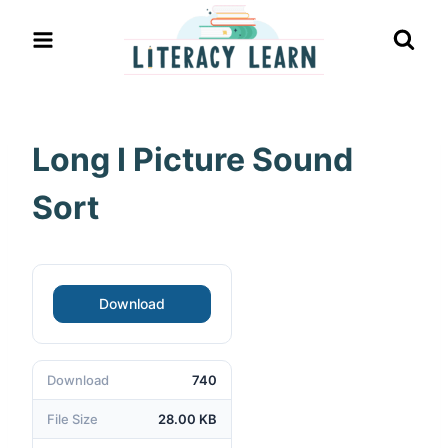
Skip
to
content
Long I Picture Sound
Sort
Download
Download
740
File Size
28.00 KB