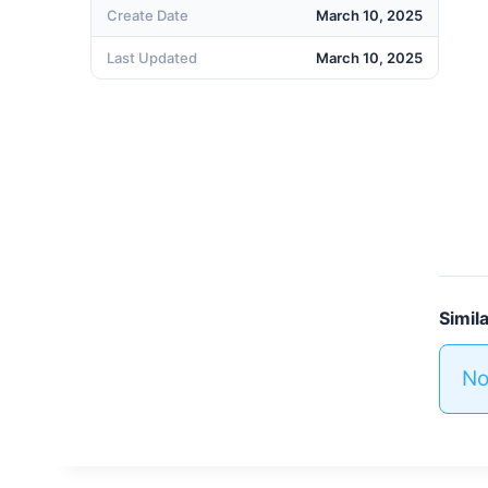
Create Date
March 10, 2025
Last Updated
March 10, 2025
Simil
No