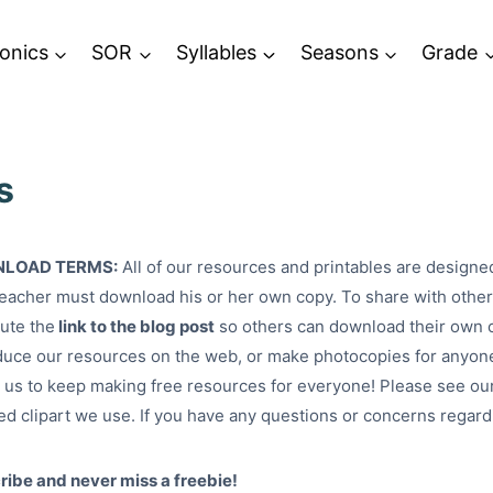
onics
SOR
Syllables
Seasons
Grade
s
LOAD TERMS:
All of our resources and printables are designe
eacher must download his or her own copy. To share with others
bute the
link to the blog post
so others can download their own 
uce our resources on the web, or make photocopies for anyone
 us to keep making free resources for everyone! Please see ou
ed clipart we use. If you have any questions or concerns regar
ibe and never miss a freebie!