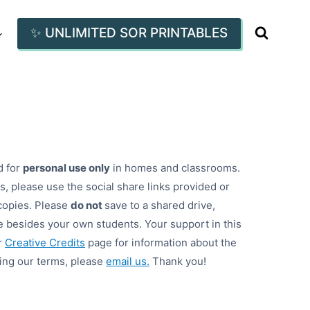
✨ UNLIMITED SOR PRINTABLES
d for
personal use only
in homes and classrooms.
, please use the social share links provided or
copies. Please
do not
save to a shared drive,
 besides your own students. Your support in this
r
Creative Credits
page for information about the
ding our terms, please
email us.
Thank you!