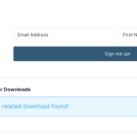
Sign me up!
ar Downloads
 related download found!