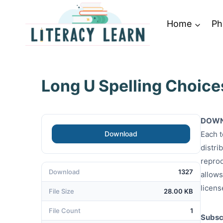
Skip
to
Home
Ph
content
Long U Spelling Choice
DOWN
Download
Each t
distri
reprod
Download
1327
allows
licens
File Size
28.00 KB
File Count
1
Subscr