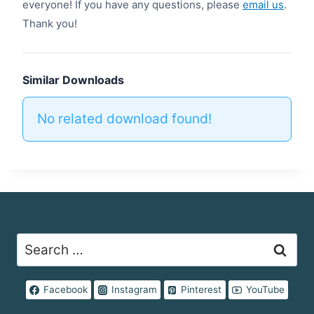
everyone! If you have any questions, please
email us
.
Thank you!
Similar Downloads
No related download found!
Search
for:
Facebook
Instagram
Pinterest
YouTube