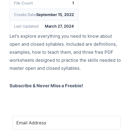
File Count
1
Create Date
September 15, 2022
Last Updated
March 27, 2024
Let's explore everything you need to know about
open and closed syllables. Included are definitions,
examples, how to teach them, and three free PDF
worksheets designed to practice the skills needed to
master open and closed syllables.
Subscribe & Never Miss a Freebie!