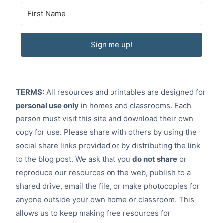
Sign me up!
TERMS:
All resources and printables are designed for
personal use only
in homes and classrooms. Each
person must visit this site and download their own
copy for use. Please share with others by using the
social share links provided or by distributing the link
to the blog post. We ask that you
do not share
or
reproduce our resources on the web, publish to a
shared drive, email the file, or make photocopies for
anyone outside your own home or classroom. This
allows us to keep making free resources for