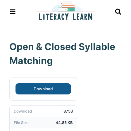
Skip
to
content
Open & Closed Syllable
Matching
Download
Download
8753
File Size
44.85 KB