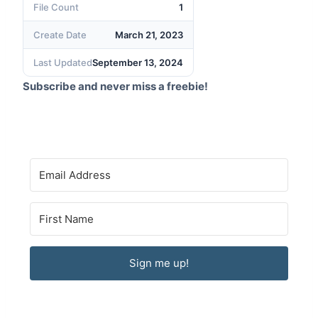
File Count
1
Create Date
March 21, 2023
Last Updated
September 13, 2024
Subscribe and never miss a freebie!
Sign me up!