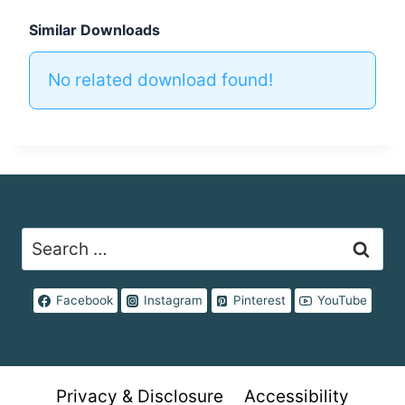
Similar Downloads
No related download found!
Search
for:
Facebook
Instagram
Pinterest
YouTube
Privacy & Disclosure
Accessibility