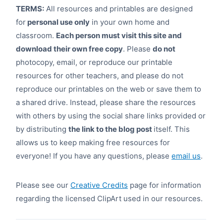
TERMS:
All resources and printables are designed
for
personal use only
in your own home and
classroom.
Each person must visit this site and
download their own free copy
. Please
do not
photocopy, email, or reproduce our printable
resources for other teachers, and please do not
reproduce our printables on the web or save them to
a shared drive. Instead, please share the resources
with others by using the social share links provided or
by distributing
the link to the blog post
itself. This
allows us to keep making free resources for
everyone! If you have any questions, please
email us
.
Please see our
Creative Credits
page for information
regarding the licensed ClipArt used in our resources.