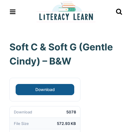
Skip
to
content
Soft C & Soft G (Gentle
Cindy) – B&W
Download
Download
5078
File Size
572.93 KB