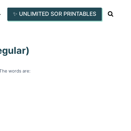
✨ UNLIMITED SOR PRINTABLES
egular)
 The words are: