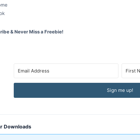
ome
ok
ribe & Never Miss a Freebie!
Sign me up!
ar Downloads