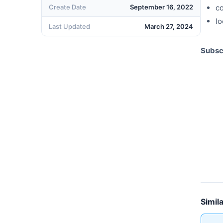
Create Date
September 16, 2022
c
lo
Last Updated
March 27, 2024
Subsc
Simil