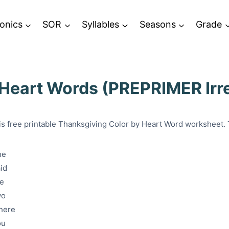
onics
SOR
Syllables
Seasons
Grade
 Heart Words (PREPRIMER Irr
is free printable Thanksgiving Color by Heart Word worksheet.
ne
id
he
wo
here
ou