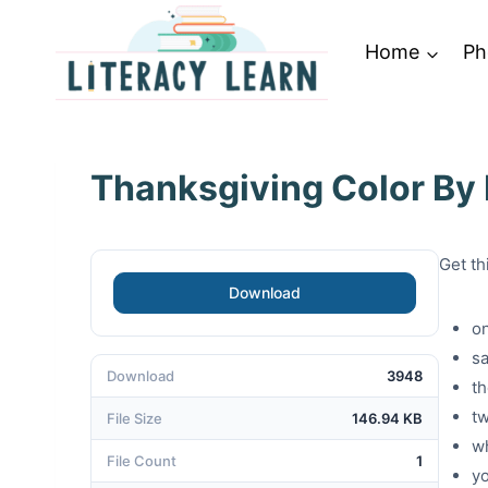
Skip
to
Home
Ph
content
Thanksgiving Color By
Get th
Download
o
sa
Download
3948
t
t
File Size
146.94 KB
w
File Count
1
y