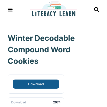
Skip
to
content
Winter Decodable
Compound Word
Cookies
Download
Download
2974