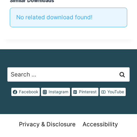
Similar Downloads
No related download found!
Search
for:
Facebook
Instagram
Pinterest
YouTube
Privacy & Disclosure
Accessibility