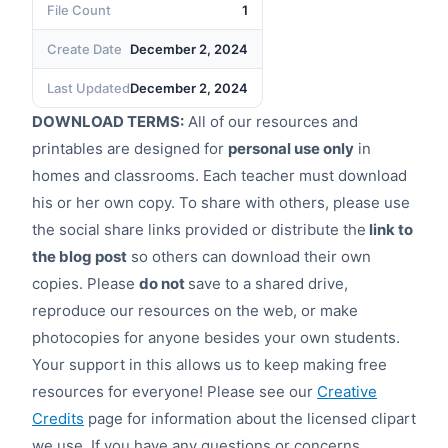
File Count
1
Create Date
December 2, 2024
Last Updated
December 2, 2024
DOWNLOAD TERMS:
All of our resources and
printables are designed for
personal use only
in
homes and classrooms. Each teacher must download
his or her own copy. To share with others, please use
the social share links provided or distribute the
link to
the blog post
so others can download their own
copies. Please
do not
save to a shared drive,
reproduce our resources on the web, or make
photocopies for anyone besides your own students.
Your support in this allows us to keep making free
resources for everyone! Please see our
Creative
Credits
page for information about the licensed clipart
we use. If you have any questions or concerns