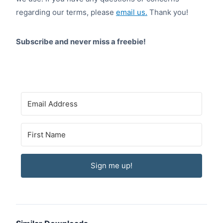
regarding our terms, please
email us.
Thank you!
Subscribe and never miss a freebie!
Sign me up!