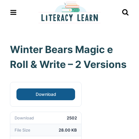
Skip
to
content
Winter Bears Magic e
Roll & Write – 2 Versions
Download
Download
2502
File Size
28.00 KB