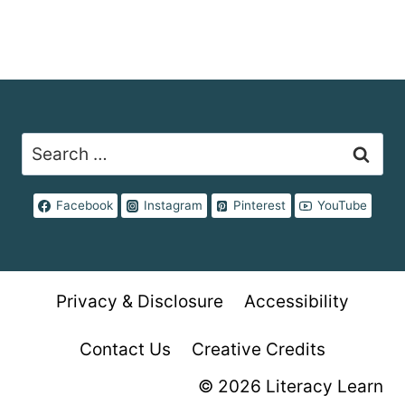
Search
for:
Facebook
Instagram
Pinterest
YouTube
Privacy & Disclosure
Accessibility
Contact Us
Creative Credits
© 2026 Literacy Learn