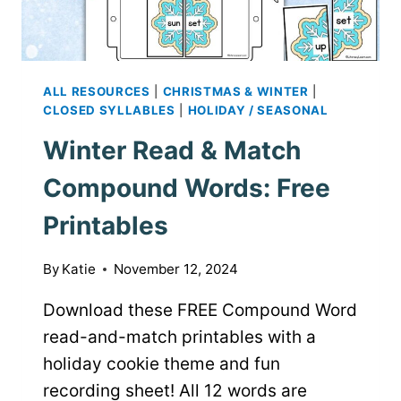
ALL RESOURCES
|
CHRISTMAS & WINTER
|
CLOSED SYLLABLES
|
HOLIDAY / SEASONAL
Winter Read & Match
Compound Words: Free
Printables
By
Katie
November 12, 2024
Download these FREE Compound Word
read-and-match printables with a
holiday cookie theme and fun
recording sheet! All 12 words are