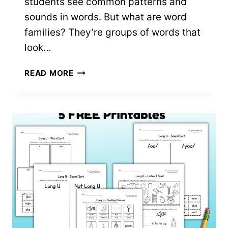
students see common patterns and
sounds in words. But what are word
families? They’re groups of words that
look…
-
READ MORE
AM
WORD
FAMILY
WORKSHEETS:
7
FREE
PRINTABLES!