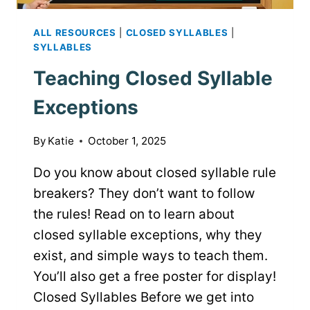
ALL RESOURCES
|
CLOSED SYLLABLES
|
SYLLABLES
Teaching Closed Syllable
Exceptions
By
Katie
October 1, 2025
Do you know about closed syllable rule
breakers? They don’t want to follow
the rules! Read on to learn about
closed syllable exceptions, why they
exist, and simple ways to teach them.
You’ll also get a free poster for display!
Closed Syllables Before we get into