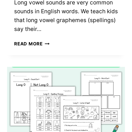
Long vowel sounds are very common
sounds in English words. We teach kids
that long vowel graphemes (spellings)
say their…
LONG
READ MORE
U
WORKSHEETS:
5
FREE
PRINTABLES