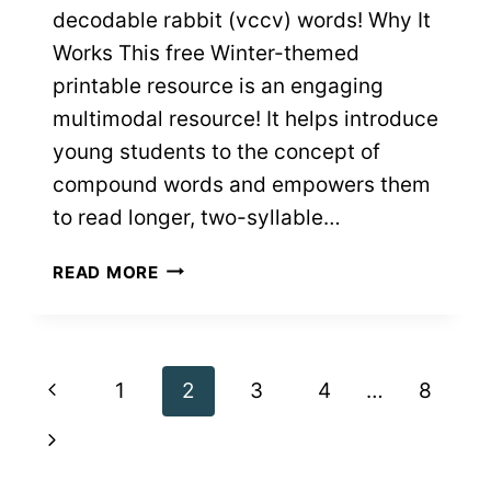
decodable rabbit (vccv) words! Why It
Works This free Winter-themed
printable resource is an engaging
multimodal resource! It helps introduce
young students to the concept of
compound words and empowers them
to read longer, two-syllable…
WINTER
READ MORE
READ
&
MATCH
COMPOUND
Page
Previous
1
2
3
4
…
8
WORDS:
FREE
navigation
Page
Next
PRINTABLES
Page