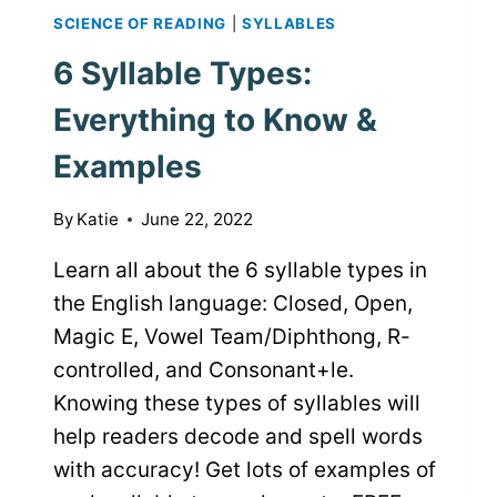
SCIENCE OF READING
|
SYLLABLES
6 Syllable Types:
Everything to Know &
Examples
By
Katie
June 22, 2022
Learn all about the 6 syllable types in
the English language: Closed, Open,
Magic E, Vowel Team/Diphthong, R-
controlled, and Consonant+le.
Knowing these types of syllables will
help readers decode and spell words
with accuracy! Get lots of examples of