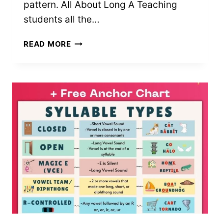
pattern. All About Long A Teaching
students all the…
229+
READ MORE
LONG
A
WORDS
(FREE
PRINTABLE
LIST)