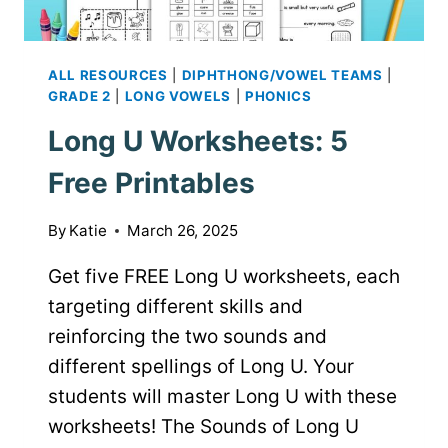
ALL RESOURCES
|
DIPHTHONG/VOWEL TEAMS
|
GRADE 2
|
LONG VOWELS
|
PHONICS
Long U Worksheets: 5
Free Printables
By
Katie
March 26, 2025
Get five FREE Long U worksheets, each
targeting different skills and
reinforcing the two sounds and
different spellings of Long U. Your
students will master Long U with these
worksheets! The Sounds of Long U