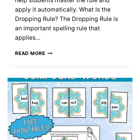
help students master the rule and
apply it automatically. What Is the
Dropping Rule? The Dropping Rule is
an important spelling rule that
applies…
DROPPING
READ MORE
RULE:
FREE
PRINTABLES
FOR
TEACHING
SPELLING