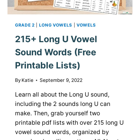
GRADE 2
|
LONG VOWELS
|
VOWELS
215+ Long U Vowel
Sound Words (Free
Printable Lists)
By
Katie
September 9, 2022
Learn all about the Long U sound,
including the 2 sounds long U can
make. Then, grab yourself two
printable pdf lists with over 215 long U
vowel sound words, organized by