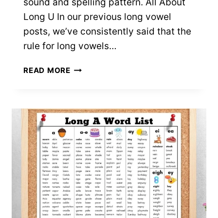
sound and spelling pattern. All About
Long U In our previous long vowel
posts, we’ve consistently said that the
rule for long vowels…
215+
READ MORE
LONG
U
VOWEL
SOUND
WORDS
(FREE
PRINTABLE
LISTS)