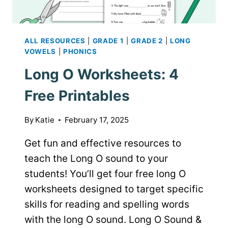
ALL RESOURCES
|
GRADE 1
|
GRADE 2
|
LONG
VOWELS
|
PHONICS
Long O Worksheets: 4
Free Printables
By
Katie
February 17, 2025
Get fun and effective resources to
teach the Long O sound to your
students! You’ll get four free long O
worksheets designed to target specific
skills for reading and spelling words
with the long O sound. Long O Sound &