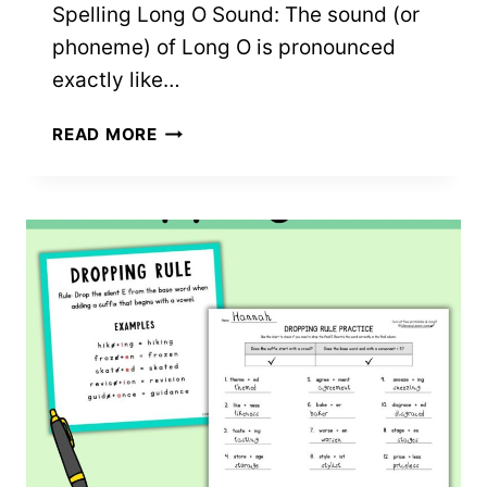
Spelling Long O Sound: The sound (or
phoneme) of Long O is pronounced
exactly like…
LONG
READ MORE
O
WORKSHEETS:
4
FREE
PRINTABLES