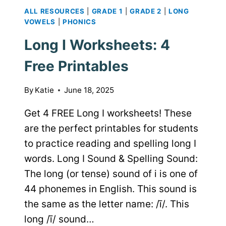
ALL RESOURCES
|
GRADE 1
|
GRADE 2
|
LONG
VOWELS
|
PHONICS
Long I Worksheets: 4
Free Printables
By
Katie
June 18, 2025
Get 4 FREE Long I worksheets! These
are the perfect printables for students
to practice reading and spelling long I
words. Long I Sound & Spelling Sound:
The long (or tense) sound of i is one of
44 phonemes in English. This sound is
the same as the letter name: /ī/. This
long /ī/ sound…