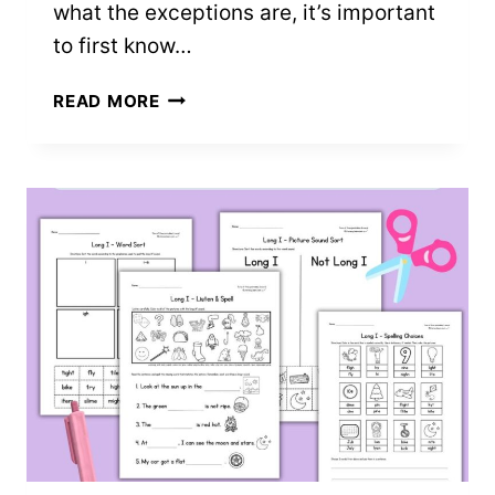
what the exceptions are, it’s important
to first know…
TEACHING
READ MORE
CLOSED
SYLLABLE
EXCEPTIONS