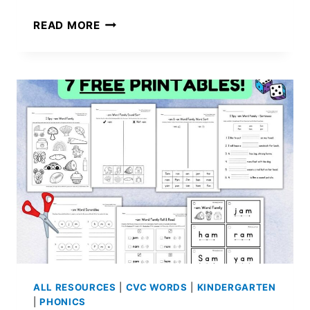
LONG
READ MORE
I
WORKSHEETS:
4
FREE
PRINTABLES
ALL RESOURCES
|
CVC WORDS
|
KINDERGARTEN
|
PHONICS