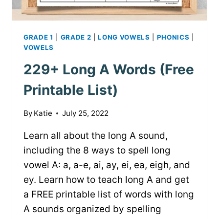
GRADE 1
|
GRADE 2
|
LONG VOWELS
|
PHONICS
|
VOWELS
229+ Long A Words (Free
Printable List)
By
Katie
July 25, 2022
Learn all about the long A sound,
including the 8 ways to spell long
vowel A: a, a-e, ai, ay, ei, ea, eigh, and
ey. Learn how to teach long A and get
a FREE printable list of words with long
A sounds organized by spelling