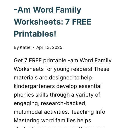
-Am Word Family
Worksheets: 7 FREE
Printables!
By
Katie
April 3, 2025
Get 7 FREE printable -am Word Family
Worksheets for young readers! These
materials are designed to help
kindergarteners develop essential
phonics skills through a variety of
engaging, research-backed,
multimodal activities. Teaching Info
Mastering word families helps