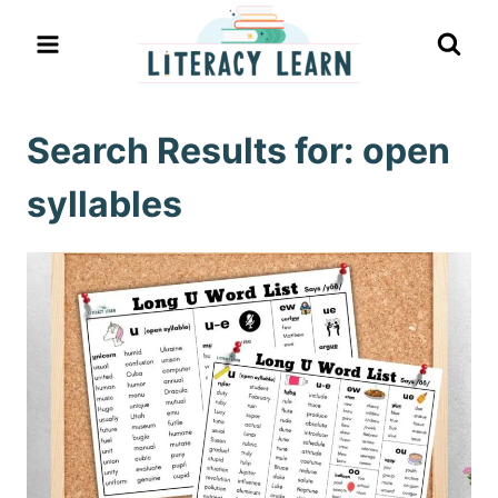
Skip
to
content
Search Results for:
open
syllables