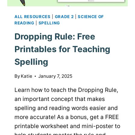
ALL RESOURCES
|
GRADE 2
|
SCIENCE OF
READING
|
SPELLING
Dropping Rule: Free
Printables for Teaching
Spelling
By
Katie
January 7, 2025
Learn how to teach the Dropping Rule,
an important concept that makes
spelling and reading words easier and
more accurate! As a bonus, get a FREE
printable worksheet and mini-poster to