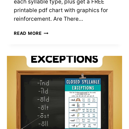
each syllable type, plus get a FREE
printable pdf chart with graphics for
reinforcement. Are There…
6
READ MORE
SYLLABLE
TYPES:
EVERYTHING
TO
KNOW
&
EXAMPLES