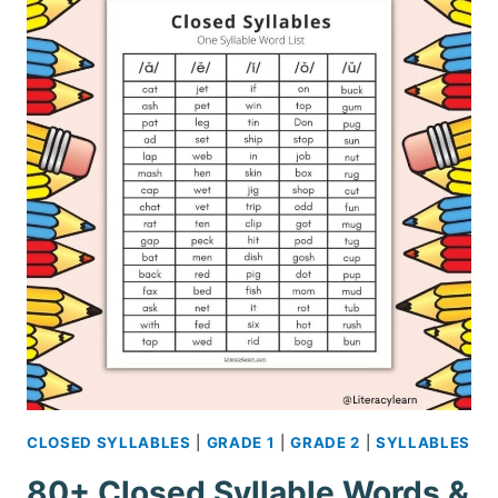
CLOSED SYLLABLES
|
GRADE 1
|
GRADE 2
|
SYLLABLES
80+ Closed Syllable Words &