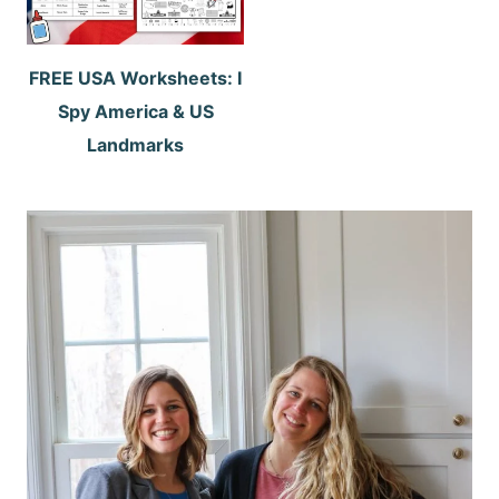
FREE USA Worksheets: I
Spy America & US
Landmarks