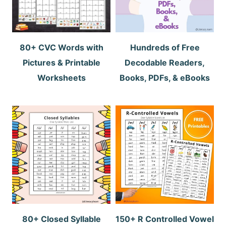
80+ CVC Words with
Hundreds of Free
Pictures & Printable
Decodable Readers,
Worksheets
Books, PDFs, & eBooks
80+ Closed Syllable
150+ R Controlled Vowel