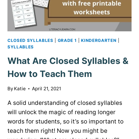
CLOSED SYLLABLES
|
GRADE 1
|
KINDERGARTEN
|
SYLLABLES
What Are Closed Syllables &
How to Teach Them
By
Katie
April 21, 2021
A solid understanding of closed syllables
will unlock the magic of reading longer
words for students, so it’s so important to
teach them right! Now you might be