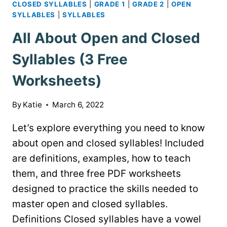
CLOSED SYLLABLES
|
GRADE 1
|
GRADE 2
|
OPEN
SYLLABLES
|
SYLLABLES
All About Open and Closed
Syllables (3 Free
Worksheets)
By
Katie
March 6, 2022
Let’s explore everything you need to know
about open and closed syllables! Included
are definitions, examples, how to teach
them, and three free PDF worksheets
designed to practice the skills needed to
master open and closed syllables.
Definitions Closed syllables have a vowel