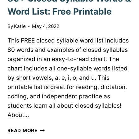
Word List: Free Printable
By
Katie
May 4, 2022
This FREE closed syllable word list includes
80 words and examples of closed syllables
organized in an easy-to-read chart. The
chart includes all one-syllable words listed
by short vowels, a, e, i, o, and u. This
printable list is great for reading, dictation,
coding, and independent practice as
students learn all about closed syllables!
About…
80+
READ MORE
CLOSED