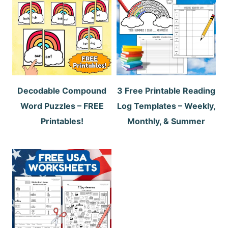
Decodable Compound
3 Free Printable Reading
Word Puzzles – FREE
Log Templates – Weekly,
Printables!
Monthly, & Summer