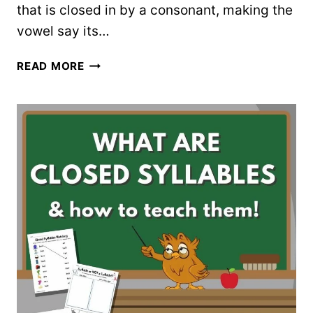
that is closed in by a consonant, making the
vowel say its…
ALL
READ MORE
ABOUT
OPEN
AND
CLOSED
SYLLABLES
(3
FREE
WORKSHEETS)