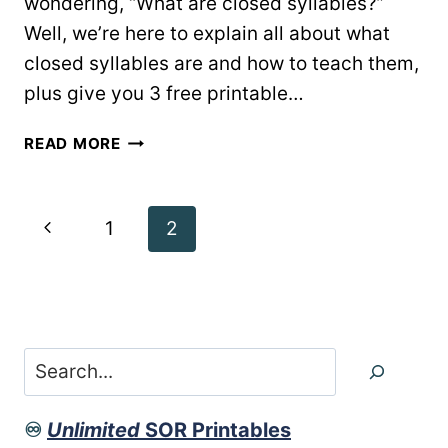
wondering, “What are closed syllables?”
Well, we’re here to explain all about what
closed syllables are and how to teach them,
plus give you 3 free printable…
WHAT
READ MORE
ARE
CLOSED
SYLLABLES
Page
Previous
1
2
&
HOW
navigation
Page
TO
TEACH
THEM
Search
♾️
Unlimited
SOR Printables