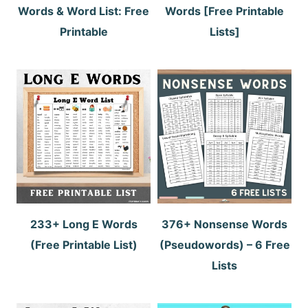
Words & Word List: Free
Words [Free Printable
Printable
Lists]
233+ Long E Words
376+ Nonsense Words
(Free Printable List)
(Pseudowords) – 6 Free
Lists