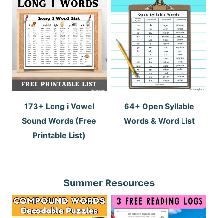
173+ Long i Vowel
64+ Open Syllable
Sound Words (Free
Words & Word List
Printable List)
Summer Resources