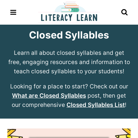
Skip
to
content
Closed Syllables
Learn all about closed syllables and get
free, engaging resources and information to
teach closed syllables to your students!
Looking for a place to start? Check out our
What are Closed Syllables
post, then get
our comprehensive
Closed Syllables List
!