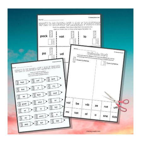
SYLLABLE
WORDS
&
WORD
LIST:
FREE
PRINTABLE