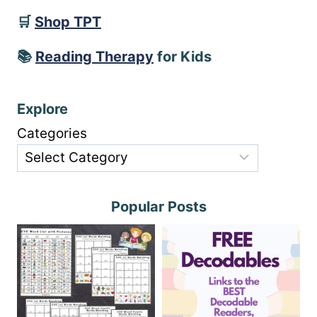
🛒
Shop TPT
📚
Reading Therapy
for Kids
Explore
Categories
Popular Posts