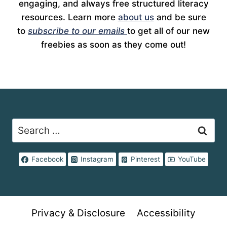
engaging, and always free structured literacy
resources. Learn more
about us
and be sure
to
subscribe to our emails
to get all of our new
freebies as soon as they come out!
Search
for:
Facebook
Instagram
Pinterest
YouTube
Privacy & Disclosure
Accessibility