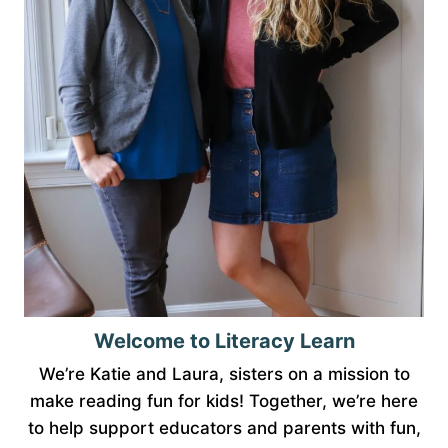
Welcome to Literacy Learn
We’re Katie and Laura, sisters on a mission to
make reading fun for kids! Together, we’re here
to help support educators and parents with fun,