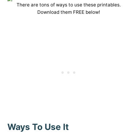
There are tons of ways to use these printables.
Download them FREE below!
Ways To Use It