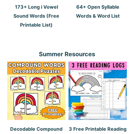
173+ Long i Vowel
64+ Open Syllable
Sound Words (Free
Words & Word List
Printable List)
Summer Resources
Decodable Compound
3 Free Printable Reading