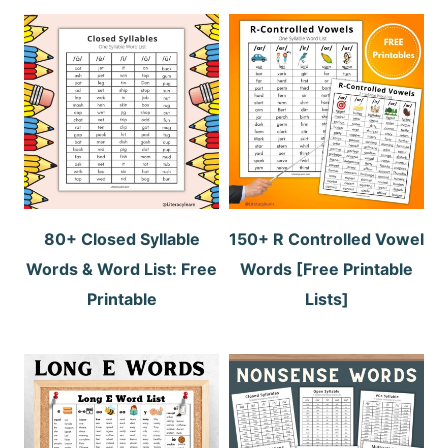
80+ Closed Syllable
150+ R Controlled Vowel
Words & Word List: Free
Words [Free Printable
Printable
Lists]