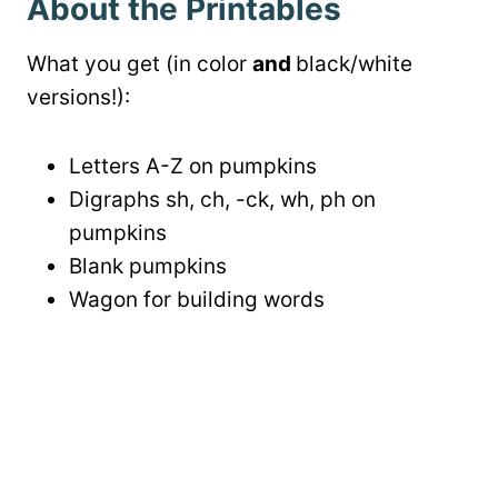
About the Printables
What you get (in color
and
black/white
versions!):
Letters A-Z on pumpkins
Digraphs sh, ch, -ck, wh, ph on
pumpkins
Blank pumpkins
Wagon for building words