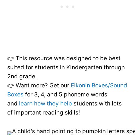
👉 This resource was designed to be best
suited for students in Kindergarten through
2nd grade.
👉 Want more? Get our
Elkonin Boxes/Sound
Boxes
for 3, 4, and 5 phoneme words
and
learn how they help
students with lots
of important reading skills!