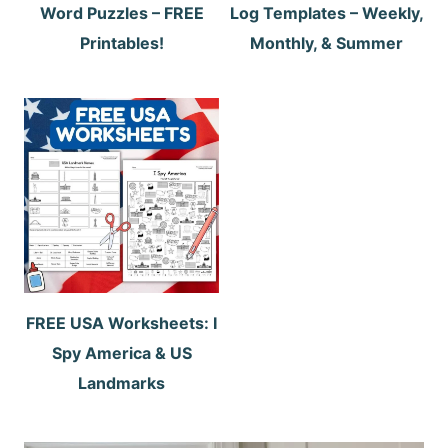
Word Puzzles – FREE
Log Templates – Weekly,
Printables!
Monthly, & Summer
FREE USA Worksheets: I
Spy America & US
Landmarks