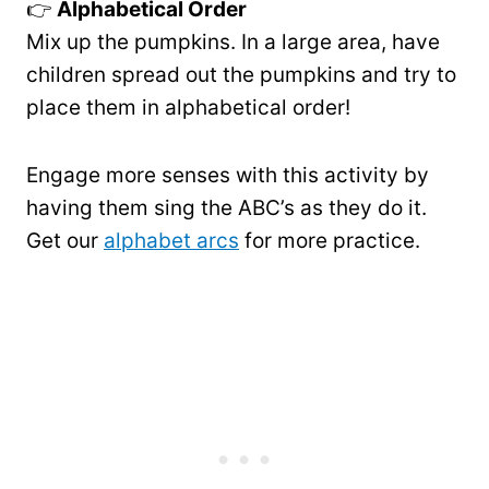
👉
Alphabetical Order
Mix up the pumpkins. In a large area, have
children spread out the pumpkins and try to
place them in alphabetical order!
Engage more senses with this activity by
having them sing the ABC’s as they do it.
Get our
alphabet arcs
for more practice.