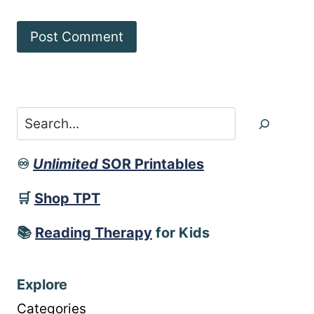
Search
♾️
Unlimited
SOR Printables
🛒
Shop TPT
📚
Reading Therapy
for Kids
Explore
Categories