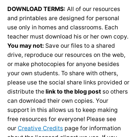
DOWNLOAD TERMS:
All of our resources
and printables are designed for personal
use only in homes and classrooms. Each
teacher must download his or her own copy.
You may not:
Save our files to a shared
drive, reproduce our resources on the web,
or make photocopies for anyone besides
your own students. To share with others,
please use the social share links provided or
distribute the
link to the blog post
so others
can download their own copies. Your
support in this allows us to keep making
free resources for everyone! Please see
our
Creative Credits
page for information