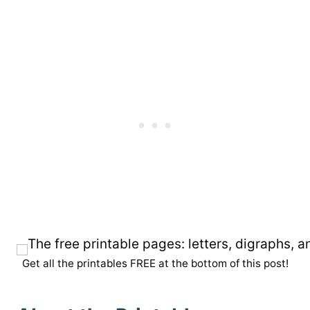
Get all the printables FREE at the bottom of this post!