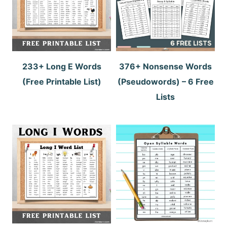
233+ Long E Words
376+ Nonsense Words
(Free Printable List)
(Pseudowords) – 6 Free
Lists