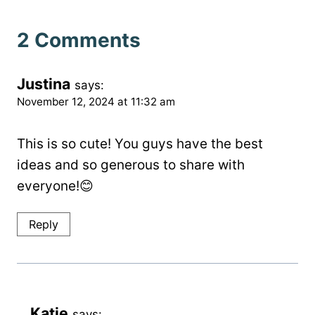
2 Comments
Justina
says:
November 12, 2024 at 11:32 am
This is so cute! You guys have the best
ideas and so generous to share with
everyone!😊
Reply
Katie
says: