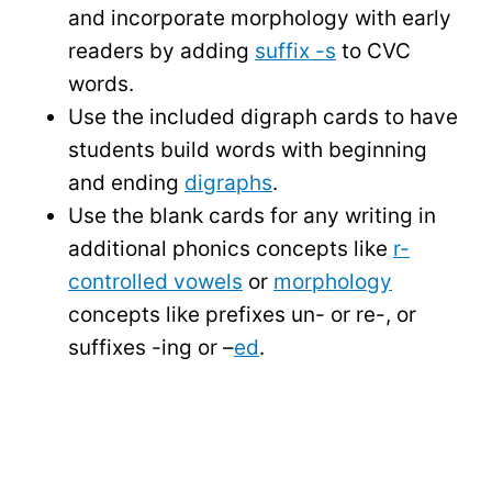
and incorporate morphology with early
readers by adding
suffix -s
to CVC
words.
Use the included digraph cards to have
students build words with beginning
and ending
digraphs
.
Use the blank cards for any writing in
additional phonics concepts like
r-
controlled vowels
or
morphology
concepts like prefixes un- or re-, or
suffixes -ing or –
ed
.