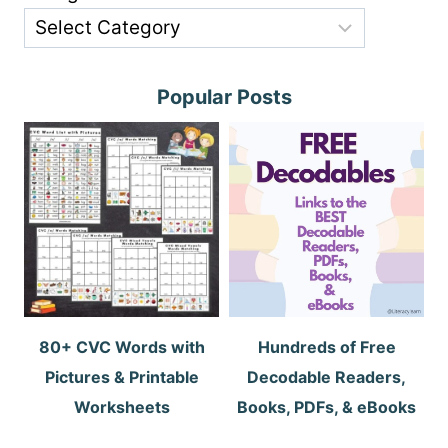
Popular Posts
80+ CVC Words with
Hundreds of Free
Pictures & Printable
Decodable Readers,
Worksheets
Books, PDFs, & eBooks