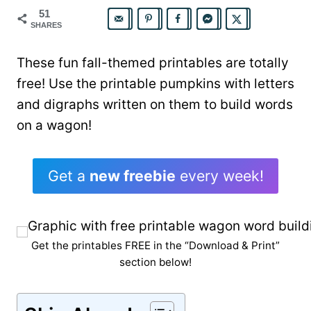
51
SHARES
These fun fall-themed printables are totally
free! Use the printable pumpkins with letters
and digraphs written on them to build words
on a wagon!
Get a
new freebie
every week!
Get the printables FREE in the “Download & Print”
section below!