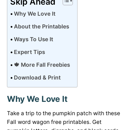
Skip Ahead
Why We Love It
About the Printables
Ways To Use It
Expert Tips
🍁 More Fall Freebies
Download & Print
Why We Love It
Take a trip to the pumpkin patch with these
Fall word wagon free printables. Get