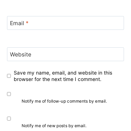
Email
*
Website
Save my name, email, and website in this
browser for the next time I comment.
Notify me of follow-up comments by email.
Notify me of new posts by email.