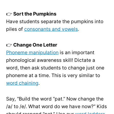
👉
Sort the Pumpkins
Have students separate the pumpkins into
piles of
consonants and vowels
.
👉
Change One Letter
Phoneme manipulation
is an important
phonological awareness skill! Dictate a
word, then ask students to change just one
phoneme at a time. This is very similar to
word chaining
.
Say, “Build the word “pat.” Now change the
/a/ to /e/. What word do we have now?” Kids