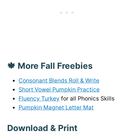
🍁 More Fall Freebies
Consonant Blends Roll & Write
Short Vowel Pumpkin Practice
Fluency Turkey
for all Phonics Skills
Pumpkin Magnet Letter Mat
Download & Print