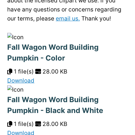
about the licensed clipart we use. If you
have any questions or concerns regarding
our terms, please
email us.
Thank you!
Fall Wagon Word Building
Pumpkin - Color
1 file(s)
28.00 KB
Download
Fall Wagon Word Building
Pumpkin - Black and White
1 file(s)
28.00 KB
Download