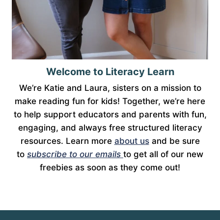
Welcome to Literacy Learn
We’re Katie and Laura, sisters on a mission to
make reading fun for kids! Together, we’re here
to help support educators and parents with fun,
engaging, and always free structured literacy
resources. Learn more
about us
and be sure
to
subscribe to our emails
to get all of our new
freebies as soon as they come out!