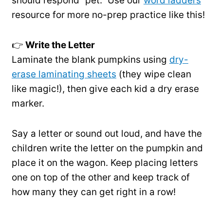
should respond “pet.” Use our
word ladders
resource for more no-prep practice like this!
👉
Write the Letter
Laminate the blank pumpkins using
dry-
erase laminating sheets
(they wipe clean
like magic!), then give each kid a dry erase
marker.
Say a letter or sound out loud, and have the
children write the letter on the pumpkin and
place it on the wagon. Keep placing letters
one on top of the other and keep track of
how many they can get right in a row!