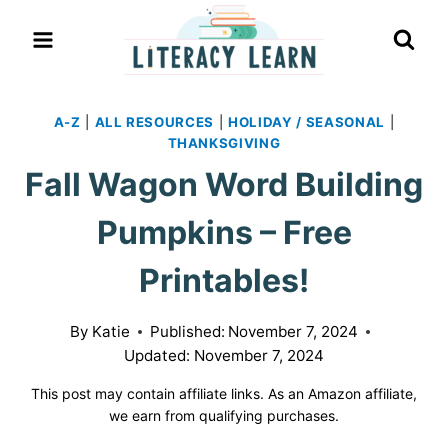
Skip
to
content
A-Z
|
ALL RESOURCES
|
HOLIDAY / SEASONAL
|
THANKSGIVING
Fall Wagon Word Building
Pumpkins – Free
Printables!
By
Katie
Published:
November 7, 2024
Updated:
November 7, 2024
This post may contain affiliate links. As an Amazon affiliate,
we earn from qualifying purchases.