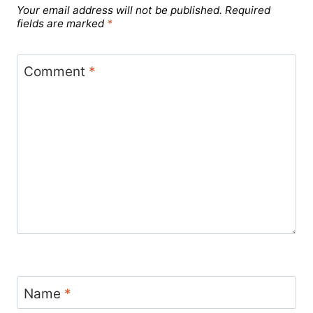
Your email address will not be published.
Required
fields are marked
*
Comment
*
Name
*