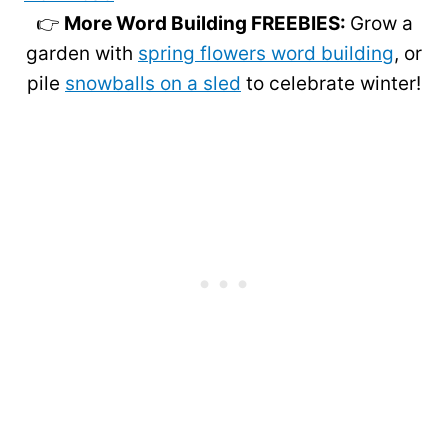
👉
More Word Building FREEBIES:
Grow a
garden with
spring flowers word building
, or
pile
snowballs on a sled
to celebrate winter!