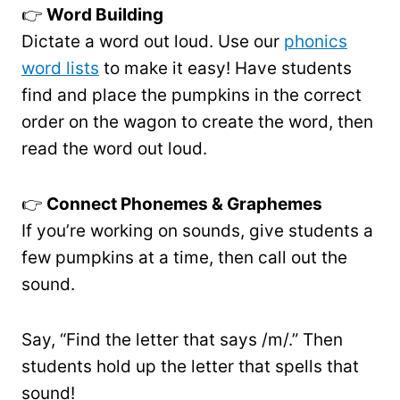
👉
Word Building
Dictate a word out loud. Use our
phonics
word lists
to make it easy! Have students
find and place the pumpkins in the correct
order on the wagon to create the word, then
read the word out loud.
👉
Connect Phonemes & Graphemes
If you’re working on sounds, give students a
few pumpkins at a time, then call out the
sound.
Say, “Find the letter that says /m/.” Then
students hold up the letter that spells that
sound!