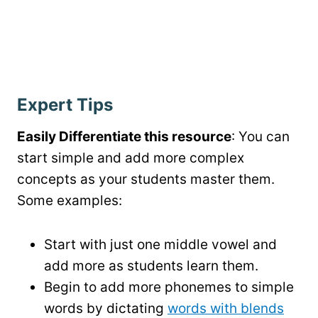
Expert Tips
Easily Differentiate this resource
: You can
start simple and add more complex
concepts as your students master them.
Some examples:
Start with just one middle vowel and
add more as students learn them.
Begin to add more phonemes to simple
words by dictating
words with blends