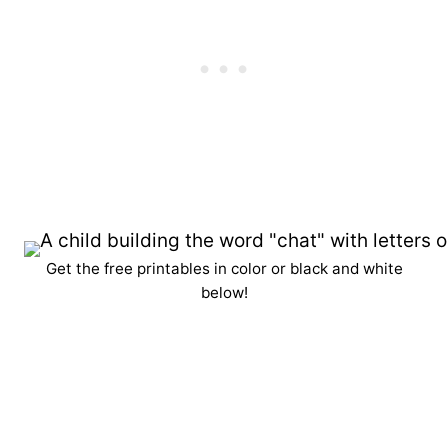
Get the free printables in color or black and white
below!