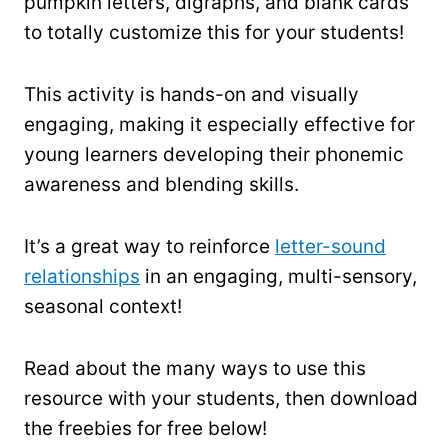
pumpkin letters, digraphs, and blank cards
to totally customize this for your students!
This activity is hands-on and visually
engaging, making it especially effective for
young learners developing their phonemic
awareness and blending skills.
It’s a great way to reinforce
letter-sound
relationships
in an engaging, multi-sensory,
seasonal context!
Read about the many ways to use this
resource with your students, then download
the freebies for free below!