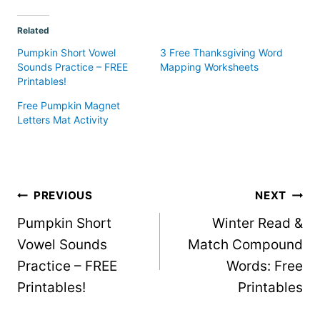
Related
Pumpkin Short Vowel
3 Free Thanksgiving Word
Sounds Practice – FREE
Mapping Worksheets
Printables!
Free Pumpkin Magnet
Letters Mat Activity
Post
PREVIOUS
NEXT
Pumpkin Short
Winter Read &
navigation
Vowel Sounds
Match Compound
Practice – FREE
Words: Free
Printables!
Printables