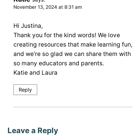
November 13, 2024 at 8:31 am
Hi Justina,
Thank you for the kind words! We love
creating resources that make learning fun,
and we’re so glad we can share them with
so many educators and parents.
Katie and Laura
Reply
Leave a Reply