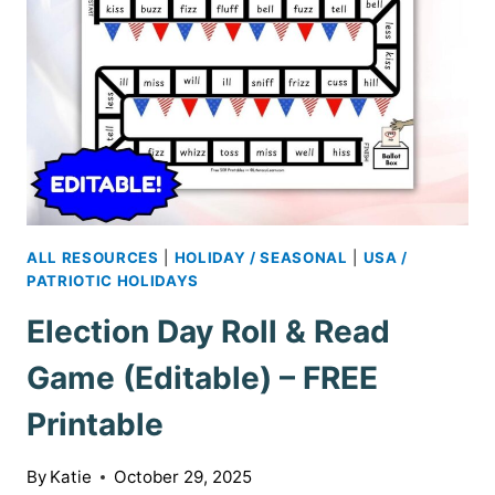
ALL RESOURCES
|
HOLIDAY / SEASONAL
|
USA /
PATRIOTIC HOLIDAYS
Election Day Roll & Read
Game (Editable) – FREE
Printable
By
Katie
October 29, 2025