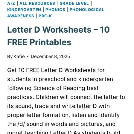
A-Z
|
ALL RESOURCES
|
GRADE LEVEL
|
KINDERGARTEN
|
PHONICS
|
PHONOLOGICAL
AWARENESS
|
PRE-K
Letter D Worksheets – 10
FREE Printables
By
Katie
December 8, 2025
Get 10 FREE Letter D Worksheets for
students in preschool and kindergarten
following Science of Reading best
practices. Children will connect the letter to
its sound, trace and write letter D with
proper letter formation, listen and identify
the /d/ sound in words and pictures, and
more! Teaching Letter D As students build