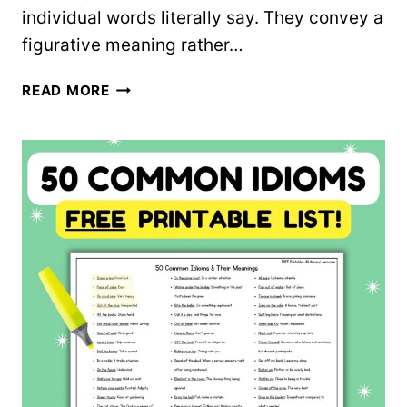
individual words literally say. They convey a
figurative meaning rather…
IDIOMS
READ MORE
WORKSHEET
–
FREE
PRINTABLE!