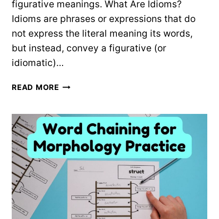
figurative meanings. What Are Idioms?
Idioms are phrases or expressions that do
not express the literal meaning its words,
but instead, convey a figurative (or
idiomatic)…
50
READ MORE
COMMON
IDIOMS
&
THEIR
MEANINGS:
FREE
PRINTABLE