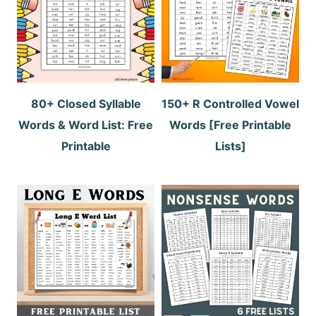
80+ Closed Syllable
150+ R Controlled Vowel
Words & Word List: Free
Words [Free Printable
Printable
Lists]