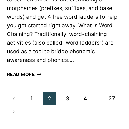
morphemes (prefixes, suffixes, and base
words) and get 4 free word ladders to help
you get started right away. What Is Word
Chaining? Traditionally, word-chaining
activities (also called “word ladders”) are
used as a tool to bridge phonemic
awareness and phonics….
WORD
READ MORE
CHAINING
FOR
POWERFUL
Page
Previous
1
2
3
4
…
27
MORPHOLOGY
PRACTICE
navigation
Page
Next
Page