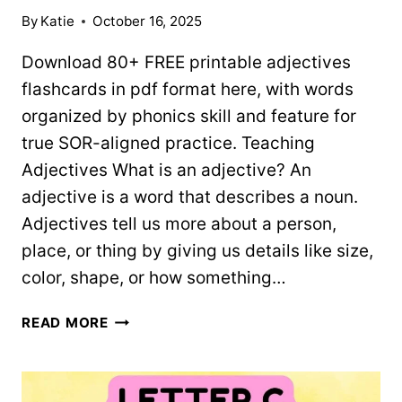
By
Katie
October 16, 2025
Download 80+ FREE printable adjectives
flashcards in pdf format here, with words
organized by phonics skill and feature for
true SOR-aligned practice. Teaching
Adjectives What is an adjective? An
adjective is a word that describes a noun.
Adjectives tell us more about a person,
place, or thing by giving us details like size,
color, shape, or how something…
ADJECTIVES
READ MORE
FLASHCARDS
–
80+