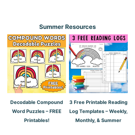
Summer Resources
Decodable Compound
3 Free Printable Reading
Word Puzzles – FREE
Log Templates – Weekly,
Printables!
Monthly, & Summer