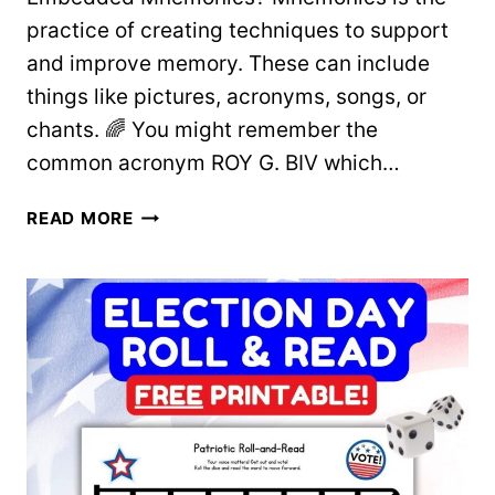
practice of creating techniques to support
and improve memory. These can include
things like pictures, acronyms, songs, or
chants. 🌈 You might remember the
common acronym ROY G. BIV which…
USING
READ MORE
EMBEDDED
MNEMONICS
TO
TEACH
LETTERS
AND
SOUNDS