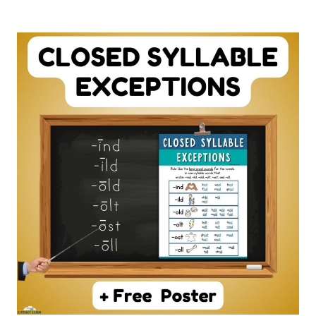
C
WORKSHEETS
–
10
FREE
PRINTABLES!