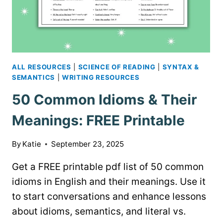
ALL RESOURCES
|
SCIENCE OF READING
|
SYNTAX &
SEMANTICS
|
WRITING RESOURCES
50 Common Idioms & Their
Meanings: FREE Printable
By
Katie
September 23, 2025
Get a FREE printable pdf list of 50 common
idioms in English and their meanings. Use it
to start conversations and enhance lessons
about idioms, semantics, and literal vs.