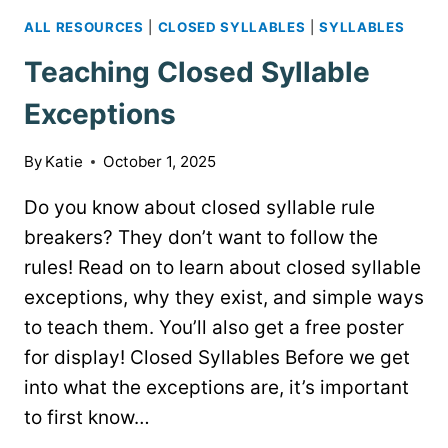
ALL RESOURCES
|
CLOSED SYLLABLES
|
SYLLABLES
Teaching Closed Syllable
Exceptions
By
Katie
October 1, 2025
Do you know about closed syllable rule
breakers? They don’t want to follow the
rules! Read on to learn about closed syllable
exceptions, why they exist, and simple ways
to teach them. You’ll also get a free poster
for display! Closed Syllables Before we get
into what the exceptions are, it’s important
to first know…