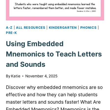
A-Z
|
ALL RESOURCES
|
KINDERGARTEN
|
PHONICS
|
PRE-K
Using Embedded
Mnemonics to Teach Letters
and Sounds
By
Katie
November 4, 2025
Discover why embedded mnemonics are so
effective and how they can help students
master letters and sounds faster! What Are
Embedded Mnemonics? Mnemonics is the