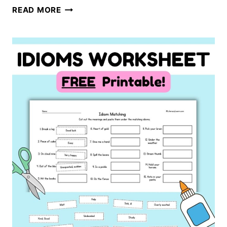
TEACHING
READ MORE
CLOSED
SYLLABLE
EXCEPTIONS