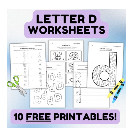
MEANING:
WORD
NUANCE
FOR
VOCABULARY
&
FREE
CHART