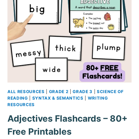
PRINTABLE
ALL RESOURCES
|
GRADE 2
|
GRADE 3
|
SCIENCE OF
READING
|
SYNTAX & SEMANTICS
|
WRITING
RESOURCES
Adjectives Flashcards – 80+
Free Printables