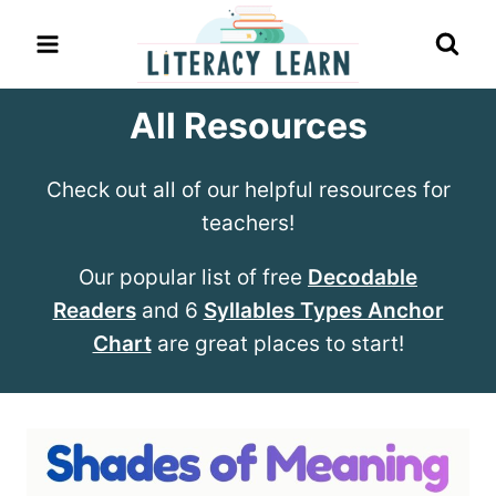
Skip
to
content
All Resources
Check out all of our helpful resources for
teachers!
Our popular list of free
Decodable
Readers
and 6
Syllables Types Anchor
Chart
are great places to start!