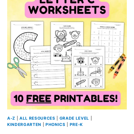
FREE
PRINTABLES
A-Z
|
ALL RESOURCES
|
GRADE LEVEL
|
KINDERGARTEN
|
PHONICS
|
PRE-K