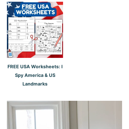
FREE USA Worksheets: I
Spy America & US
Landmarks