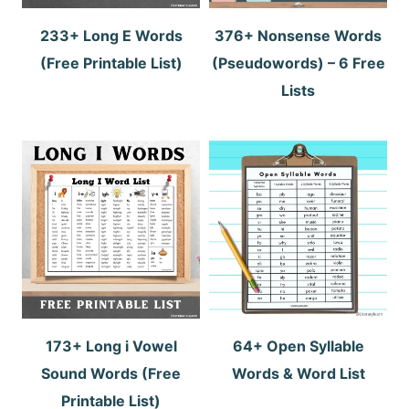
233+ Long E Words
376+ Nonsense Words
(Free Printable List)
(Pseudowords) – 6 Free
Lists
173+ Long i Vowel
64+ Open Syllable
Sound Words (Free
Words & Word List
Printable List)