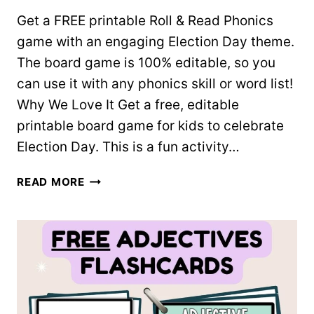
Get a FREE printable Roll & Read Phonics
game with an engaging Election Day theme.
The board game is 100% editable, so you
can use it with any phonics skill or word list!
Why We Love It Get a free, editable
printable board game for kids to celebrate
Election Day. This is a fun activity…
ELECTION
READ MORE
DAY
ROLL
&
READ
GAME
(EDITABLE)
–
FREE