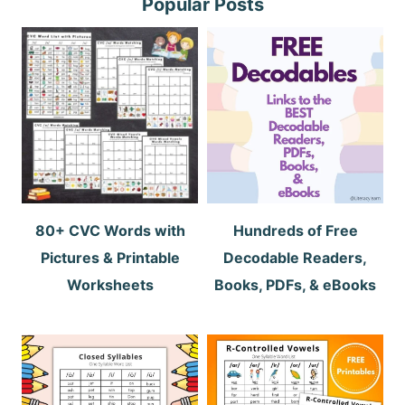
Popular Posts
80+ CVC Words with
Hundreds of Free
Pictures & Printable
Decodable Readers,
Worksheets
Books, PDFs, & eBooks