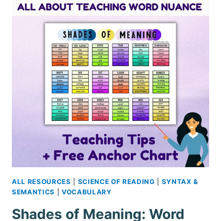
ALL RESOURCES
|
SCIENCE OF READING
|
SYNTAX &
SEMANTICS
|
VOCABULARY
Shades of Meaning: Word