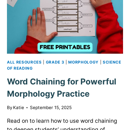
ALL RESOURCES
|
GRADE 3
|
MORPHOLOGY
|
SCIENCE
OF READING
Word Chaining for Powerful
Morphology Practice
By
Katie
September 15, 2025
Read on to learn how to use word chaining
to deepen students’ understanding of