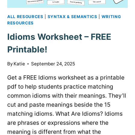
ALL RESOURCES
|
SYNTAX & SEMANTICS
|
WRITING
RESOURCES
Idioms Worksheet – FREE
Printable!
By
Katie
September 24, 2025
Get a FREE Idioms worksheet as a printable
pdf to help students practice matching
common idioms with their meanings. They’ll
cut and paste meanings beside the 15
matching idioms. What Are Idioms? Idioms
are phrases or expressions where the
meaning is different from what the