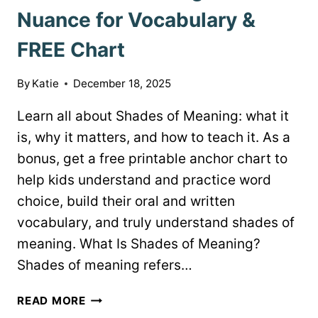
Nuance for Vocabulary &
FREE Chart
By
Katie
December 18, 2025
Learn all about Shades of Meaning: what it
is, why it matters, and how to teach it. As a
bonus, get a free printable anchor chart to
help kids understand and practice word
choice, build their oral and written
vocabulary, and truly understand shades of
meaning. What Is Shades of Meaning?
Shades of meaning refers…
SHADES
READ MORE
OF