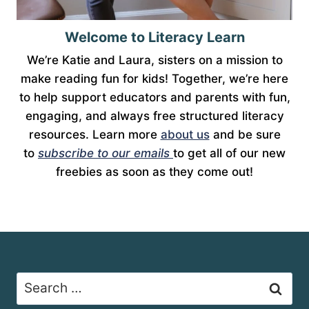
Welcome to Literacy Learn
We’re Katie and Laura, sisters on a mission to
make reading fun for kids! Together, we’re here
to help support educators and parents with fun,
engaging, and always free structured literacy
resources. Learn more
about us
and be sure
to
subscribe to our emails
to get all of our new
freebies as soon as they come out!
Search
for: