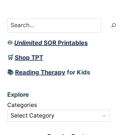
Search
♾️
Unlimited
SOR Printables
🛒
Shop TPT
📚
Reading Therapy
for Kids
Explore
Categories