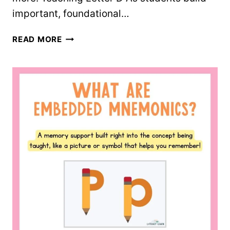
important, foundational…
LETTER
READ MORE
D
WORKSHEETS
–
10
FREE
PRINTABLES