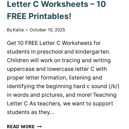
Letter C Worksheets – 10
FREE Printables!
By
Katie
October 10, 2025
Get 10 FREE Letter C Worksheets for
students in preschool and kindergarten.
Children will work on tracing and writing
uppercase and lowercase letter C with
proper letter formation, listening and
identifying the beginning hard c sound (/k/)
in words and pictures, and more! Teaching
Letter C As teachers, we want to support
students as they…
LETTER
READ MORE