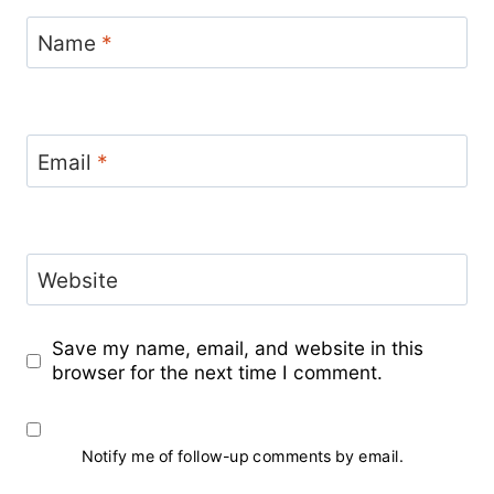
Name
*
Email
*
Website
Save my name, email, and website in this
browser for the next time I comment.
Notify me of follow-up comments by email.