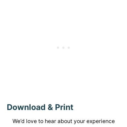
Download & Print
We’d love to hear about your experience