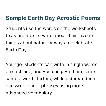
Sample Earth Day Acrostic Poems
Students use the words on the worksheets
to as prompts to write about their favorite
things about nature or ways to celebrate
Earth Day.
Younger students can write in single words
on each line, and you can give them some
sample word starters, while older students
can write longer phrases using more
advanced vocabulary.