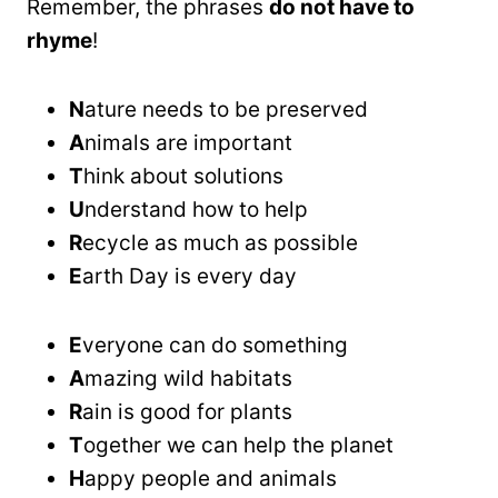
Remember, the phrases
do not have to
rhyme
!
N
ature needs to be preserved
A
nimals are important
T
hink about solutions
U
nderstand how to help
R
ecycle as much as possible
E
arth Day is every day
E
veryone can do something
A
mazing wild habitats
R
ain is good for plants
T
ogether we can help the planet
H
appy people and animals