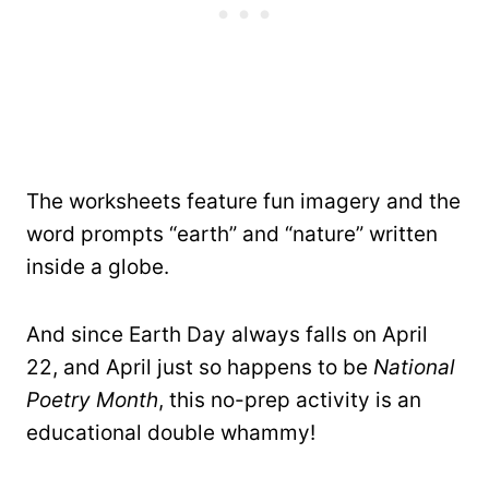
The worksheets feature fun imagery and the
word prompts “earth” and “nature” written
inside a globe.
And since Earth Day always falls on April
22, and April just so happens to be
National
Poetry Month
, this no-prep activity is an
educational double whammy!