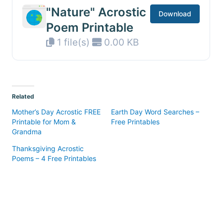
"Nature" Acrostic
Download
Poem Printable
1 file(s)
0.00 KB
Related
Mother’s Day Acrostic FREE
Earth Day Word Searches –
Printable for Mom &
Free Printables
Grandma
Thanksgiving Acrostic
Poems – 4 Free Printables