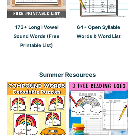
173+ Long i Vowel
64+ Open Syllable
Sound Words (Free
Words & Word List
Printable List)
Summer Resources