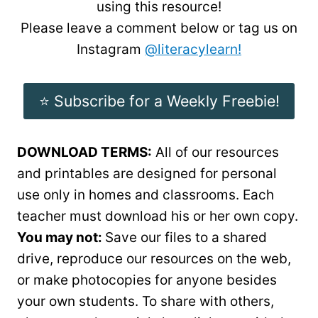
using this resource!
Please leave a comment below or tag us on
Instagram
@literacylearn!
⭐️ Subscribe for a Weekly Freebie!
DOWNLOAD TERMS:
All of our resources
and printables are designed for personal
use only in homes and classrooms. Each
teacher must download his or her own copy.
You may not:
Save our files to a shared
drive, reproduce our resources on the web,
or make photocopies for anyone besides
your own students. To share with others,