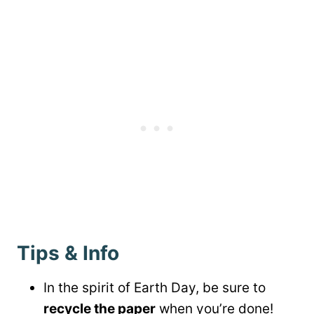
Tips & Info
In the spirit of Earth Day, be sure to
recycle the paper
when you’re done!