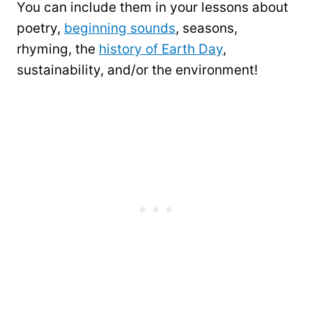
You can include them in your lessons about
poetry,
beginning sounds
, seasons,
rhyming, the
history of Earth Day
,
sustainability, and/or the environment!