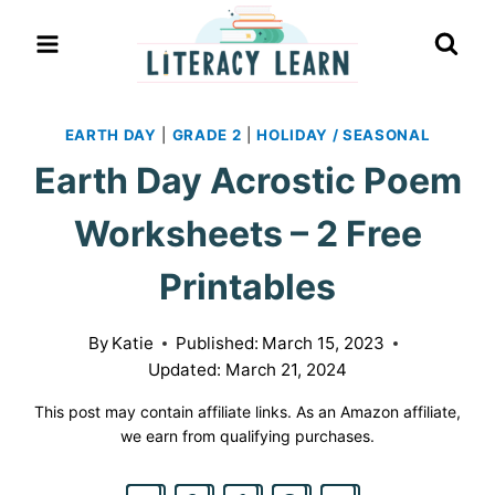
Skip
to
content
EARTH DAY
|
GRADE 2
|
HOLIDAY / SEASONAL
Earth Day Acrostic Poem
Worksheets – 2 Free
Printables
By
Katie
Published:
March 15, 2023
Updated:
March 21, 2024
This post may contain affiliate links. As an Amazon affiliate,
we earn from qualifying purchases.