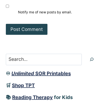
Notify me of new posts by email.
Search
♾️
Unlimited
SOR Printables
🛒
Shop TPT
📚
Reading Therapy
for Kids