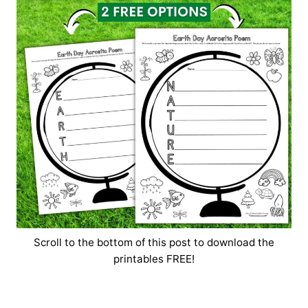
Scroll to the bottom of this post to download the
printables FREE!