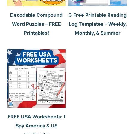
Decodable Compound
3 Free Printable Reading
Word Puzzles – FREE
Log Templates – Weekly,
Printables!
Monthly, & Summer
FREE USA Worksheets: I
Spy America & US