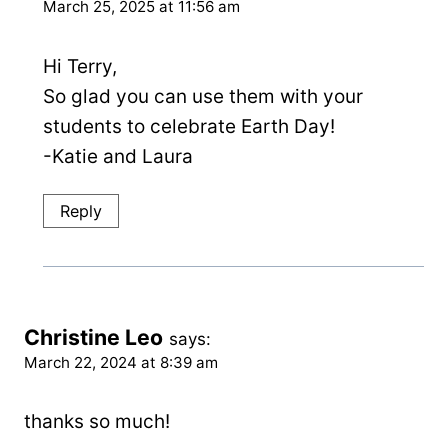
March 25, 2025 at 11:56 am
Hi Terry,
So glad you can use them with your
students to celebrate Earth Day!
-Katie and Laura
Reply
Christine Leo
says:
March 22, 2024 at 8:39 am
thanks so much!