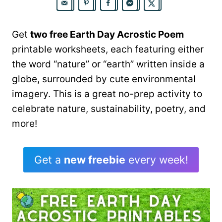
Get
two free Earth Day Acrostic Poem
printable worksheets, each featuring either
the word “nature” or “earth” written inside a
globe, surrounded by cute environmental
imagery. This is a great no-prep activity to
celebrate nature, sustainability, poetry, and
more!
Get a
new freebie
every week!