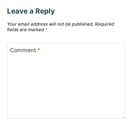
Leave a Reply
Your email address will not be published.
Required
fields are marked
*
Comment
*