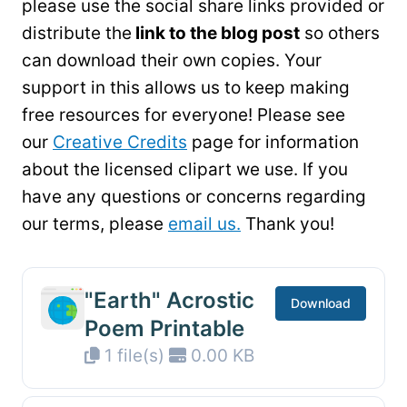
please use the social share links provided or
distribute the
link to the blog post
so others
can download their own copies. Your
support in this allows us to keep making
free resources for everyone! Please see
our
Creative Credits
page for information
about the licensed clipart we use. If you
have any questions or concerns regarding
our terms, please
email us.
Thank you!
"Earth" Acrostic
Download
Poem Printable
1 file(s)
0.00 KB