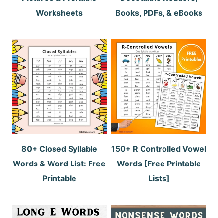
Worksheets
Books, PDFs, & eBooks
80+ Closed Syllable
150+ R Controlled Vowel
Words & Word List: Free
Words [Free Printable
Printable
Lists]