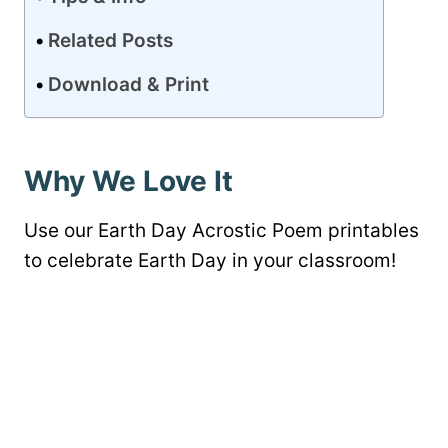
Related Posts
Download & Print
Why We Love It
Use our Earth Day Acrostic Poem printables
to celebrate Earth Day in your classroom!