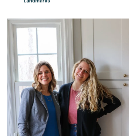
Landmarks