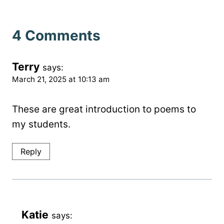
4 Comments
Terry
says:
March 21, 2025 at 10:13 am
These are great introduction to poems to
my students.
Reply
Katie
says: