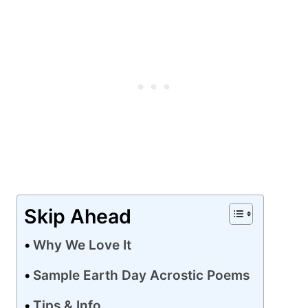
Skip Ahead
Why We Love It
Sample Earth Day Acrostic Poems
Tips & Info