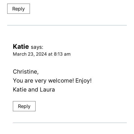
Reply
Katie
says:
March 23, 2024 at 8:13 am
Christine,
You are very welcome! Enjoy!
Katie and Laura
Reply