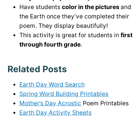
Have students
color in the pictures
and
the Earth once they’ve completed their
poem. They display beautifully!
This activity is great for students in
first
through fourth grade
.
Related Posts
Earth Day Word Search
Spring Word Building Printables
Mother’s Day Acrostic
Poem Printables
Earth Day Activity Sheets