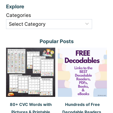
Explore
Categories
Popular Posts
80+ CVC Words with
Hundreds of Free
Pictures & Printable
Decodable Readers,