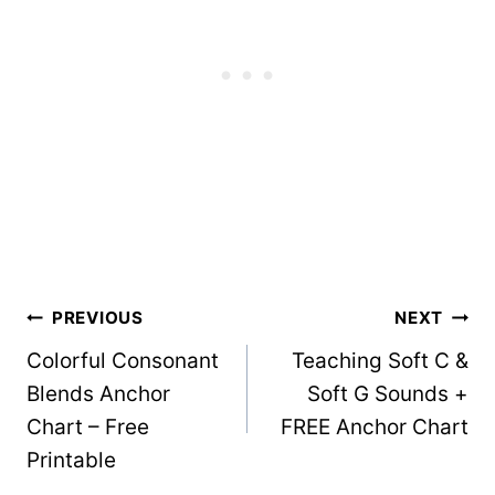
Post
PREVIOUS
NEXT
Colorful Consonant
Teaching Soft C &
navigation
Blends Anchor
Soft G Sounds +
Chart – Free
FREE Anchor Chart
Printable