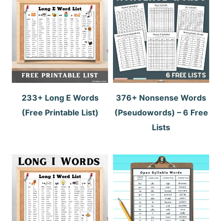
233+ Long E Words
376+ Nonsense Words
(Free Printable List)
(Pseudowords) – 6 Free
Lists