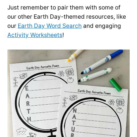
Just remember to pair them with some of
our other Earth Day-themed resources, like
our
Earth Day Word Search
and engaging
Activity Worksheets
!