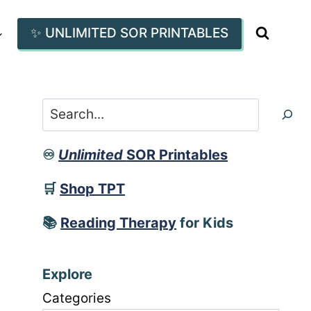
✨ UNLIMITED SOR PRINTABLES
Search
♾️
Unlimited
SOR Printables
🛒
Shop TPT
📚
Reading Therapy
for Kids
Explore
Categories