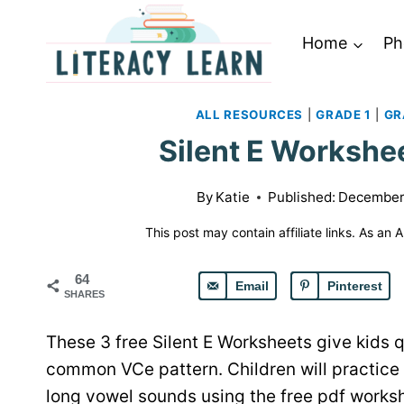
Skip
to
Home
Ph
content
ALL RESOURCES
|
GRADE 1
|
GR
Silent E Workshee
By
Katie
Published:
December 
This post may contain affiliate links. As an
64
Email
Pinterest
SHARES
These 3 free Silent E Worksheets give kids q
common VCe pattern. Children will practice 
long vowel sounds using the free pdf works