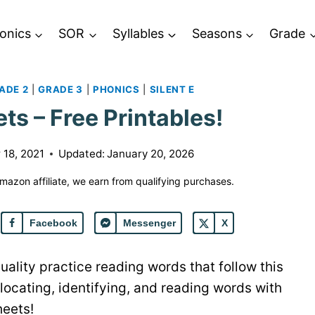
onics
SOR
Syllables
Seasons
Grade
ADE 2
|
GRADE 3
|
PHONICS
|
SILENT E
ts – Free Printables!
18, 2021
Updated:
January 20, 2026
 Amazon affiliate, we earn from qualifying purchases.
Facebook
Messenger
X
uality practice reading words that follow this
locating, identifying, and reading words with
heets!