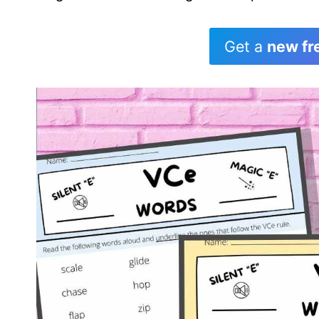
Get a
new fr