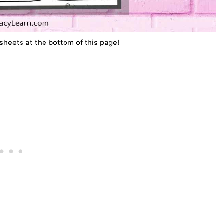
sheets at the bottom of this page!