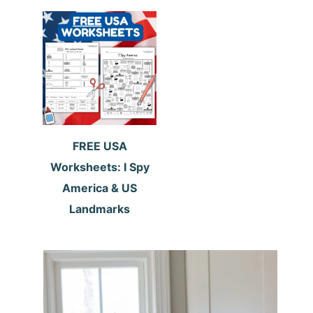
FREE USA
Worksheets: I Spy
America & US
Landmarks