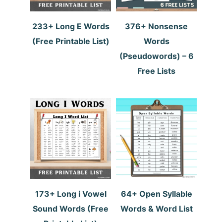
233+ Long E Words
376+ Nonsense
(Free Printable List)
Words
(Pseudowords) – 6
Free Lists
173+ Long i Vowel
64+ Open Syllable
Sound Words (Free
Words & Word List