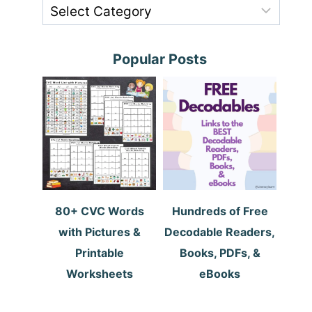
Popular Posts
80+ CVC Words
Hundreds of Free
with Pictures &
Decodable Readers,
Printable
Books, PDFs, &
Worksheets
eBooks