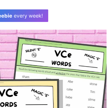
eebie
every week!