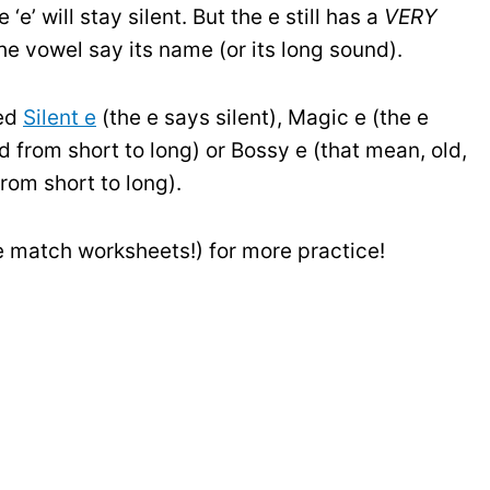
e’ will stay silent. But the e still has a
VERY
the vowel say its name (or its long sound).
led
Silent e
(the e says silent), Magic e (the e
from short to long) or Bossy e (that mean, old,
om short to long).
e match worksheets!) for more practice!