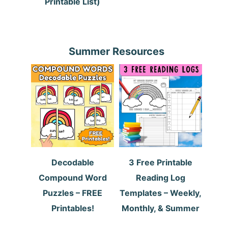
Printable List)
Summer Resources
Decodable
3 Free Printable
Compound Word
Reading Log
Puzzles – FREE
Templates – Weekly,
Printables!
Monthly, & Summer