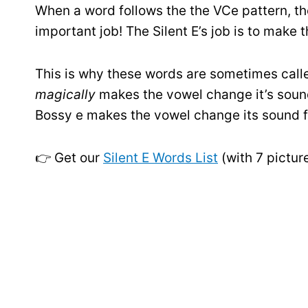
When a word follows the the VCe pattern, the ‘
important job! The Silent E’s job is to make 
This is why these words are sometimes cal
magically
makes the vowel change it’s sound 
Bossy e makes the vowel change its sound fr
👉 Get our
Silent E Words List
(with 7 pictur