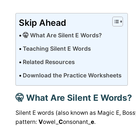
Skip Ahead
🤫 What Are Silent E Words?
Teaching Silent E Words
Related Resources
Download the Practice Worksheets
🤫
What Are Silent E Words?
Silent E words (also known as Magic E, Bossy
pattern:
V
owel_
C
onsonant_
e
.