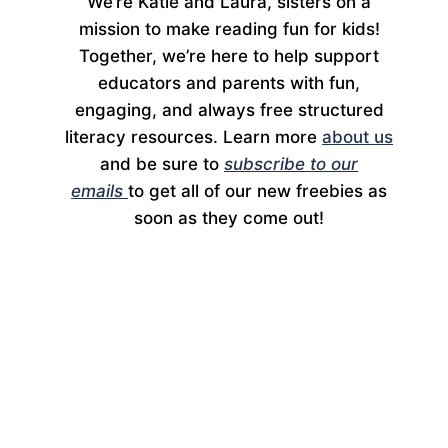
We’re Katie and Laura, sisters on a
mission to make reading fun for kids!
Together, we’re here to help support
educators and parents with fun,
engaging, and always free structured
literacy resources. Learn more
about us
and be sure to
subscribe to our
emails
to get all of our new freebies as
soon as they come out!