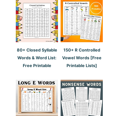
80+ Closed Syllable
150+ R Controlled
Words & Word List:
Vowel Words [Free
Free Printable
Printable Lists]