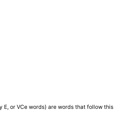
 E, or VCe words) are words that follow this