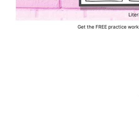
Get the FREE practice work