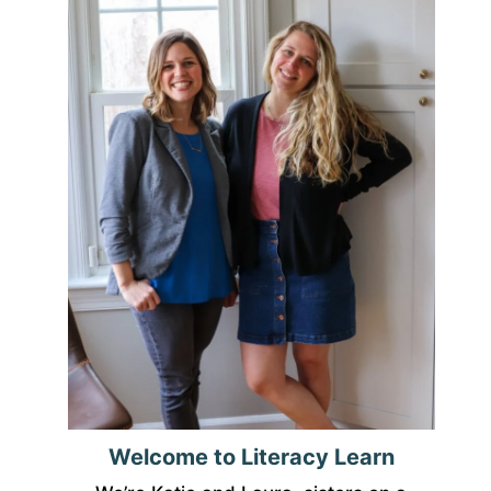
Welcome to Literacy Learn