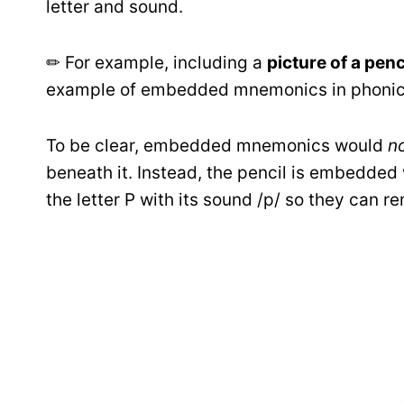
letter and sound.
✏ For example, including a
picture of a penci
example of embedded mnemonics in phonics
To be clear, embedded mnemonics would
n
beneath it. Instead, the pencil is embedded w
the letter P with its sound /p/ so they can r