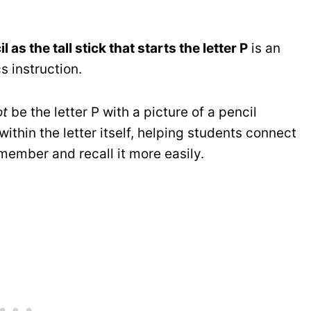
l as the tall stick that starts the letter P
is an
 instruction.
ot
be the letter P with a picture of a pencil
ithin the letter itself, helping students connect
emember and recall it more easily.