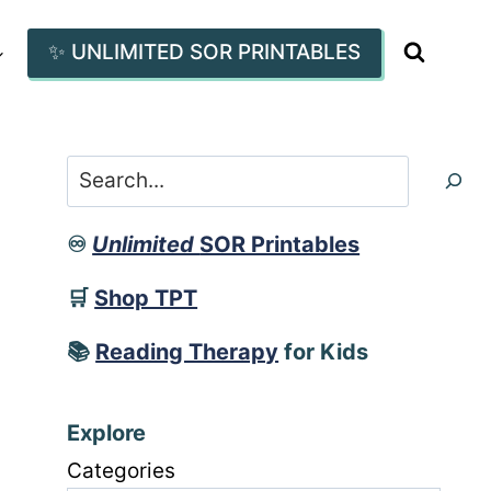
✨ UNLIMITED SOR PRINTABLES
Search
♾️
Unlimited
SOR Printables
🛒
Shop TPT
📚
Reading Therapy
for Kids
Explore
Categories