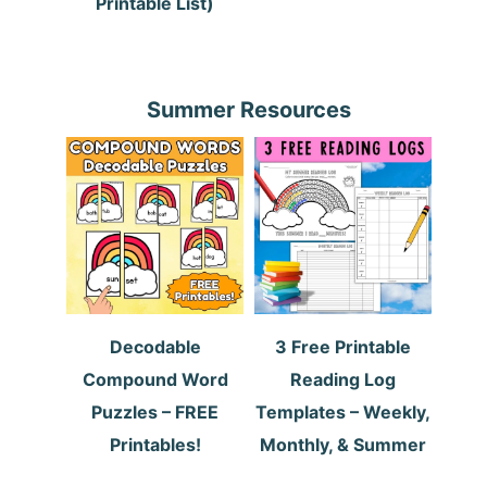
Printable List)
Summer Resources
Decodable
3 Free Printable
Compound Word
Reading Log
Puzzles – FREE
Templates – Weekly,
Printables!
Monthly, & Summer