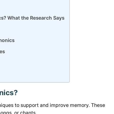
? What the Research Says
monics
es
nics?
chniques to support and improve memory. These
songs, or chants.