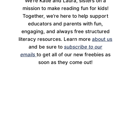
We’re Katie and Laura, sisters on a
mission to make reading fun for kids!
Together, we’re here to help support
educators and parents with fun,
engaging, and always free structured
literacy resources. Learn more
about us
and be sure to
subscribe to our
emails
to get all of our new freebies as
soon as they come out!