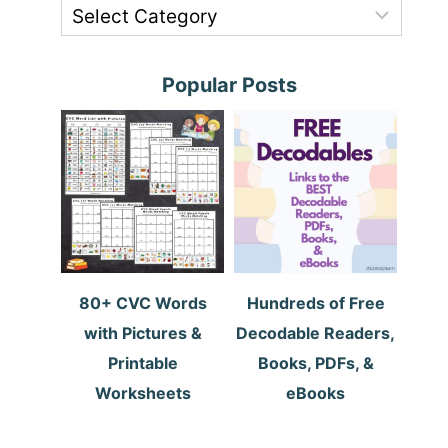
Popular Posts
80+ CVC Words
Hundreds of Free
with Pictures &
Decodable Readers,
Printable
Books, PDFs, &
Worksheets
eBooks