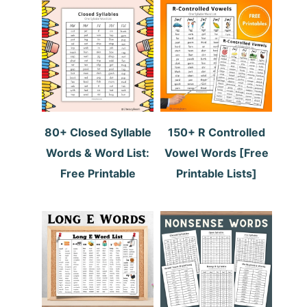
80+ Closed Syllable
150+ R Controlled
Words & Word List:
Vowel Words [Free
Free Printable
Printable Lists]