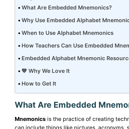
What Are Embedded Mnemonics?
Why Use Embedded Alphabet Mnemonics
When to Use Alphabet Mnemonics
How Teachers Can Use Embedded Mne
Embedded Alphabet Mnemonic Resourc
💙 Why We Love It
How to Get It
What Are Embedded Mnemo
Mnemonics
is the practice of creating te
can include things like pictures, acronyms, 