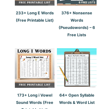
233+ Long E Words
376+ Nonsense
(Free Printable List)
Words
(Pseudowords) – 6
Free Lists
173+ Long i Vowel
64+ Open Syllable
Sound Words (Free
Words & Word List