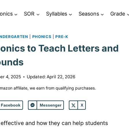
onics
SOR
Syllables
Seasons
Grade
INDERGARTEN
|
PHONICS
|
PRE-K
ics to Teach Letters and
ounds
r 4, 2025
Updated:
April 22, 2026
 Amazon affiliate, we earn from qualifying purchases.
Facebook
Messenger
X
ffective and how they can help students