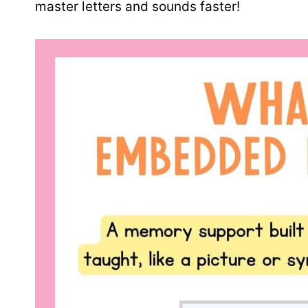
master letters and sounds faster!