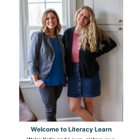
Welcome to Literacy Learn