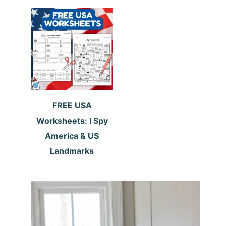
FREE USA
Worksheets: I Spy
America & US
Landmarks