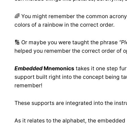
🌈 You might remember the common acro
colors of a rainbow in the correct order.
🔢 Or maybe you were taught the phrase
“P
helped you remember the correct order of o
Embedded
Mnemonics
takes it one step f
support built right into the concept being ta
remember!
These supports are integrated into the instr
As it relates to the alphabet, the embedded 