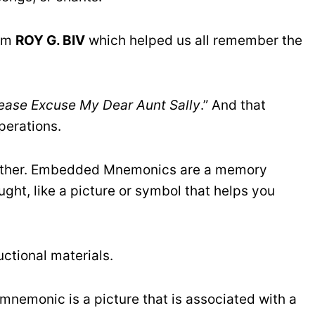
nym
ROY G. BIV
which helped us all remember the
lease Excuse My Dear Aunt Sally
.” And that
perations.
urther. Embedded Mnemonics are a memory
ught, like a picture or symbol that helps you
uctional materials.
mnemonic is a picture that is associated with a