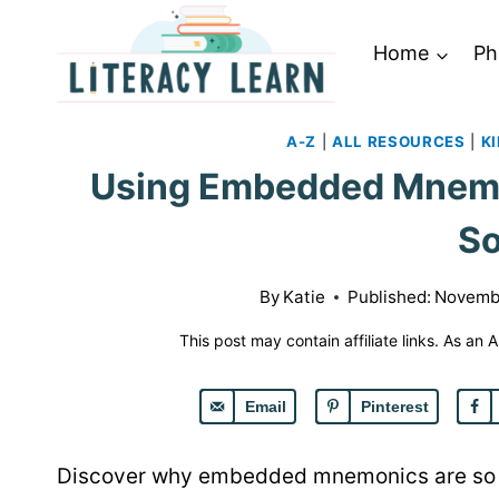
Skip
to
Home
Ph
content
A-Z
|
ALL RESOURCES
|
K
Using Embedded Mnemon
S
By
Katie
Published:
Novembe
This post may contain affiliate links. As an
Email
Pinterest
Discover why embedded mnemonics are so e