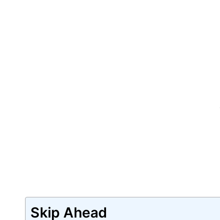
Skip Ahead