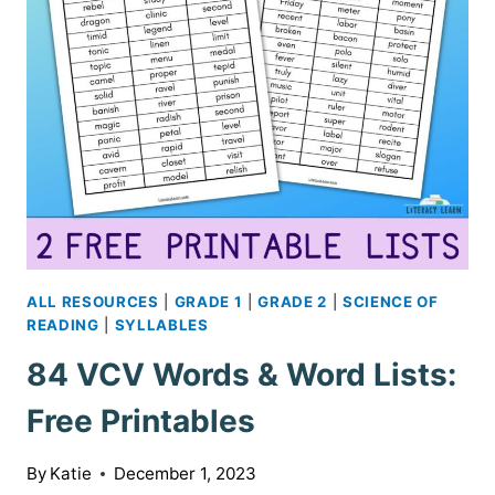
ALL RESOURCES
|
GRADE 1
|
GRADE 2
|
SCIENCE OF
READING
|
SYLLABLES
84 VCV Words & Word Lists:
Free Printables
By
Katie
December 1, 2023