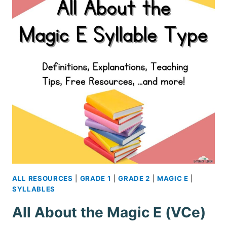
FREE
PRINTABLES
ALL RESOURCES
|
GRADE 1
|
GRADE 2
|
MAGIC E
|
SYLLABLES
All About the Magic E (VCe)