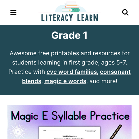
Skip
to
content
Grade 1
Awesome free printables and resources for
students learning in first grade, ages 5-7.
Practice with
cvc word families
,
consonant
blends
,
magic e words
, and more!