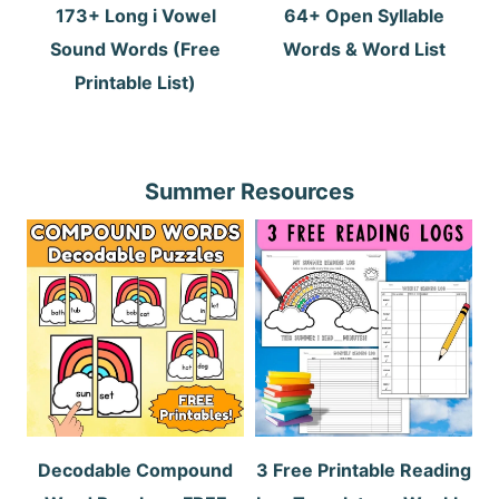
173+ Long i Vowel
64+ Open Syllable
Sound Words (Free
Words & Word List
Printable List)
Summer Resources
Decodable Compound
3 Free Printable Reading