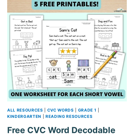
ALL RESOURCES
|
CVC WORDS
|
GRADE 1
|
KINDERGARTEN
|
READING RESOURCES
Free CVC Word Decodable