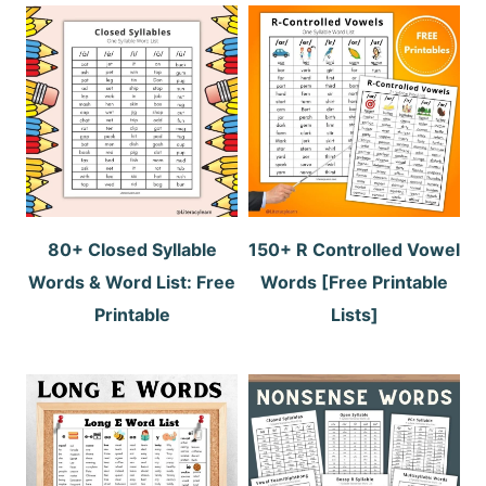
80+ Closed Syllable
150+ R Controlled Vowel
Words & Word List: Free
Words [Free Printable
Printable
Lists]