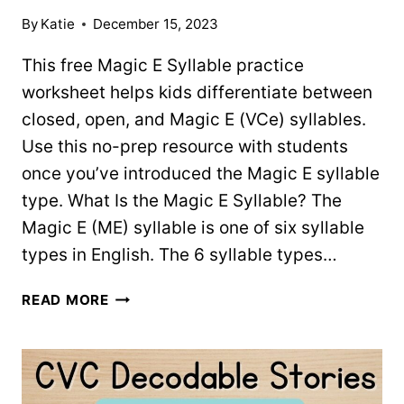
By
Katie
December 15, 2023
This free Magic E Syllable practice
worksheet helps kids differentiate between
closed, open, and Magic E (VCe) syllables.
Use this no-prep resource with students
once you’ve introduced the Magic E syllable
type. What Is the Magic E Syllable? The
Magic E (ME) syllable is one of six syllable
types in English. The 6 syllable types…
FREE
READ MORE
MAGIC
E
SYLLABLE
PRACTICE
WORKSHEET