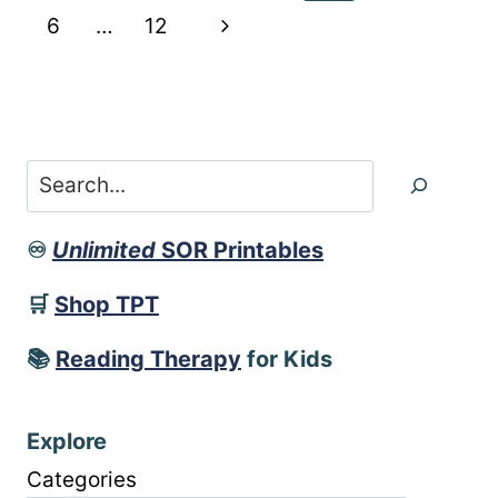
DIVISION
navigation
Page
Next
6
…
12
RULES
POSTER
Page
Search
♾️
Unlimited
SOR Printables
🛒
Shop TPT
📚
Reading Therapy
for Kids
Explore
Categories