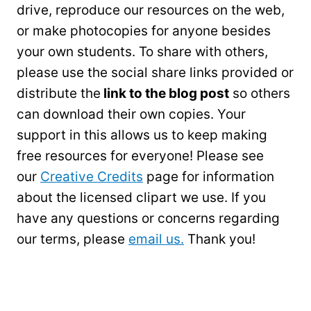
drive, reproduce our resources on the web,
or make photocopies for anyone besides
your own students. To share with others,
please use the social share links provided or
distribute the
link to the blog post
so others
can download their own copies. Your
support in this allows us to keep making
free resources for everyone! Please see
our
Creative Credits
page for information
about the licensed clipart we use. If you
have any questions or concerns regarding
our terms, please
email us.
Thank you!