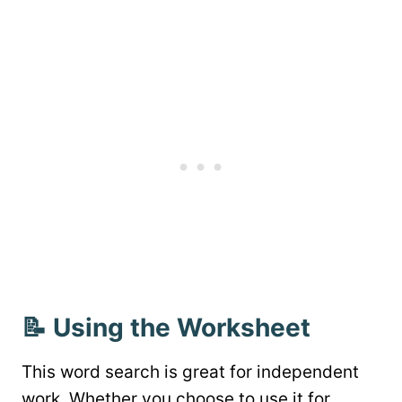
📝 Using the Worksheet
This word search is great for independent
work. Whether you choose to use it for