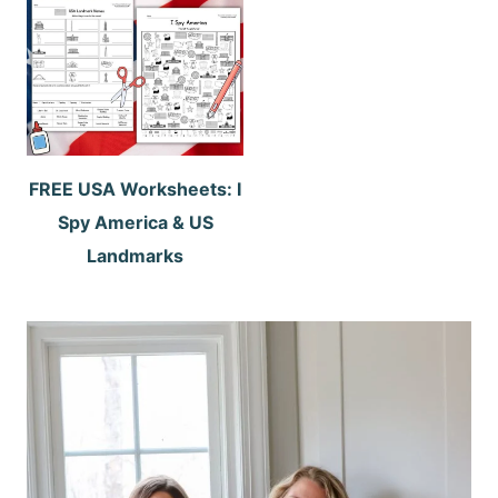
FREE USA Worksheets: I
Spy America & US
Landmarks