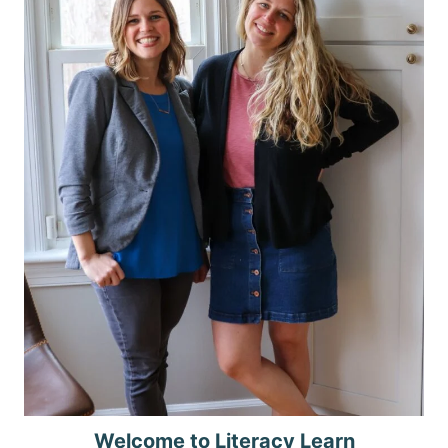
Welcome to Literacy Learn