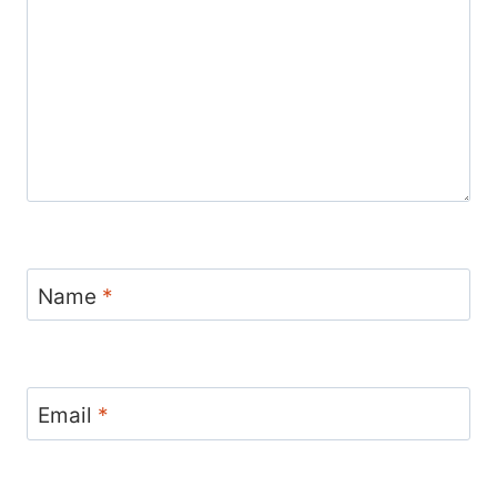
Name
*
Email
*