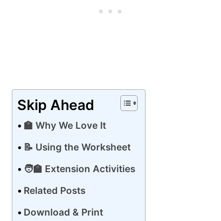
Skip Ahead
🏫 Why We Love It
📝 Using the Worksheet
🧑‍🏫 Extension Activities
Related Posts
Download & Print