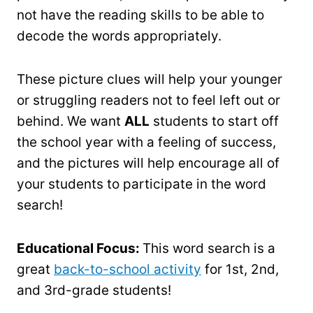
not have the reading skills to be able to
decode the words appropriately.
These picture clues will help your younger
or struggling readers not to feel left out or
behind. We want
ALL
students to start off
the school year with a feeling of success,
and the pictures will help encourage all of
your students to participate in the word
search!
Educational Focus:
This word search is a
great
back-to-school activity
for 1st, 2nd,
and 3rd-grade students!