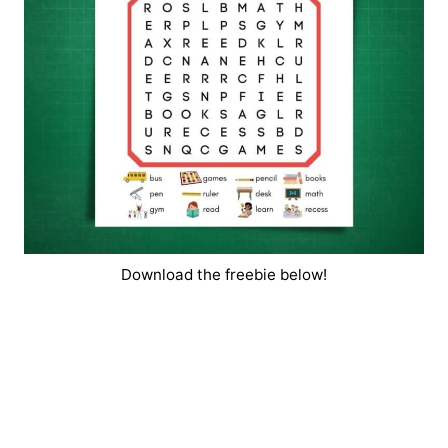
Download the freebie below!