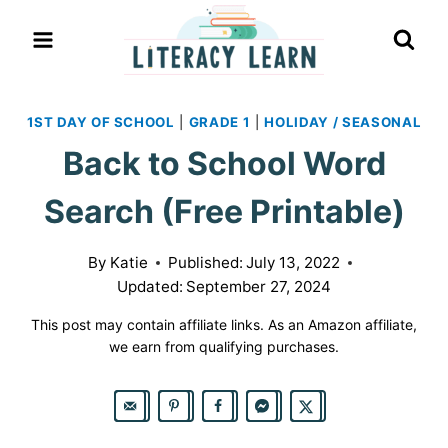
Skip
to
content
1ST DAY OF SCHOOL
|
GRADE 1
|
HOLIDAY / SEASONAL
Back to School Word
Search (Free Printable)
By
Katie
Published:
July 13, 2022
Updated:
September 27, 2024
This post may contain affiliate links. As an Amazon affiliate,
we earn from qualifying purchases.