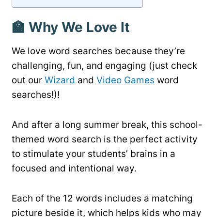
🏫 Why We Love It
We love word searches because they’re
challenging, fun, and engaging (just check
out our
Wizard
and
Video Games
word
searches!)!
And after a long summer break, this school-
themed word search is the perfect activity
to stimulate your students’ brains in a
focused and intentional way.
Each of the 12 words includes a matching
picture beside it, which helps kids who may