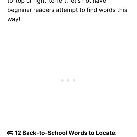
to-top or right-to-left, let’s not have
beginner readers attempt to find words this
way!
🚌
12 Back-to-School Words to Locate
: