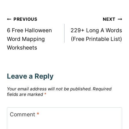
Post
PREVIOUS
NEXT
6 Free Halloween
229+ Long A Words
navigation
Word Mapping
(Free Printable List)
Worksheets
Leave a Reply
Your email address will not be published.
Required
fields are marked
*
Comment
*