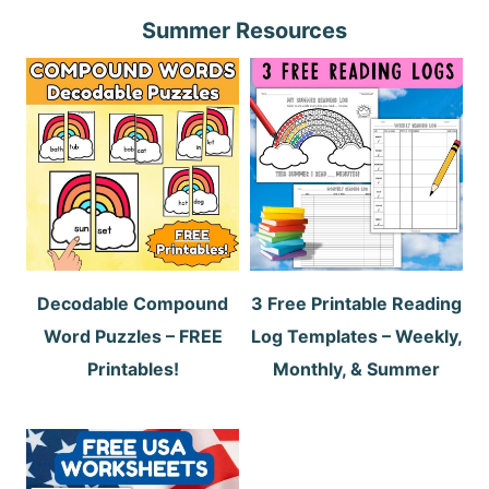
Summer Resources
Decodable Compound
3 Free Printable Reading
Word Puzzles – FREE
Log Templates – Weekly,
Printables!
Monthly, & Summer