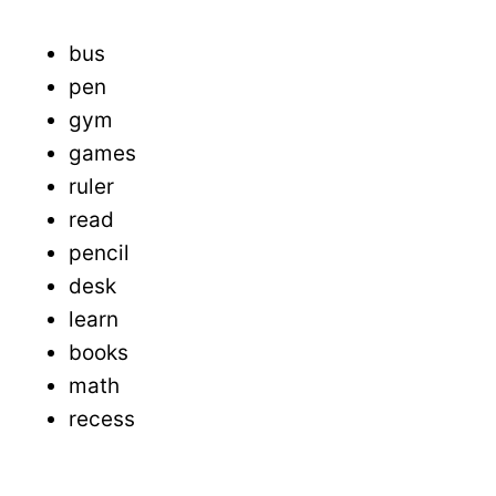
bus
pen
gym
games
ruler
read
pencil
desk
learn
books
math
recess