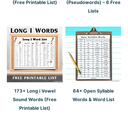
(Free Printable List)
(Pseudowords) – 6 Free
Lists
173+ Long i Vowel
64+ Open Syllable
Sound Words (Free
Words & Word List
Printable List)