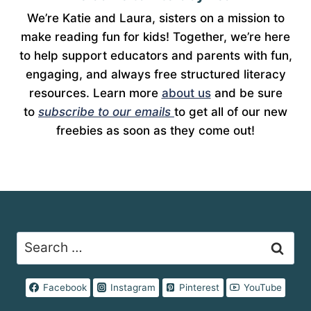
We’re Katie and Laura, sisters on a mission to
make reading fun for kids! Together, we’re here
to help support educators and parents with fun,
engaging, and always free structured literacy
resources. Learn more
about us
and be sure
to
subscribe to our emails
to get all of our new
freebies as soon as they come out!
Search
for:
Facebook
Instagram
Pinterest
YouTube