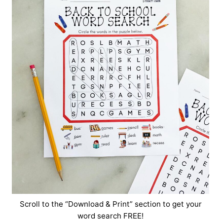
Scroll to the “Download & Print” section to get your
word search FREE!