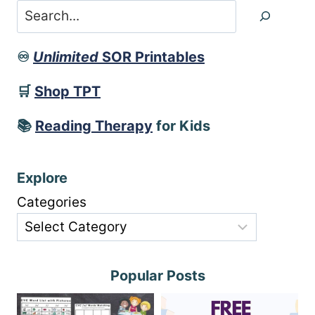
Search
♾️
Unlimited
SOR Printables
🛒
Shop TPT
📚
Reading Therapy
for Kids
Explore
Categories
Popular Posts