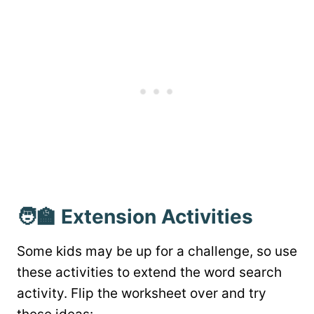
🧑‍🏫 Extension Activities
Some kids may be up for a challenge, so use
these activities to extend the word search
activity. Flip the worksheet over and try