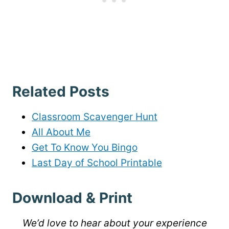
Related Posts
Classroom Scavenger Hunt
All About Me
Get To Know You Bingo
Last Day of School Printable
Download & Print
We’d love to hear about your experience