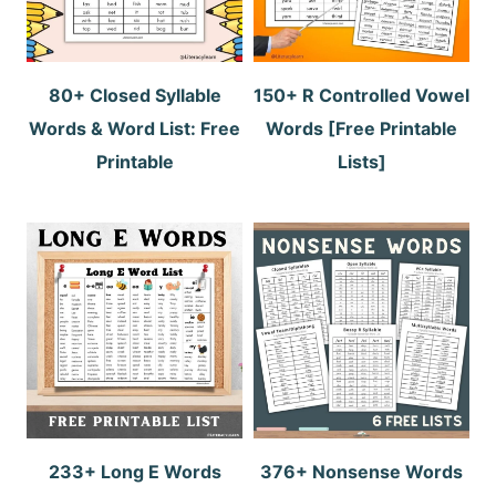
80+ Closed Syllable
150+ R Controlled Vowel
Words & Word List: Free
Words [Free Printable
Printable
Lists]
233+ Long E Words
376+ Nonsense Words