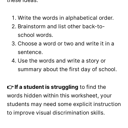
these ideas:
Write the words in alphabetical order.
Brainstorm and list other back-to-
school words.
Choose a word or two and write it in a
sentence.
Use the words and write a story or
summary about the first day of school.
👉 If a student is struggling
to find the
words hidden within this worksheet, your
students may need some explicit instruction
to improve visual discrimination skills.