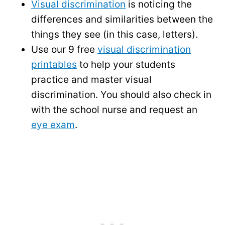
Visual discrimination
is noticing the
differences and similarities between the
things they see (in this case, letters).
Use our 9 free
visual discrimination
printables
to help your students
practice and master visual
discrimination. You should also check in
with the school nurse and request an
eye exam
.