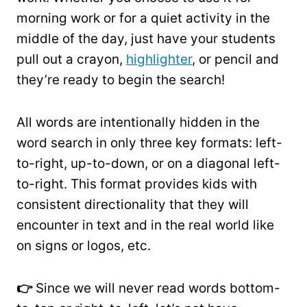
morning work or for a quiet activity in the
middle of the day, just have your students
pull out a crayon,
highlighter
, or pencil and
they’re ready to begin the search!
All words are intentionally hidden in the
word search in only three key formats: left-
to-right, up-to-down, or on a diagonal left-
to-right. This format provides kids with
consistent directionality that they will
encounter in text and in the real world like
on signs or logos, etc.
👉
Since we will never read words bottom-