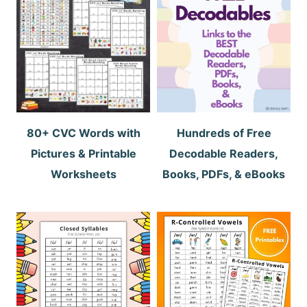
80+ CVC Words with
Hundreds of Free
Pictures & Printable
Decodable Readers,
Worksheets
Books, PDFs, & eBooks