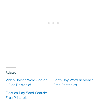
Related
Video Games Word Search
Earth Day Word Searches –
– Free Printable!
Free Printables
Election Day Word Search:
Free Printable