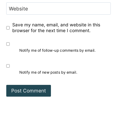
Website
Save my name, email, and website in this
browser for the next time I comment.
Notify me of follow-up comments by email.
Notify me of new posts by email.