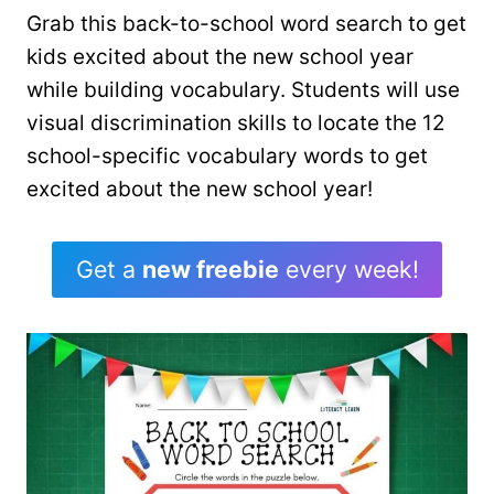
Grab this back-to-school word search to get
kids excited about the new school year
while building vocabulary. Students will use
visual discrimination skills to locate the 12
school-specific vocabulary words to get
excited about the new school year!
Get a
new freebie
every week!