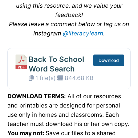
using this resource, and we value your
feedback!
Please leave a comment below or tag us on
Instagram
@literacylearn
.
Back To School
Download
Word Search
1 file(s)
844.68 KB
DOWNLOAD TERMS:
All of our resources
and printables are designed for personal
use only in homes and classrooms. Each
teacher must download his or her own copy.
You may not:
Save our files to a shared