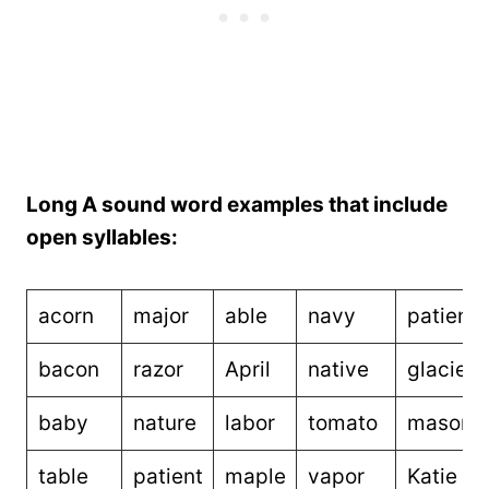
Long A sound word examples that include
open syllables:
acorn
major
able
navy
patienc
bacon
razor
April
native
glacier
baby
nature
labor
tomato
mason
table
patient
maple
vapor
Katie