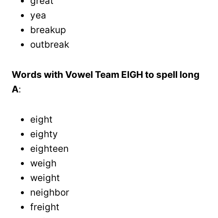
great
yea
breakup
outbreak
Words with Vowel Team EIGH to spell long
A
:
eight
eighty
eighteen
weigh
weight
neighbor
freight