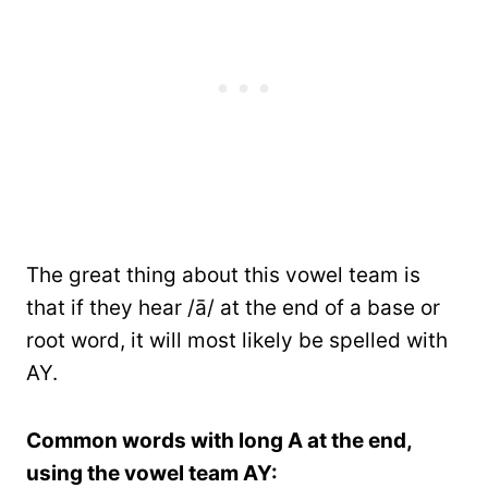
The great thing about this vowel team is
that if they hear /ā/ at the end of a base or
root word, it will most likely be spelled with
AY.
Common words with long A at the end,
using the vowel team AY: