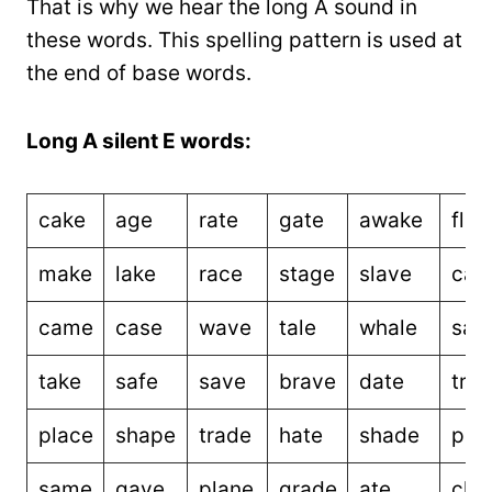
That is why we hear the long A sound in
these words. This spelling pattern is used at
the end of base words.
Long A silent E words:
cake
age
rate
gate
awake
fla
make
lake
race
stage
slave
cap
came
case
wave
tale
whale
sale
take
safe
save
brave
date
tra
place
shape
trade
hate
shade
phr
same
gave
plane
grade
ate
cha