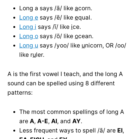
Long a says /ā/ like
a
corn.
Long e
says /ē/ like
e
qual.
Long i
says /ī/ like
i
ce.
Long o
says /ō/ like
o
cean.
Long u
says /yoo/ like
u
nicorn, OR /oo/
like r
u
ler.
A is the first vowel I teach, and the long A
sound can be spelled using 8 different
patterns:
The most common spellings of long A
are
A
,
A-E
,
AI
, and
AY
.
Less frequent ways to spell /ā/ are
EI
,