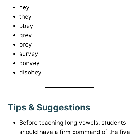
hey
they
obey
grey
prey
survey
convey
disobey
Tips & Suggestions
Before teaching long vowels, students
should have a firm command of the five