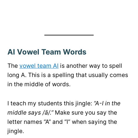
AI Vowel Team Words
The
vowel team AI
is another way to spell
long A. This is a spelling that usually comes
in the middle of words.
I teach my students this jingle:
“A-I in the
middle says /ā/.”
Make sure you say the
letter names “A” and “I” when saying the
jingle.