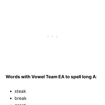
Words with Vowel Team EA to spell long A
:
steak
break