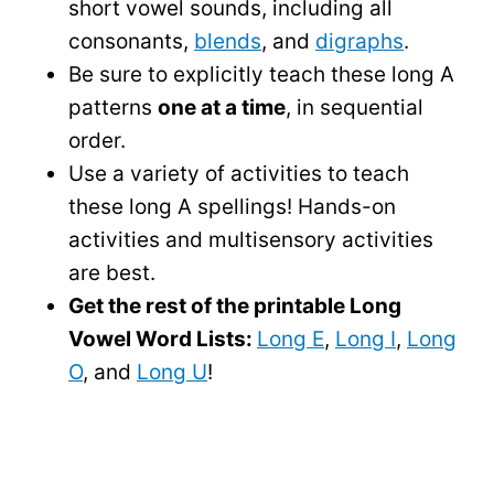
short vowel sounds, including all
consonants,
blends
, and
digraphs
.
Be sure to explicitly teach these long A
patterns
one at a time
, in sequential
order.
Use a variety of activities to teach
these long A spellings! Hands-on
activities and multisensory activities
are best.
Get the rest of the printable Long
Vowel Word Lists:
Long E
,
Long I
,
Long
O
, and
Long U
!