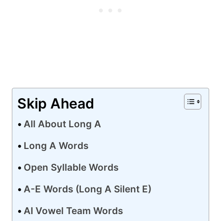
Skip Ahead
All About Long A
Long A Words
Open Syllable Words
A-E Words (Long A Silent E)
AI Vowel Team Words