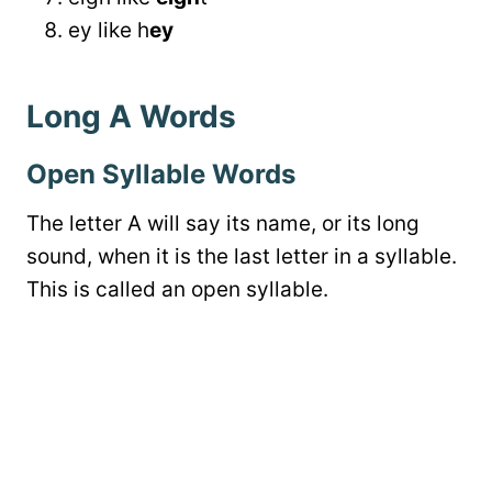
ey like h
ey
Long A Words
Open Syllable Words
The letter A will say its name, or its long
sound, when it is the last letter in a syllable.
This is called an open syllable.