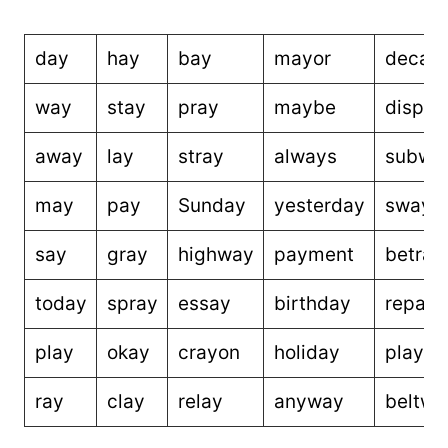
day
hay
bay
mayor
decay
way
stay
pray
maybe
displa
away
lay
stray
always
subwa
may
pay
Sunday
yesterday
sway
say
gray
highway
payment
betray
today
spray
essay
birthday
repay
play
okay
crayon
holiday
playm
ray
clay
relay
anyway
beltwa