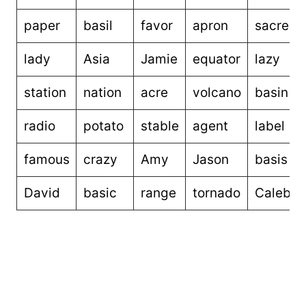
paper
basil
favor
apron
sacred
lady
Asia
Jamie
equator
lazy
station
nation
acre
volcano
basin
radio
potato
stable
agent
label
famous
crazy
Amy
Jason
basis
David
basic
range
tornado
Caleb