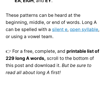
EA
,
EIGH
, and
EY
.
These patterns can be heard at the
beginning, middle, or end of words. Long A
can be spelled with a
silent e
,
open syllable
,
or using a vowel team.
👉 For a free, complete, and
printable list of
229 long A words,
scroll to the bottom of
this post and download it.
But be sure to
read all about long A first!