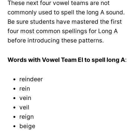
These next four vowel teams are not
commonly used to spell the long A sound.
Be sure students have mastered the first
four most common spellings for Long A
before introducing these patterns.
Words with Vowel Team EI to spell long A
:
reindeer
rein
vein
veil
reign
beige