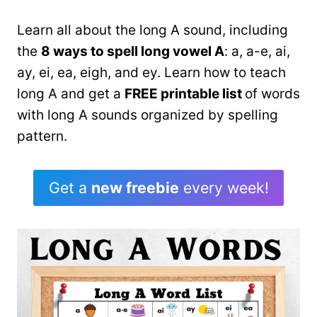
Learn all about the long A sound, including
the
8 ways to spell long vowel A
: a, a-e, ai,
ay, ei, ea, eigh, and ey. Learn how to teach
long A and get a
FREE printable list
of words
with long A sounds organized by spelling
pattern.
Get a
new freebie
every week!