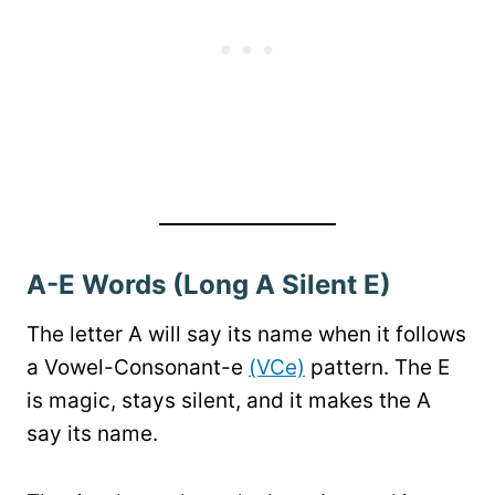
A-E Words (Long A Silent E)
The letter A will say its name when it follows
a Vowel-Consonant-e
(VCe)
pattern. The E
is magic, stays silent, and it makes the A
say its name.