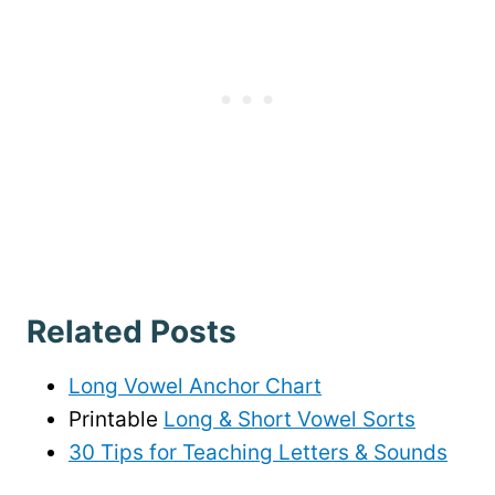
Related Posts
Long Vowel Anchor Chart
Printable
Long & Short Vowel Sorts
30 Tips for Teaching Letters & Sounds