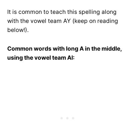
It is common to teach this spelling along
with the vowel team AY (keep on reading
below!).
Common words with long A in the middle,
using the vowel team AI: