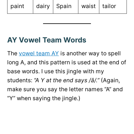
paint
dairy
Spain
waist
tailor
AY Vowel Team Words
The
vowel team AY
is another way to spell
long A, and this pattern is used at the end of
base words. I use this jingle with my
students:
“A Y at the end says /ā/.”
(Again,
make sure you say the letter names “A” and
“Y” when saying the jingle.)