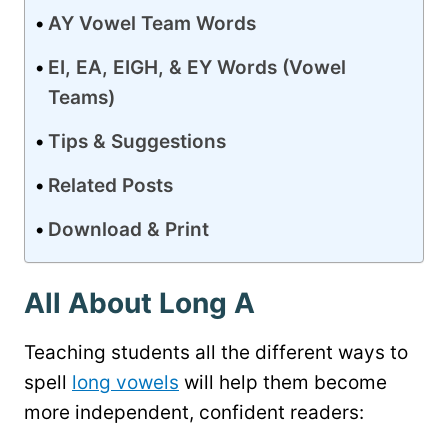
AY Vowel Team Words
EI, EA, EIGH, & EY Words (Vowel
Teams)
Tips & Suggestions
Related Posts
Download & Print
All About Long A
Teaching students all the different ways to
spell
long vowels
will help them become
more independent, confident readers: