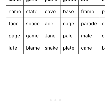
name
state
cave
base
frame
pac
face
space
ape
cage
parade
esc
page
game
Jane
pale
male
cre
late
blame
snake
plate
cane
bec