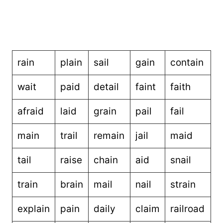
rain
plain
sail
gain
contain
wait
paid
detail
faint
faith
afraid
laid
grain
pail
fail
main
trail
remain
jail
maid
tail
raise
chain
aid
snail
train
brain
mail
nail
strain
explain
pain
daily
claim
railroad