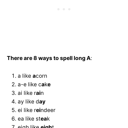
There are 8 ways to spell long A
:
a like
a
corn
a-e like c
a
k
e
ai like r
ai
n
ay like d
ay
ei like r
ei
ndeer
ea like st
ea
k
eigh like
eigh
t