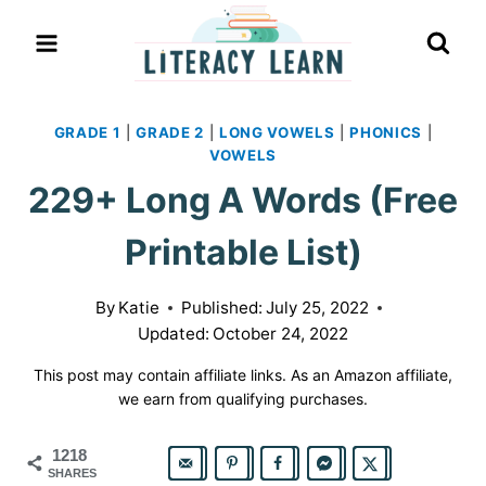
Skip
to
content
GRADE 1
|
GRADE 2
|
LONG VOWELS
|
PHONICS
|
VOWELS
229+ Long A Words (Free
Printable List)
By
Katie
Published:
July 25, 2022
Updated:
October 24, 2022
This post may contain affiliate links. As an Amazon affiliate,
we earn from qualifying purchases.
1218
SHARES