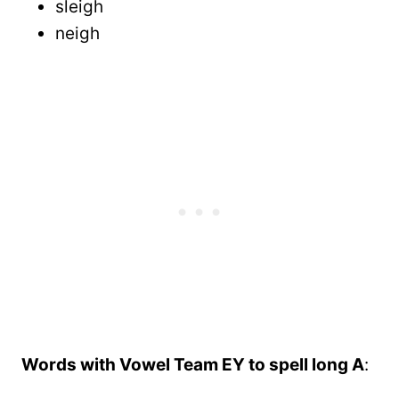
sleigh
neigh
Words with Vowel Team EY to spell long A
: