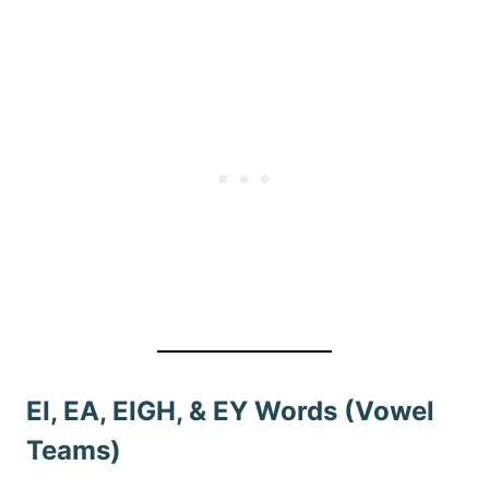
EI, EA, EIGH, & EY Words (Vowel
Teams)