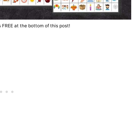
 FREE at the bottom of this post!