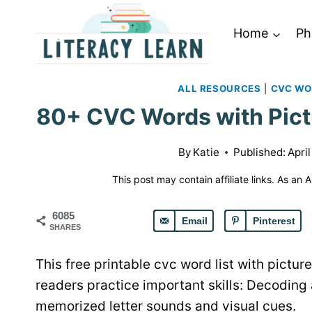
Skip
to
Home
Ph
content
ALL RESOURCES
|
CVC W
80+ CVC Words with Pict
By
Katie
Published:
April
This post may contain affiliate links. As an
6085
Email
Pinterest
SHARES
This free printable cvc word list with pict
readers practice important skills: Decoding
memorized letter sounds and visual cues.