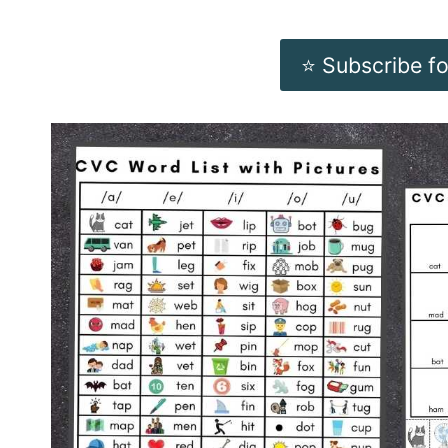
⭐️ Subscribe f