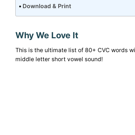
Download & Print
Why We Love It
This is the ultimate list of 80+ CVC words w
middle letter short vowel sound!