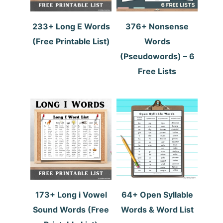
233+ Long E Words
376+ Nonsense
(Free Printable List)
Words
(Pseudowords) – 6
Free Lists
173+ Long i Vowel
64+ Open Syllable
Sound Words (Free
Words & Word List