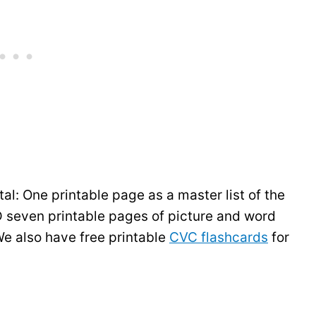
tal: One printable page as a master list of the
seven printable pages of picture and word
e also have free printable
CVC flashcards
for