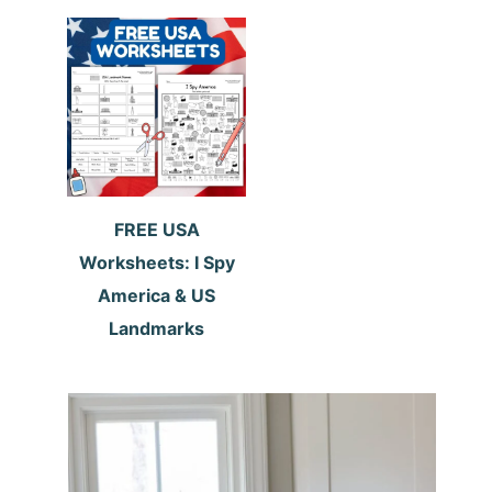
FREE USA
Worksheets: I Spy
America & US
Landmarks