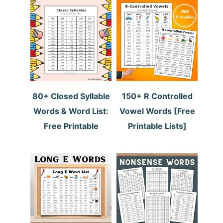
80+ Closed Syllable
150+ R Controlled
Words & Word List:
Vowel Words [Free
Free Printable
Printable Lists]