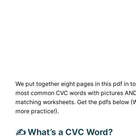
We put together eight pages in this pdf in to
most common CVC words with pictures AND 
matching worksheets. Get the pdfs below (W
more practice!).
✍️ What’s a CVC Word?