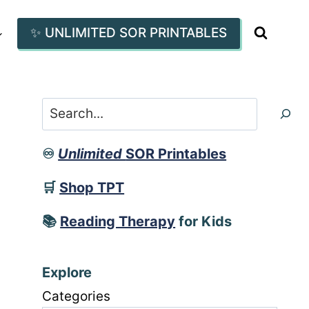
✨ UNLIMITED SOR PRINTABLES
Search
♾️
Unlimited
SOR Printables
🛒
Shop TPT
📚
Reading Therapy
for Kids
Explore
Categories