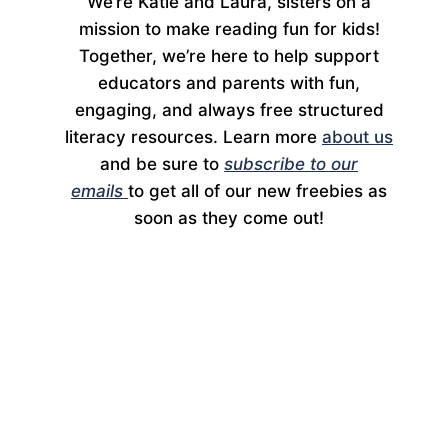
We’re Katie and Laura, sisters on a
mission to make reading fun for kids!
Together, we’re here to help support
educators and parents with fun,
engaging, and always free structured
literacy resources. Learn more
about us
and be sure to
subscribe to our
emails
to get all of our new freebies as
soon as they come out!