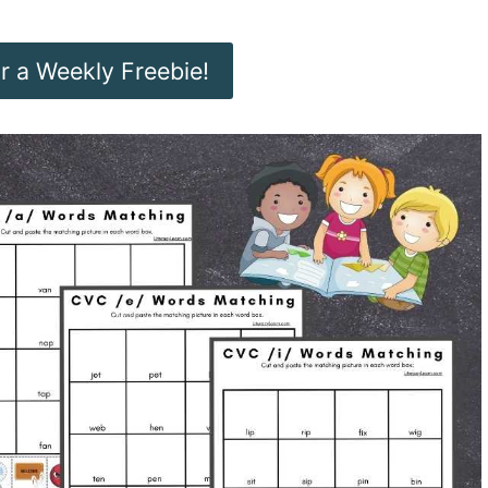
or a Weekly Freebie!