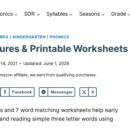
onics
SOR
Syllables
Seasons
Grade
ORDS
|
KINDERGARTEN
|
PHONICS
ures & Printable Worksheets
 14, 2021
Updated:
June 1, 2026
 Amazon affiliate, we earn from qualifying purchases.
Facebook
Messenger
X
ures and 7 word matching worksheets help early
 and reading simple three letter words using