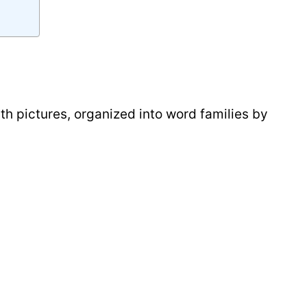
ith pictures, organized into word families by