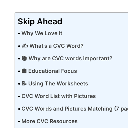
Skip Ahead
Why We Love It
✍️ What’s a CVC Word?
📚 Why are CVC words important?
🏫 Educational Focus
📝 Using The Worksheets
CVC Word List with Pictures
CVC Words and Pictures Matching (7 pa
More CVC Resources