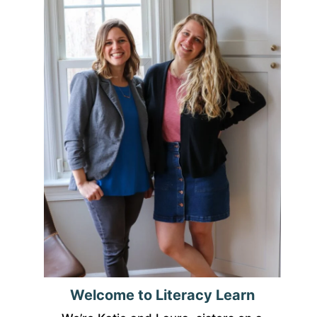
Welcome to Literacy Learn