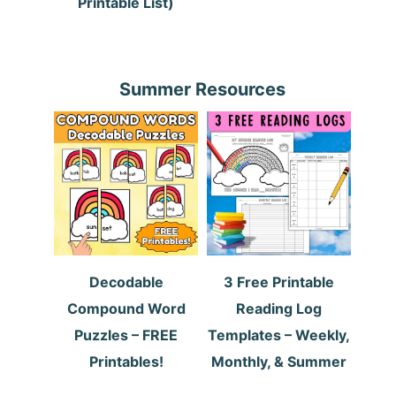
Printable List)
Summer Resources
Decodable
3 Free Printable
Compound Word
Reading Log
Puzzles – FREE
Templates – Weekly,
Printables!
Monthly, & Summer