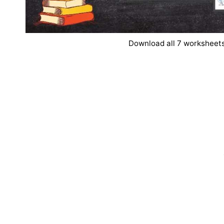
Download all 7 worksheets