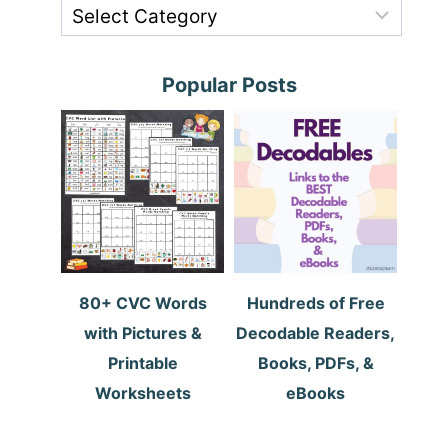
Popular Posts
80+ CVC Words
Hundreds of Free
with Pictures &
Decodable Readers,
Printable
Books, PDFs, &
Worksheets
eBooks