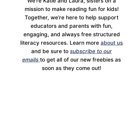
We’re Katie and Laura, sisters on a
mission to make reading fun for kids!
Together, we’re here to help support
educators and parents with fun,
engaging, and always free structured
literacy resources. Learn more
about us
and be sure to
subscribe to our
emails
to get all of our new freebies as
soon as they come out!