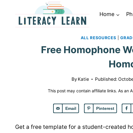
Skip
to
Home
Ph
content
ALL RESOURCES
|
GRAD
Free Homophone Wo
Hom
By
Katie
Published:
Octobe
This post may contain affiliate links. As an
Email
Pinterest
Get a free template for a student-created 