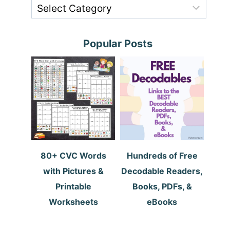
Popular Posts
80+ CVC Words
Hundreds of Free
with Pictures &
Decodable Readers,
Printable
Books, PDFs, &
Worksheets
eBooks