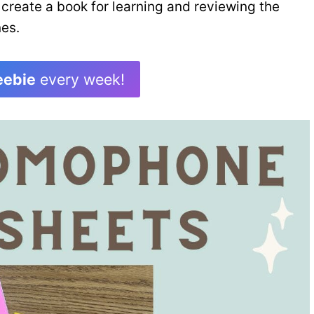
 create a book for learning and reviewing the
es.
eebie
every week!