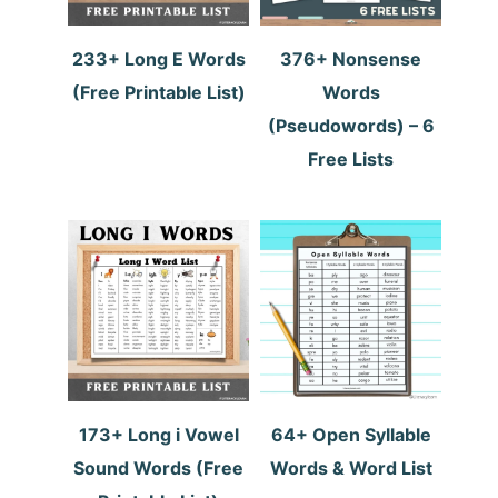
233+ Long E Words
376+ Nonsense
(Free Printable List)
Words
(Pseudowords) – 6
Free Lists
173+ Long i Vowel
64+ Open Syllable
Sound Words (Free
Words & Word List