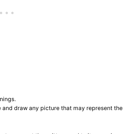
anings.
e and draw any picture that may represent the