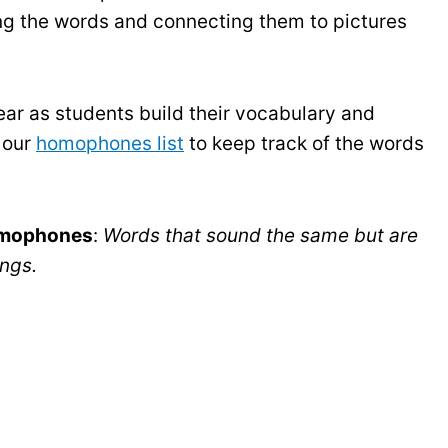
ing the words and connecting them to pictures
ar as students build their vocabulary and
 our
homophones list
to keep track of the words
mophones
:
Words that sound the same but are
ings.