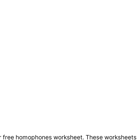
ur free homophones worksheet. These worksheets