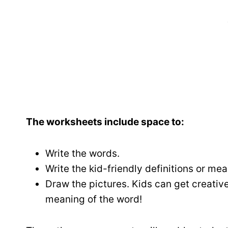
The worksheets include space to:
Write the words.
Write the kid-friendly definitions or me
Draw the pictures. Kids can get creativ
meaning of the word!