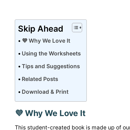
Skip Ahead
💜 Why We Love It
Using the Worksheets
Tips and Suggestions
Related Posts
Download & Print
💜 Why We Love It
This student-created book is made up of o