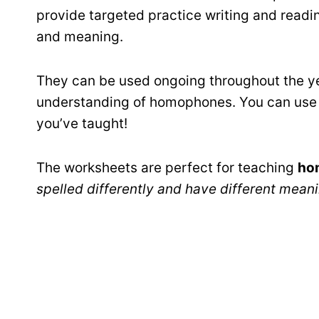
provide targeted practice writing and read
and meaning.
They can be used ongoing throughout the ye
understanding of homophones. You can use
you’ve taught!
The worksheets are perfect for teaching
ho
spelled differently and have different mean