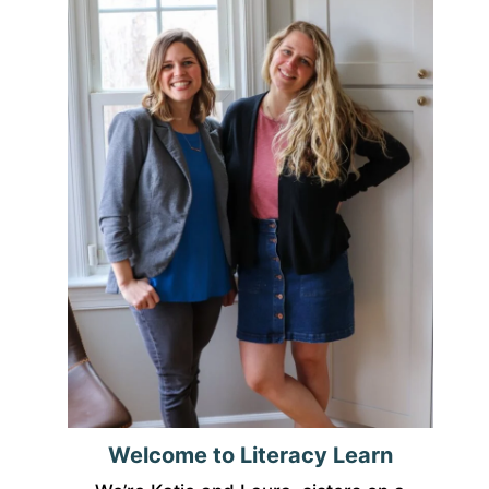
Welcome to Literacy Learn