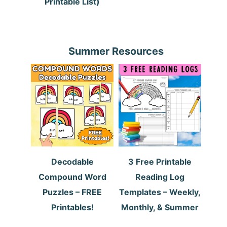
Printable List)
Summer Resources
Decodable
3 Free Printable
Compound Word
Reading Log
Puzzles – FREE
Templates – Weekly,
Printables!
Monthly, & Summer