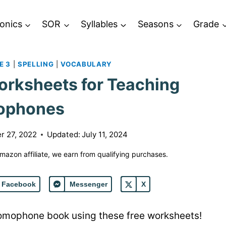
onics
SOR
Syllables
Seasons
Grade
E 3
|
SPELLING
|
VOCABULARY
rksheets for Teaching
ophones
r 27, 2022
Updated:
July 11, 2024
 Amazon affiliate, we earn from qualifying purchases.
Facebook
Messenger
X
homophone book using these free worksheets!