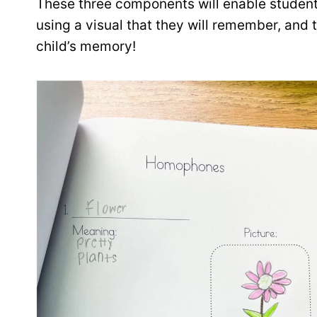
These three components will enable student
using a visual that they will remember, and t
child’s memory!