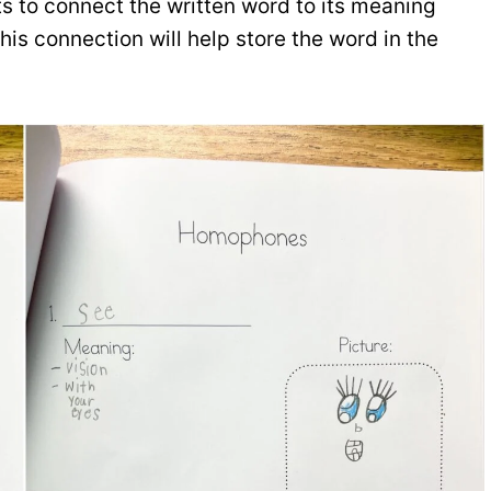
s to connect the written word to its meaning
his connection will help store the word in the