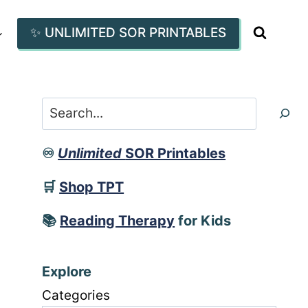
✨ UNLIMITED SOR PRINTABLES
Search
♾️
Unlimited
SOR Printables
🛒
Shop TPT
📚
Reading Therapy
for Kids
Explore
Categories