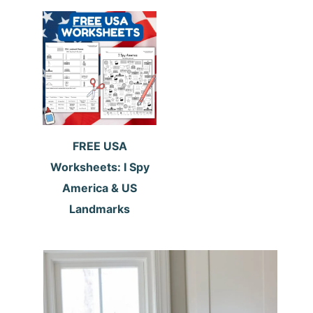
FREE USA
Worksheets: I Spy
America & US
Landmarks