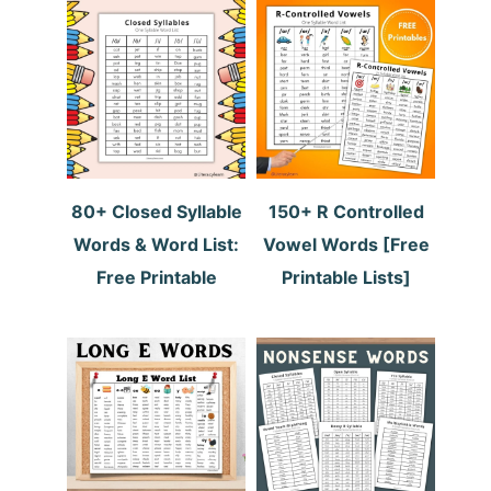
80+ Closed Syllable
150+ R Controlled
Words & Word List:
Vowel Words [Free
Free Printable
Printable Lists]