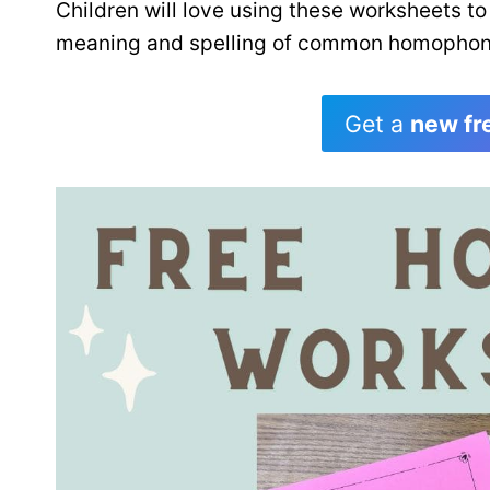
Children will love using these worksheets to
meaning and spelling of common homophon
Get a
new fr