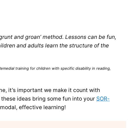
‘grunt and groan’ method. Lessons can be fun,
ildren and adults learn the structure of the
medial training for children with specific disability in reading,
e, it’s important we make it count with
these ideas bring some fun into your
SOR-
modal, effective learning!