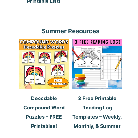
Printable List)
Summer Resources
Decodable
3 Free Printable
Compound Word
Reading Log
Puzzles – FREE
Templates – Weekly,
Printables!
Monthly, & Summer