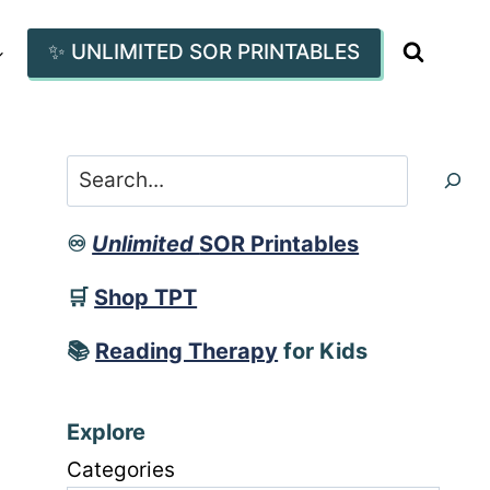
✨ UNLIMITED SOR PRINTABLES
Search
♾️
Unlimited
SOR Printables
🛒
Shop TPT
📚
Reading Therapy
for Kids
Explore
Categories