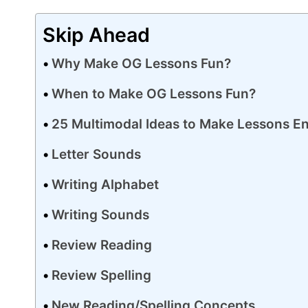
Skip Ahead
Why Make OG Lessons Fun?
When to Make OG Lessons Fun?
25 Multimodal Ideas to Make Lessons E
Letter Sounds
Writing Alphabet
Writing Sounds
Review Reading
Review Spelling
New Reading/Spelling Concepts