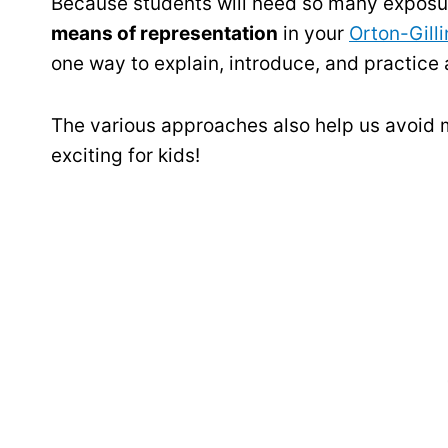
Because students will need so many exposur
means of representation
in your
Orton-Gill
one way to explain, introduce, and practice
The various approaches also help us avoid m
exciting for kids!