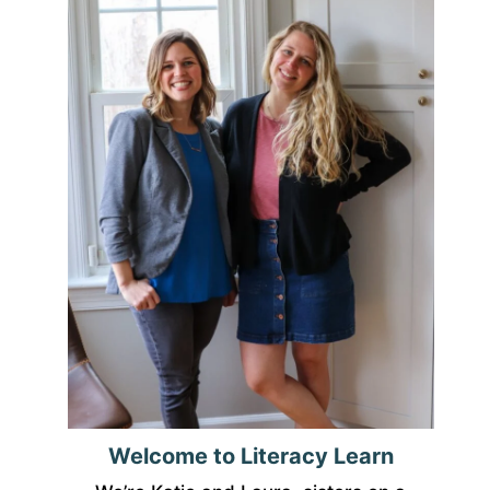
Welcome to Literacy Learn