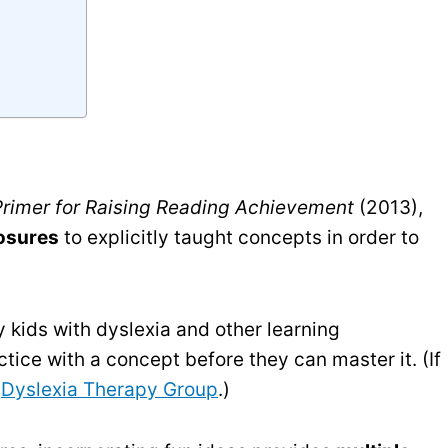
 Primer for Raising Reading Achievement
(2013),
osures
to explicitly taught concepts in order to
 kids with dyslexia and other learning
actice with a concept before they can master it. (If
r
Dyslexia Therapy Group
.)