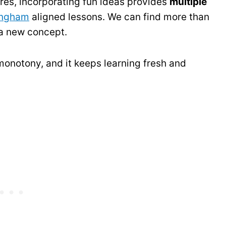
es, incorporating fun ideas provides
multiple
ingham
aligned lessons. We can find more than
 a new concept.
onotony, and it keeps learning fresh and