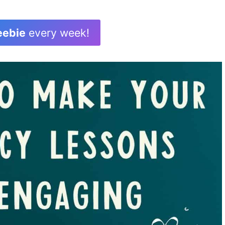
eebie
every week!