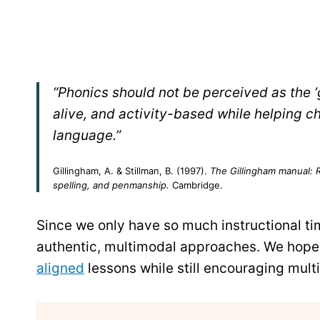
“Phonics should not be perceived as the 
alive, and activity-based while helping ch
language.”
Gillingham, A. & Stillman, B. (1997).
The Gillingham manual: Re
spelling, and penmanship.
Cambridge.
Since we only have so much instructional tim
authentic, multimodal approaches. We hope 
aligned
lessons while still encouraging multi