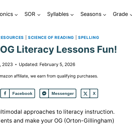
onics
SOR
Syllables
Seasons
Grade
RESOURCES
|
SCIENCE OF READING
|
SPELLING
OG Literacy Lessons Fun!
, 2023
Updated:
February 5, 2026
 Amazon affiliate, we earn from qualifying purchases.
Facebook
Messenger
X
ultimodal approaches to literacy instruction.
udents and make your OG (Orton-Gillingham)