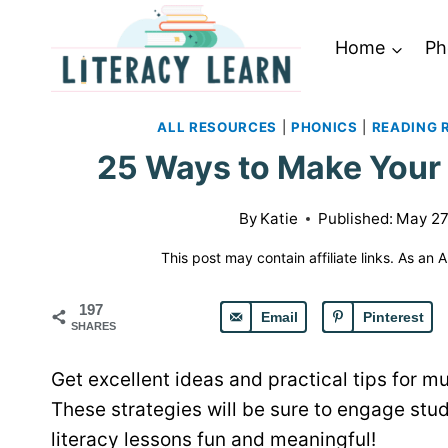
Skip
to
Home
Ph
content
ALL RESOURCES
|
PHONICS
|
READING 
25 Ways to Make Your 
By
Katie
Published:
May 27
This post may contain affiliate links. As an
197
Email
Pinterest
SHARES
Get excellent ideas and practical tips for m
These strategies will be sure to engage st
literacy lessons fun and meaningful!