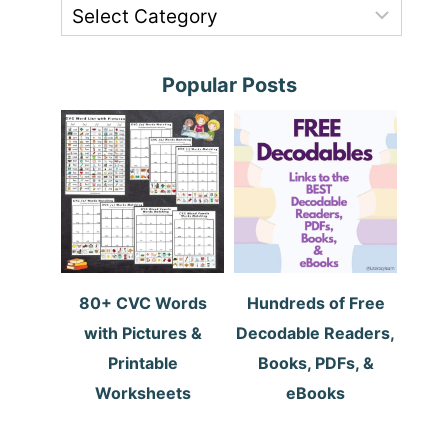
Popular Posts
80+ CVC Words
Hundreds of Free
with Pictures &
Decodable Readers,
Printable
Books, PDFs, &
Worksheets
eBooks