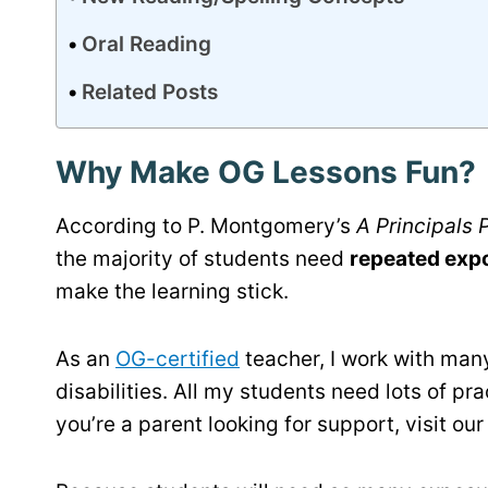
Oral Reading
Related Posts
Why Make OG Lessons Fun?
According to P. Montgomery’s
A Principals
the majority of students need
repeated exp
make the learning stick.
As an
OG-certified
teacher, I work with many
disabilities. All my students need lots of pr
you’re a parent looking for support, visit ou