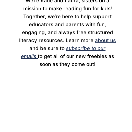
We’re Katie and Laura, sisters on a
mission to make reading fun for kids!
Together, we’re here to help support
educators and parents with fun,
engaging, and always free structured
literacy resources. Learn more
about us
and be sure to
subscribe to our
emails
to get all of our new freebies as
soon as they come out!