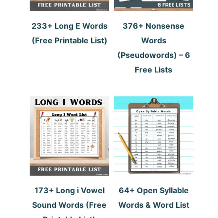
233+ Long E Words
376+ Nonsense
(Free Printable List)
Words
(Pseudowords) – 6
Free Lists
173+ Long i Vowel
64+ Open Syllable
Sound Words (Free
Words & Word List