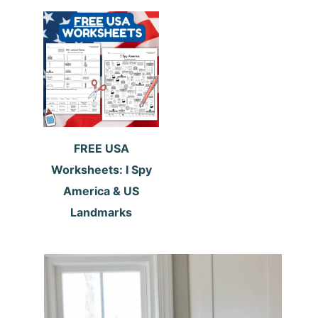
FREE USA
Worksheets: I Spy
America & US
Landmarks