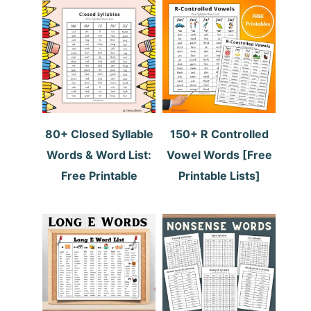
80+ Closed Syllable
150+ R Controlled
Words & Word List:
Vowel Words [Free
Free Printable
Printable Lists]