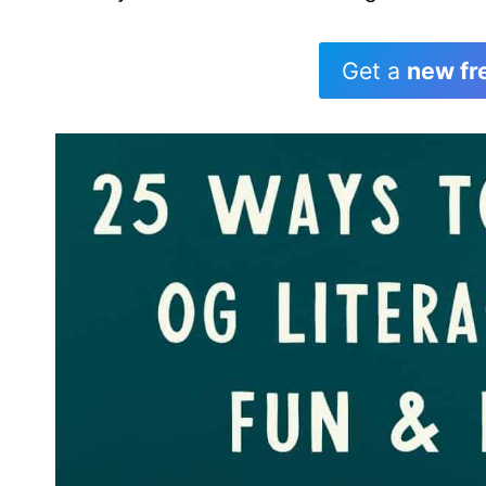
Get a
new fr