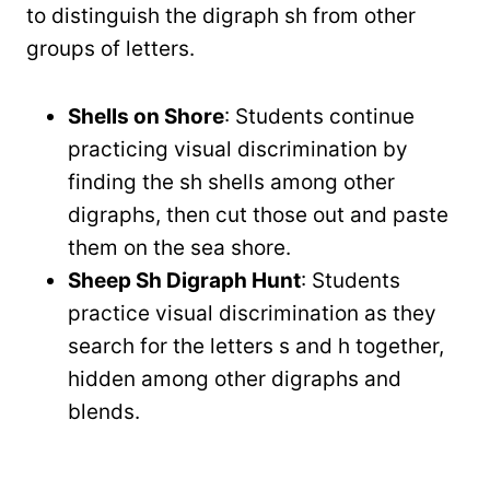
to distinguish the digraph sh from other
groups of letters.
Shells on Shore
: Students continue
practicing visual discrimination by
finding the sh shells among other
digraphs, then cut those out and paste
them on the sea shore.
Sheep Sh Digraph Hunt
: Students
practice visual discrimination as they
search for the letters s and h together,
hidden among other digraphs and
blends.