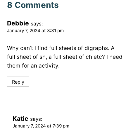
8 Comments
Debbie
says:
January 7, 2024 at 3:31 pm
Why can’t I find full sheets of digraphs. A
full sheet of sh, a full sheet of ch etc? I need
them for an activity.
Reply
Katie
says:
January 7, 2024 at 7:39 pm