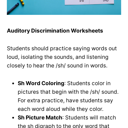
Auditory Discrimination Worksheets
Students should practice saying words out
loud, isolating the sounds, and listening
closely to hear the /sh/ sound in words.
Sh Word Coloring
: Students color in
pictures that begin with the /sh/ sound.
For extra practice, have students say
each word aloud while they color.
Sh Picture Match
: Students will match
the sh digraph to the only word that