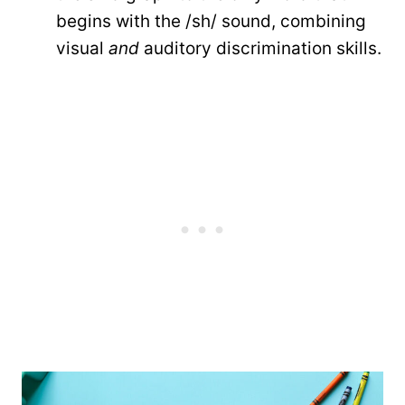
begins with the /sh/ sound, combining
visual
and
auditory discrimination skills.