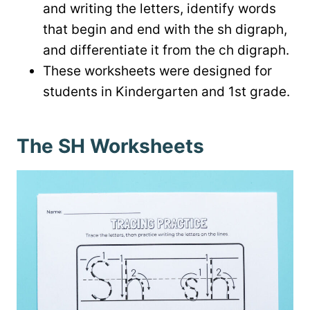
and writing the letters, identify words
that begin and end with the sh digraph,
and differentiate it from the ch digraph.
These worksheets were designed for
students in Kindergarten and 1st grade.
The SH Worksheets