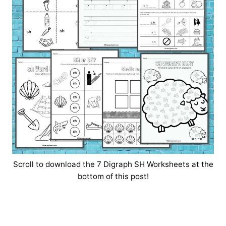
Scroll to download the 7 Digraph SH Worksheets at the
bottom of this post!