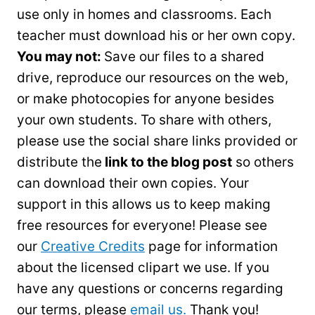
use only in homes and classrooms. Each
teacher must download his or her own copy.
You may not:
Save our files to a shared
drive, reproduce our resources on the web,
or make photocopies for anyone besides
your own students. To share with others,
please use the social share links provided or
distribute the
link to the blog post
so others
can download their own copies. Your
support in this allows us to keep making
free resources for everyone! Please see
our
Creative Credits
page for information
about the licensed clipart we use. If you
have any questions or concerns regarding
our terms, please
email us.
Thank you!