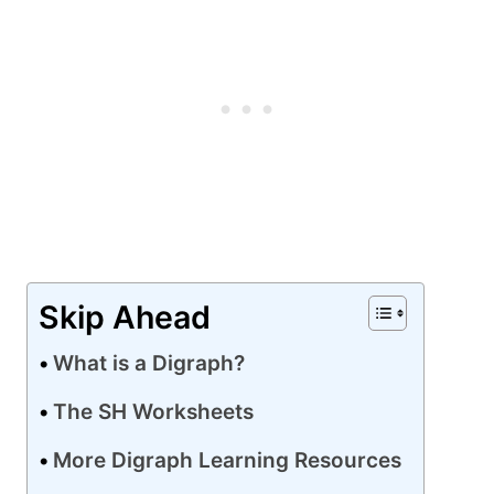
Skip Ahead
What is a Digraph?
The SH Worksheets
More Digraph Learning Resources