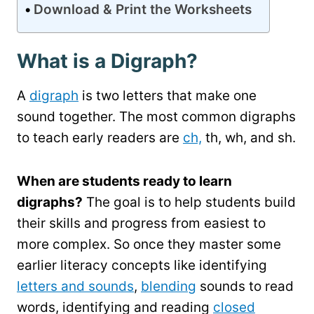
Download & Print the Worksheets
What is a Digraph?
A
digraph
is two letters that make one
sound together. The most common digraphs
to teach early readers are
ch,
th, wh, and sh.
When are students ready to learn
digraphs?
The goal is to help students build
their skills and progress from easiest to
more complex. So once they master some
earlier literacy concepts like identifying
letters and sounds
,
blending
sounds to read
words, identifying and reading
closed