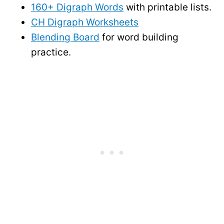
160+ Digraph Words
with printable lists.
CH Digraph Worksheets
Blending Board
for word building
practice.