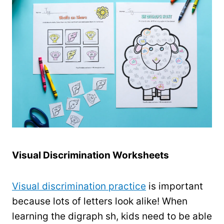
Visual Discrimination Worksheets
Visual discrimination practice
is important
because lots of letters look alike! When
learning the digraph sh, kids need to be able