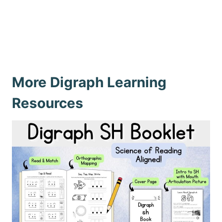
More Digraph Learning
Resources