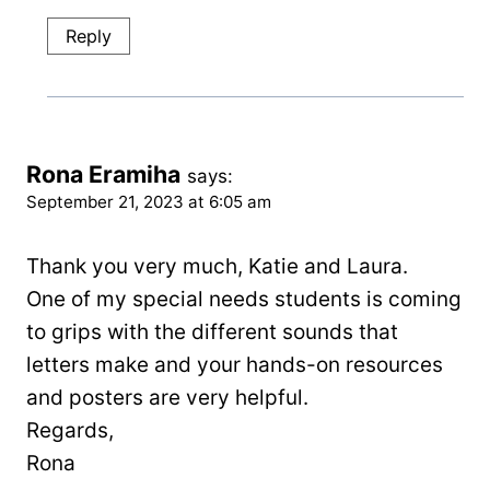
Reply
Rona Eramiha
says:
September 21, 2023 at 6:05 am
Thank you very much, Katie and Laura.
One of my special needs students is coming
to grips with the different sounds that
letters make and your hands-on resources
and posters are very helpful.
Regards,
Rona