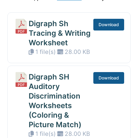
Digraph Sh
Download
Tracing & Writing
Worksheet
1 file(s)
28.00 KB
Digraph SH
Download
Auditory
Discrimination
Worksheets
(Coloring &
Picture Match)
1 file(s)
28.00 KB