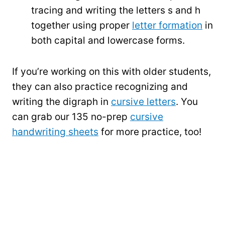
tracing and writing the letters s and h
together using proper
letter formation
in
both capital and lowercase forms.
If you’re working on this with older students,
they can also practice recognizing and
writing the digraph in
cursive letters
. You
can grab our 135 no-prep
cursive
handwriting sheets
for more practice, too!