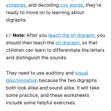
syllables
, and decoding
cvc words
, they’re
ready to move on to learning about
digraphs.
👉
Note:
After you
teach the sh digraph
, you
should then teach the
ch digraph
, so that
children can learn to differentiate the letters
and distinguish the sounds.
They need to use auditory and
visual
discrimination
because the two digraphs
both look alike
and
sound alike. It will take
some practice, and these worksheets
include some helpful exercises.