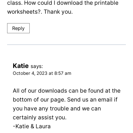
class. How could I download the printable
worksheets?. Thank you.
Reply
Katie
says:
October 4, 2023 at 8:57 am
All of our downloads can be found at the
bottom of our page. Send us an email if
you have any trouble and we can
certainly assist you.
-Katie & Laura