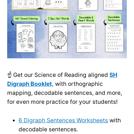
☝️ Get our Science of Reading aligned
SH
Digraph Booklet,
with orthographic
mapping, decodable sentences, and more,
for even more practice for your students!
6 Digraph Sentences Worksheets
with
decodable sentences.