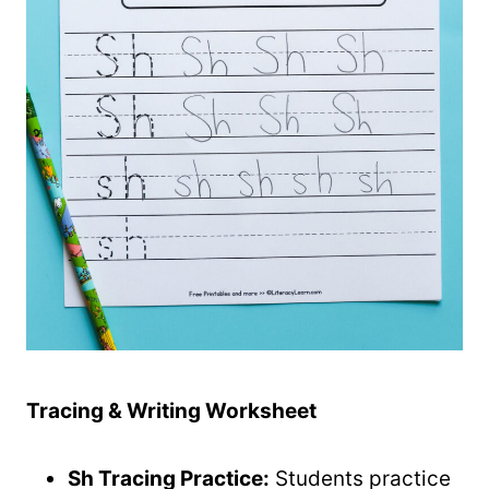
Tracing & Writing Worksheet
Sh Tracing Practice:
Students practice