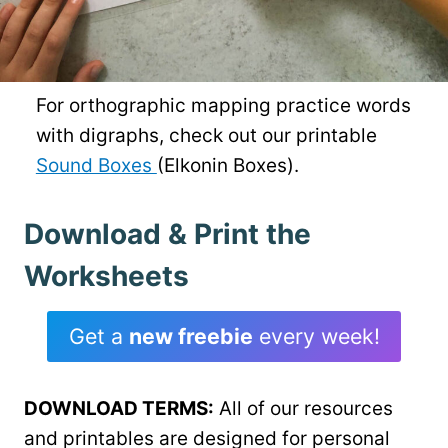
For orthographic mapping practice words
with digraphs, check out our printable
Sound Boxes
(Elkonin Boxes).
Download & Print the
Worksheets
Get a
new freebie
every week!
DOWNLOAD TERMS:
All of our resources
and printables are designed for personal