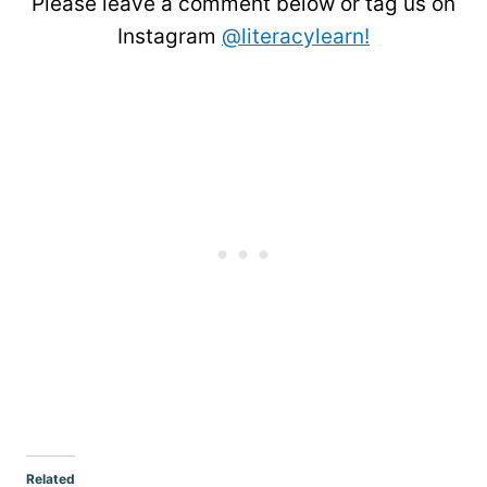
Please leave a comment below or tag us on
Instagram
@literacylearn!
Related