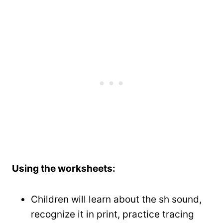
Using the worksheets:
Children will learn about the sh sound,
recognize it in print, practice tracing