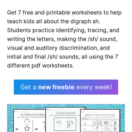
Get 7 free and printable worksheets to help
teach kids all about the digraph sh.
Students practice identifying, tracing, and
writing the letters, making the /sh/ sound,
visual and auditory discrimination, and
initial and final /sh/ sounds, all using the 7
different pdf worksheets.
Get a
new freebie
every week!