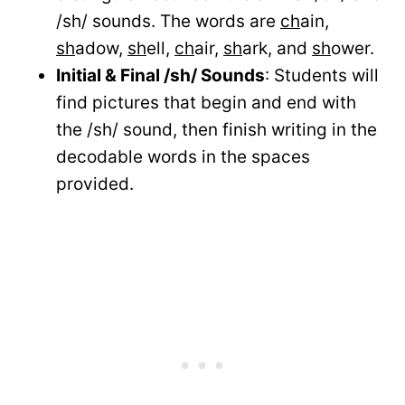
/sh/ sounds. The words are
ch
ain,
sh
adow,
sh
ell,
ch
air,
sh
ark, and
sh
ower.
Initial & Final /sh/ Sounds
: Students will
find pictures that begin and end with
the /sh/ sound, then finish writing in the
decodable words in the spaces
provided.