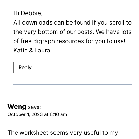
Hi Debbie,
All downloads can be found if you scroll to
the very bottom of our posts. We have lots
of free digraph resources for you to use!
Katie & Laura
Reply
Weng
says:
October 1, 2023 at 8:10 am
The worksheet seems very useful to my