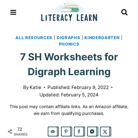
Skip
to
content
ALL RESOURCES
|
DIGRAPHS
|
KINDERGARTEN
|
PHONICS
7 SH Worksheets for
Digraph Learning
By
Katie
Published:
February 9, 2022
Updated:
February 5, 2024
This post may contain affiliate links. As an Amazon affiliate,
we earn from qualifying purchases.
72
SHARES