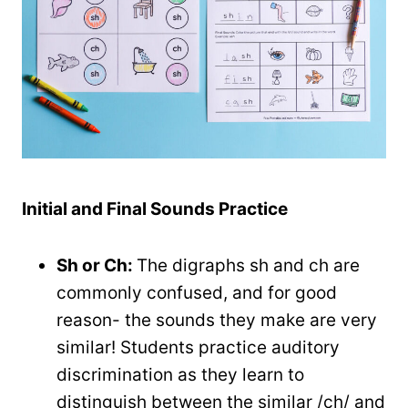
Initial and Final Sounds Practice
Sh or Ch:
The digraphs sh and ch are
commonly confused, and for good
reason- the sounds they make are very
similar! Students practice auditory
discrimination as they learn to
distinguish between the similar /ch/ and