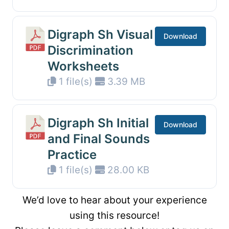
Digraph Sh Visual
Download
Discrimination
Worksheets
1 file(s)
3.39 MB
Digraph Sh Initial
Download
and Final Sounds
Practice
1 file(s)
28.00 KB
We’d love to hear about your experience
using this resource!