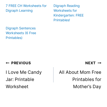
7 FREE CH Worksheets for
Digraph Reading
Digraph Learning
Worksheets for
Kindergarten: FREE
Printables!
Digraph Sentences
Worksheets (6 Free
Printables)
Post
PREVIOUS
NEXT
I Love Me Candy
All About Mom Free
navigation
Jar: Printable
Printables for
Worksheet
Mother’s Day