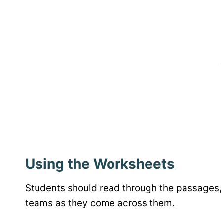
Using the Worksheets
Students should read through the passages, 
teams as they come across them.