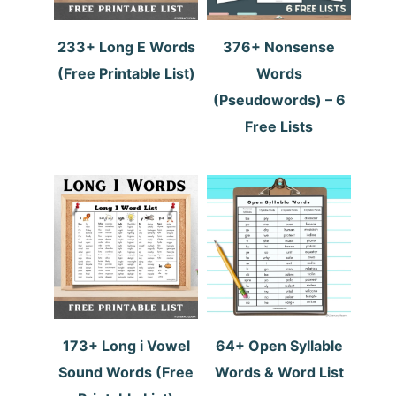
233+ Long E Words
376+ Nonsense
(Free Printable List)
Words
(Pseudowords) – 6
Free Lists
173+ Long i Vowel
64+ Open Syllable
Sound Words (Free
Words & Word List