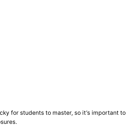
cky for students to master, so it’s important to
osures.