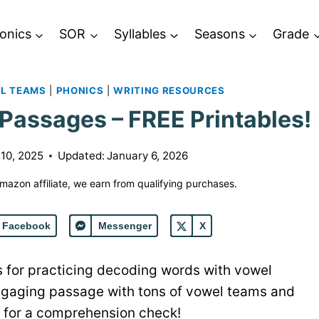
onics
SOR
Syllables
Seasons
Grade
L TEAMS
|
PHONICS
|
WRITING RESOURCES
assages – FREE Printables!
10, 2025
Updated:
January 6, 2026
 Amazon affiliate, we earn from qualifying purchases.
Facebook
Messenger
X
 for practicing decoding words with vowel
gaging passage with tons of vowel teams and
s for a comprehension check!