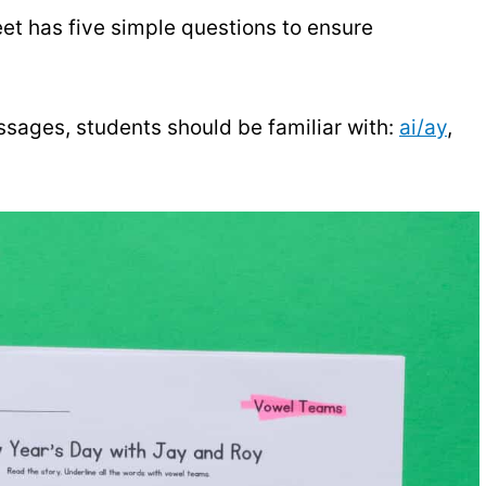
et has five simple questions to ensure
ssages, students should be familiar with:
ai/ay
,