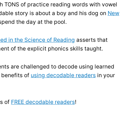
h TONS of practice reading words with vowel
able story is about a boy and his dog on
New
 spend the day at the pool.
ed in the Science of Reading
asserts that
nt of the explicit phonics skills taught.
ents are challenged to decode using learned
 benefits of
using decodable readers
in your
s of
FREE decodable readers
!