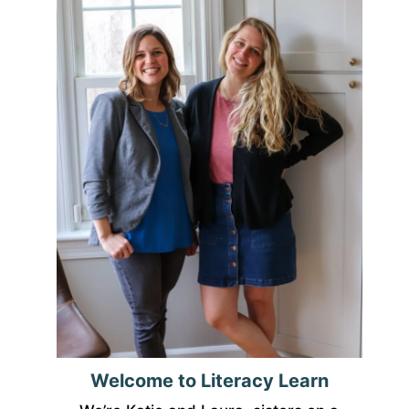
Welcome to Literacy Learn