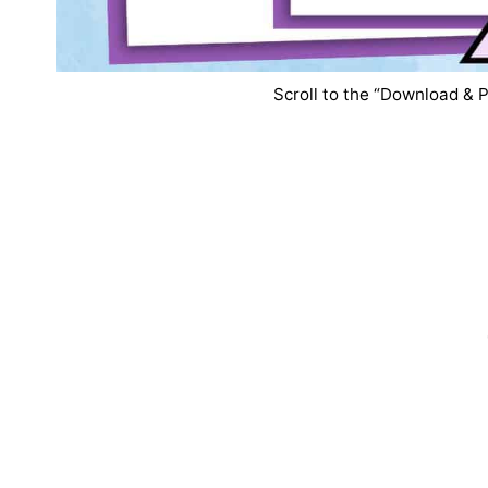
Scroll to the “Download & P