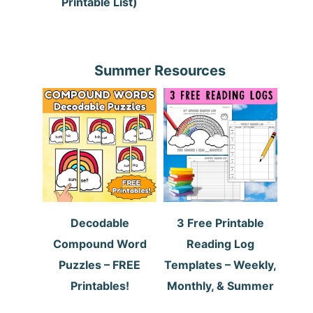
Printable List)
Summer Resources
Decodable
3 Free Printable
Compound Word
Reading Log
Puzzles – FREE
Templates – Weekly,
Printables!
Monthly, & Summer