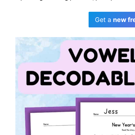
Get a
new fr