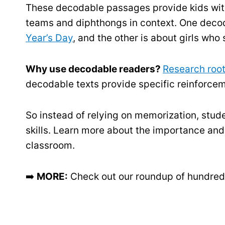
These decodable passages provide kids wit
teams and diphthongs in context. One decod
Year’s Day
, and the other is about girls who
Why use decodable readers?
Research root
decodable texts provide specific reinforceme
So instead of relying on memorization, stud
skills. Learn more about the importance and
classroom.
➡️
MORE:
Check out our roundup of hundred