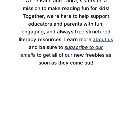
We’re Katie and Laura, sisters on a
mission to make reading fun for kids!
Together, we’re here to help support
educators and parents with fun,
engaging, and always free structured
literacy resources. Learn more
about us
and be sure to
subscribe to our
emails
to get all of our new freebies as
soon as they come out!