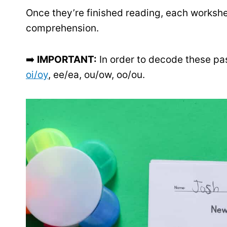
Once they’re finished reading, each workshe
comprehension.
➡️
IMPORTANT:
In order to decode these pa
oi/oy
, ee/ea, ou/ow, oo/ou.