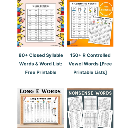
80+ Closed Syllable
150+ R Controlled
Words & Word List:
Vowel Words [Free
Free Printable
Printable Lists]