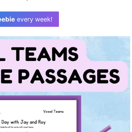
eebie
every week!