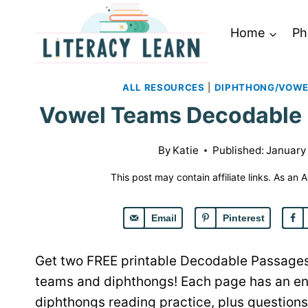
Skip
to
Home
Ph
content
ALL RESOURCES
|
DIPHTHONG/VOWE
Vowel Teams Decodable P
By
Katie
Published:
January 
This post may contain affiliate links. As an
Email
Pinterest
Get two FREE printable Decodable Passages
teams and diphthongs! Each page has an en
diphthongs reading practice, plus question