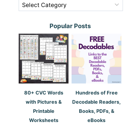
Popular Posts
80+ CVC Words
Hundreds of Free
with Pictures &
Decodable Readers,
Printable
Books, PDFs, &
Worksheets
eBooks