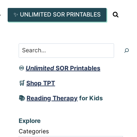
✨ UNLIMITED SOR PRINTABLES
Search
♾️
Unlimited
SOR Printables
🛒
Shop TPT
📚
Reading Therapy
for Kids
Explore
Categories