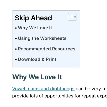
Skip Ahead
Why We Love It
Using the Worksheets
Recommended Resources
Download & Print
Why We Love It
Vowel teams and diphthongs
can be very tri
provide lots of opportunities for repeat exp