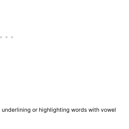
underlining or highlighting words with vowel