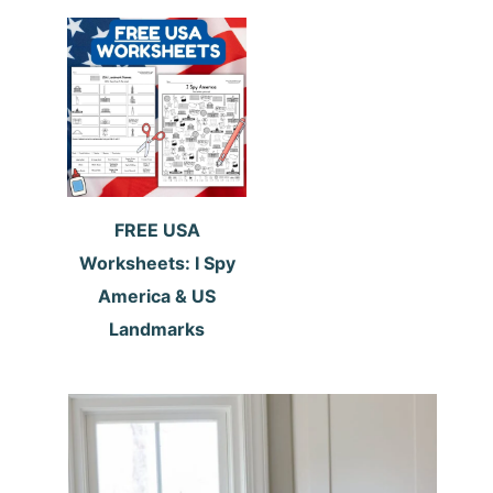
FREE USA
Worksheets: I Spy
America & US
Landmarks