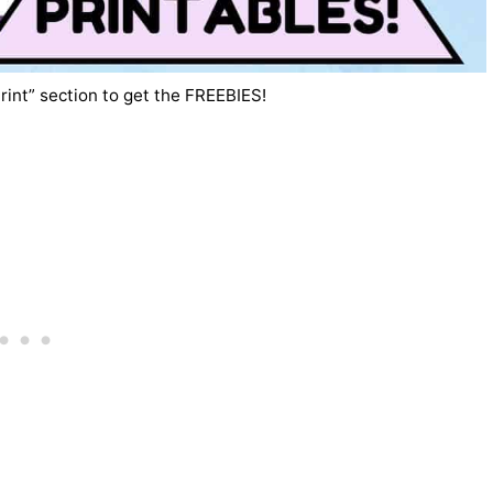
rint” section to get the FREEBIES!