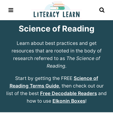
Skip
to
content
Science of Reading
Learn about best practices and get
resources that are rooted in the body of
research referred to as
The Science of
Reading.
Start by getting the FREE
Science of
Reading Terms Guide
, then check out our
list of the best
Free Decodable Readers
and
how to use
Elkonin Boxes
!