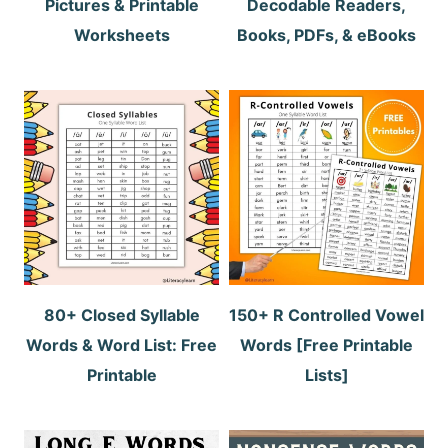
Pictures & Printable
Decodable Readers,
Worksheets
Books, PDFs, & eBooks
80+ Closed Syllable
150+ R Controlled Vowel
Words & Word List: Free
Words [Free Printable
Printable
Lists]