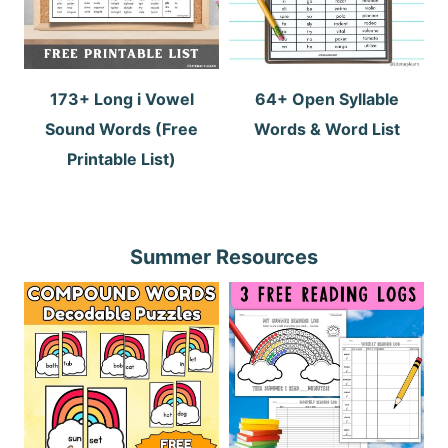
173+ Long i Vowel
64+ Open Syllable
Sound Words (Free
Words & Word List
Printable List)
Summer Resources