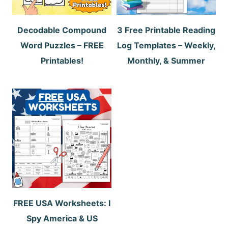
Decodable Compound
3 Free Printable Reading
Word Puzzles – FREE
Log Templates – Weekly,
Printables!
Monthly, & Summer
FREE USA Worksheets: I
Spy America & US