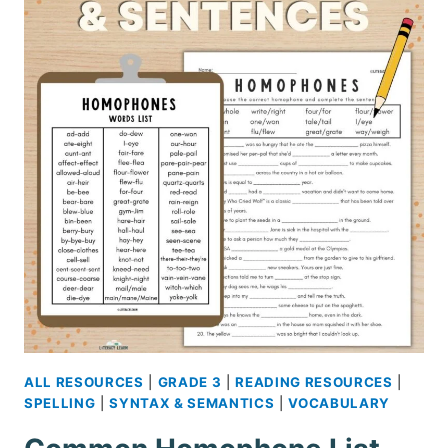
TEACHING
IRREGULAR
WORDS
ALL RESOURCES
|
GRADE 3
|
READING RESOURCES
|
SPELLING
|
SYNTAX & SEMANTICS
|
VOCABULARY