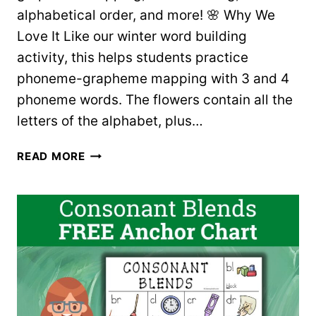
alphabetical order, and more! 🌸 Why We
Love It Like our winter word building
activity, this helps students practice
phoneme-grapheme mapping with 3 and 4
phoneme words. The flowers contain all the
letters of the alphabet, plus…
SPRING
READ MORE
FLOWERS
WORD
BUILDING
–
FREE
PRINTABLES