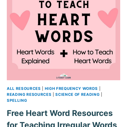
ALL RESOURCES
|
HIGH FREQUENCY WORDS
|
READING RESOURCES
|
SCIENCE OF READING
|
SPELLING
Free Heart Word Resources
for Teaching Irregular Words