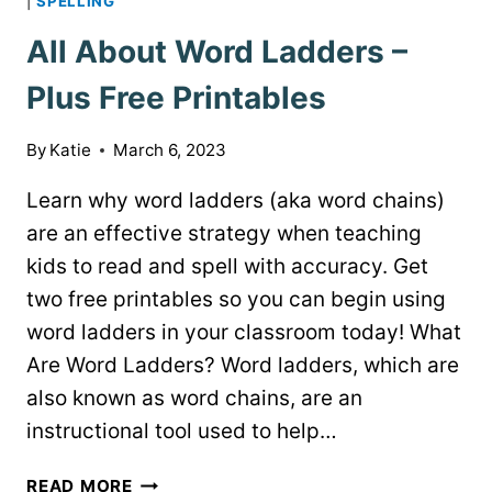
|
SPELLING
All About Word Ladders –
Plus Free Printables
By
Katie
March 6, 2023
Learn why word ladders (aka word chains)
are an effective strategy when teaching
kids to read and spell with accuracy. Get
two free printables so you can begin using
word ladders in your classroom today! What
Are Word Ladders? Word ladders, which are
also known as word chains, are an
instructional tool used to help…
ALL
READ MORE