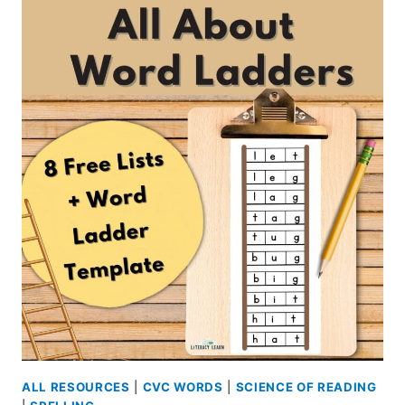
SOUND
WALLS
IN
THE
CLASSROOM
ALL RESOURCES
|
CVC WORDS
|
SCIENCE OF READING