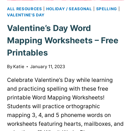
ALL RESOURCES
|
HOLIDAY / SEASONAL
|
SPELLING
|
VALENTINE'S DAY
Valentine’s Day Word
Mapping Worksheets – Free
Printables
By
Katie
January 11, 2023
Celebrate Valentine’s Day while learning
and practicing spelling with these free
printable Word Mapping Worksheets!
Students will practice orthographic
mapping 3, 4, and 5 phoneme words on
worksheets featuring hearts, mailboxes, and