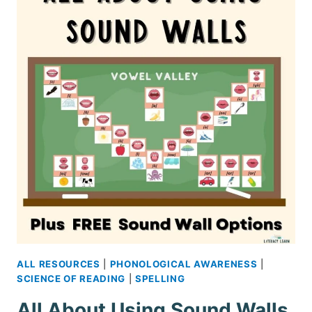
–
FREE
PRINTABLE
ALL RESOURCES
|
PHONOLOGICAL AWARENESS
|
SCIENCE OF READING
|
SPELLING
All About Using Sound Walls