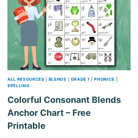
ALL RESOURCES
|
BLENDS
|
GRADE 1
|
PHONICS
|
SPELLING
Colorful Consonant Blends
Anchor Chart – Free
Printable