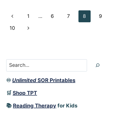
LIST
AND
Page
Previous
1
…
6
7
8
9
SENTENCES
navigation
Page
Next
10
Page
Search
♾️
Unlimited
SOR Printables
🛒
Shop TPT
📚
Reading Therapy
for Kids