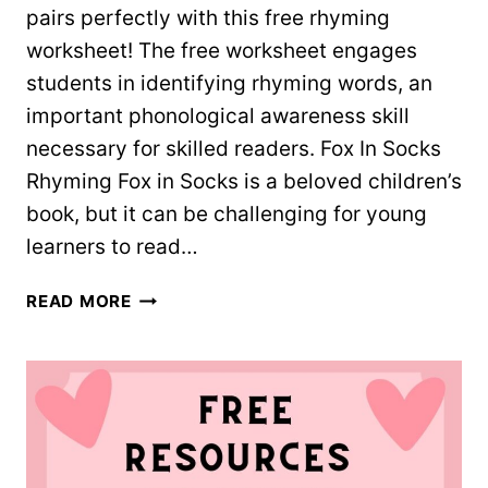
pairs perfectly with this free rhyming
worksheet! The free worksheet engages
students in identifying rhyming words, an
important phonological awareness skill
necessary for skilled readers. Fox In Socks
Rhyming Fox in Socks is a beloved children’s
book, but it can be challenging for young
learners to read…
FOX
READ MORE
IN
SOCKS
RHYMING
SORT
–
FREE
WORKSHEET