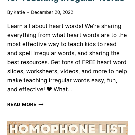
By
Katie
December 20, 2022
Learn all about heart words! We’re sharing
everything from what heart words are to the
most effective way to teach kids to read
and spell irregular words, and sharing the
best resources. Get tons of FREE heart word
slides, worksheets, videos, and more to help
make teaching irregular words easy, fun,
and effective! ♥ What…
FREE
READ MORE
HEART
WORD
RESOURCES
FOR