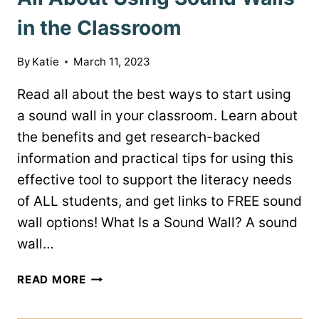
in the Classroom
By
Katie
March 11, 2023
Read all about the best ways to start using
a sound wall in your classroom. Learn about
the benefits and get research-backed
information and practical tips for using this
effective tool to support the literacy needs
of ALL students, and get links to FREE sound
wall options! What Is a Sound Wall? A sound
wall…
ALL
READ MORE
ABOUT
USING