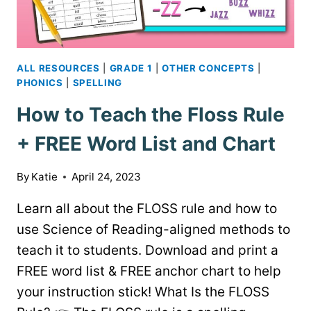
ALL RESOURCES
|
GRADE 1
|
OTHER CONCEPTS
|
PHONICS
|
SPELLING
How to Teach the Floss Rule
+ FREE Word List and Chart
By
Katie
April 24, 2023
Learn all about the FLOSS rule and how to
use Science of Reading-aligned methods to
teach it to students. Download and print a
FREE word list & FREE anchor chart to help
your instruction stick! What Is the FLOSS