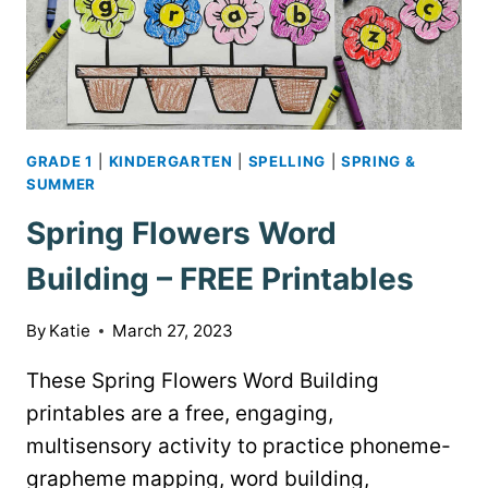
GRADE 1
|
KINDERGARTEN
|
SPELLING
|
SPRING &
SUMMER
Spring Flowers Word
Building – FREE Printables
By
Katie
March 27, 2023
These Spring Flowers Word Building
printables are a free, engaging,
multisensory activity to practice phoneme-
grapheme mapping, word building,