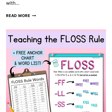
with…
ALL
READ MORE
ABOUT
ORTHOGRAPHIC
MAPPING
+
FREE
WORKSHEETS