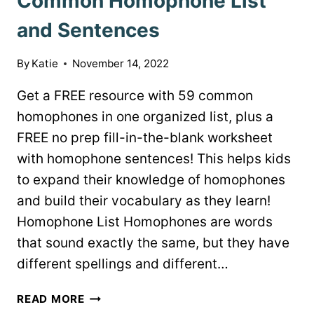
Common Homophone List
and Sentences
By
Katie
November 14, 2022
Get a FREE resource with 59 common
homophones in one organized list, plus a
FREE no prep fill-in-the-blank worksheet
with homophone sentences! This helps kids
to expand their knowledge of homophones
and build their vocabulary as they learn!
Homophone List Homophones are words
that sound exactly the same, but they have
different spellings and different…
COMMON
READ MORE
HOMOPHONE