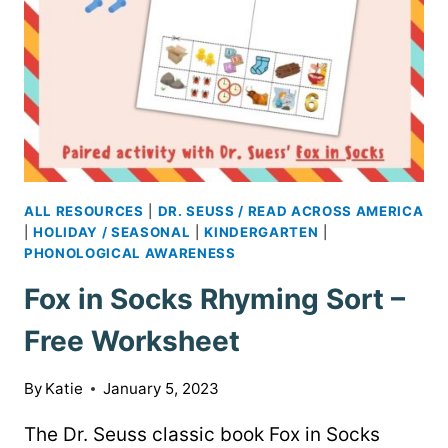
ALL RESOURCES
|
DR. SEUSS / READ ACROSS AMERICA
|
HOLIDAY / SEASONAL
|
KINDERGARTEN
|
PHONOLOGICAL AWARENESS
Fox in Socks Rhyming Sort –
Free Worksheet
By
Katie
January 5, 2023
The Dr. Seuss classic book Fox in Socks