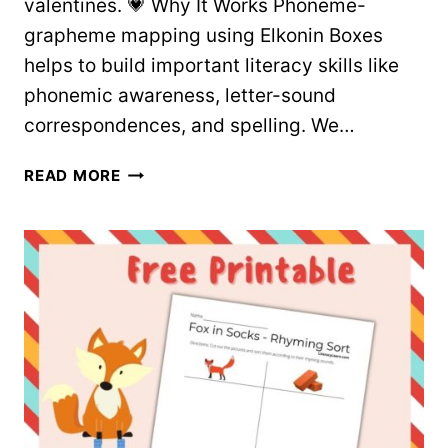
valentines. 💗 Why It Works Phoneme-
grapheme mapping using Elkonin Boxes
helps to build important literacy skills like
phonemic awareness, letter-sound
correspondences, and spelling. We…
VALENTINE’S
READ MORE
DAY
WORD
MAPPING
WORKSHEETS
–
FREE
PRINTABLES