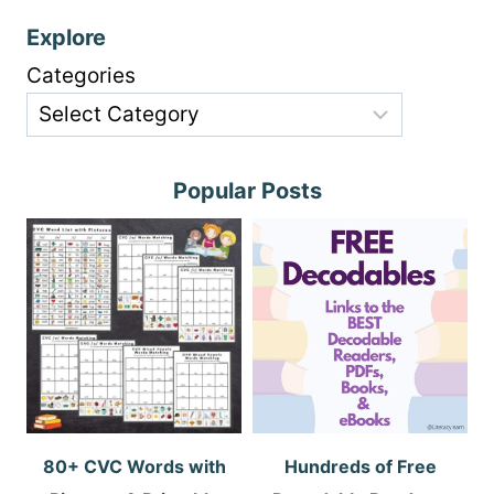
Explore
Categories
Popular Posts
80+ CVC Words with
Hundreds of Free