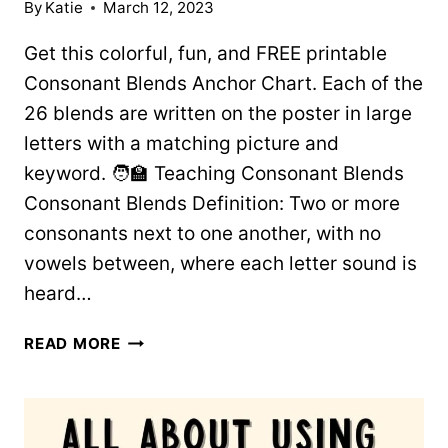
By
Katie
March 12, 2023
Get this colorful, fun, and FREE printable
Consonant Blends Anchor Chart. Each of the
26 blends are written on the poster in large
letters with a matching picture and
keyword. 🧑‍🏫 Teaching Consonant Blends
Consonant Blends Definition: Two or more
consonants next to one another, with no
vowels between, where each letter sound is
heard…
COLORFUL
READ MORE
CONSONANT
BLENDS
ANCHOR
CHART