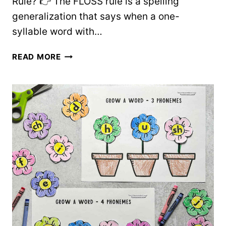
Rule? 👉 The FLOSS rule is a spelling
generalization that says when a one-
syllable word with…
HOW
READ MORE
TO
TEACH
THE
FLOSS
RULE
+
FREE
WORD
LIST
AND
CHART