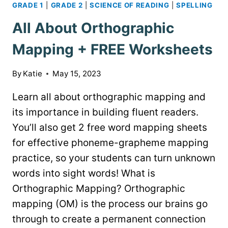
GRADE 1
|
GRADE 2
|
SCIENCE OF READING
|
SPELLING
All About Orthographic
Mapping + FREE Worksheets
By
Katie
May 15, 2023
Learn all about orthographic mapping and
its importance in building fluent readers.
You’ll also get 2 free word mapping sheets
for effective phoneme-grapheme mapping
practice, so your students can turn unknown
words into sight words! What is
Orthographic Mapping? Orthographic
mapping (OM) is the process our brains go
through to create a permanent connection