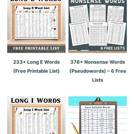
233+ Long E Words
376+ Nonsense Words
(Free Printable List)
(Pseudowords) – 6 Free
Lists