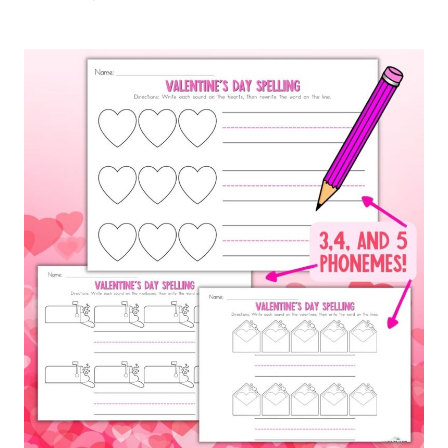
ABOUT
WORD
LADDERS
–
PLUS
FREE
PRINTABLES