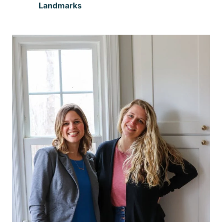
Landmarks