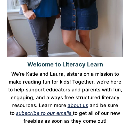
Welcome to Literacy Learn
We’re Katie and Laura, sisters on a mission to
make reading fun for kids! Together, we’re here
to help support educators and parents with fun,
engaging, and always free structured literacy
resources. Learn more
about us
and be sure
to
subscribe to our emails
to get all of our new
freebies as soon as they come out!