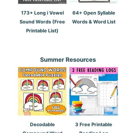
173+ Long i Vowel
64+ Open Syllable
Sound Words (Free
Words & Word List
Printable List)
Summer Resources
Decodable
3 Free Printable