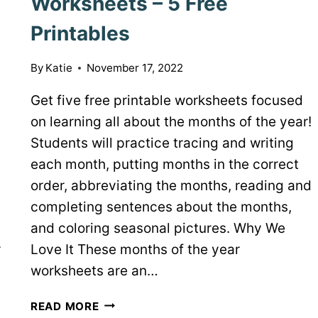
Worksheets – 5 Free
Printables
By
Katie
November 17, 2022
Get five free printable worksheets focused
on learning all about the months of the year!
Students will practice tracing and writing
each month, putting months in the correct
order, abbreviating the months, reading and
completing sentences about the months,
and coloring seasonal pictures. Why We
r
Love It These months of the year
worksheets are an…
MONTHS
READ MORE