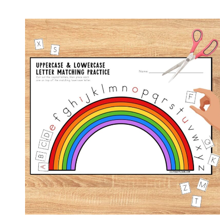
IN
SOCKS
RHYMING
SORT
–
FREE
WORKSHEET