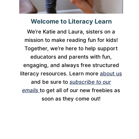
Welcome to Literacy Learn
We’re Katie and Laura, sisters on a
mission to make reading fun for kids!
Together, we’re here to help support
educators and parents with fun,
engaging, and always free structured
literacy resources. Learn more
about us
and be sure to
subscribe to our
emails
to get all of our new freebies as
soon as they come out!