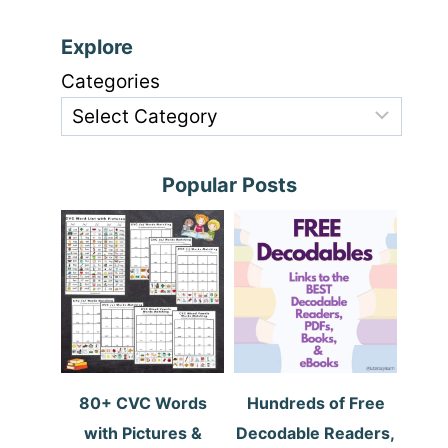
Explore
Categories
Popular Posts
80+ CVC Words
Hundreds of Free
with Pictures &
Decodable Readers,