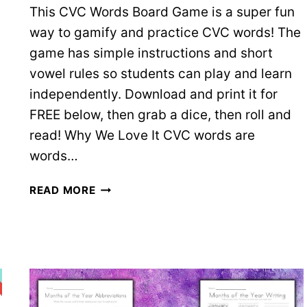
This CVC Words Board Game is a super fun
way to gamify and practice CVC words! The
game has simple instructions and short
vowel rules so students can play and learn
independently. Download and print it for
FREE below, then grab a dice, then roll and
read! Why We Love It CVC words are
words…
CVC
READ MORE
WORDS
BOARD
GAME
–
FREE
PRINTABLE