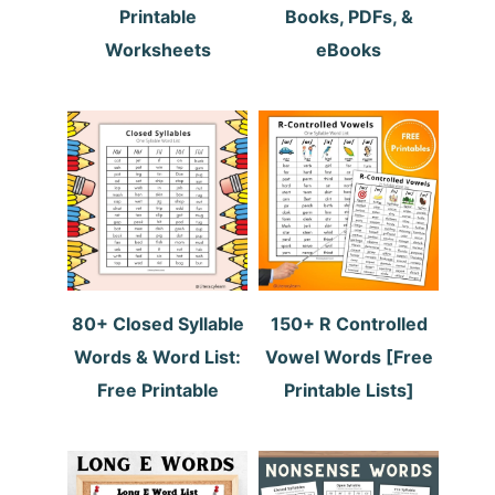
Printable
Books, PDFs, &
Worksheets
eBooks
80+ Closed Syllable
150+ R Controlled
Words & Word List:
Vowel Words [Free
Free Printable
Printable Lists]