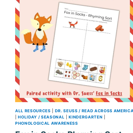
FREE
PRINTABLES
ALL RESOURCES
|
DR. SEUSS / READ ACROSS AMERIC
|
HOLIDAY / SEASONAL
|
KINDERGARTEN
|
PHONOLOGICAL AWARENESS