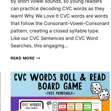
by short vowel sounds, so young readers
can practice decoding CVC words as they
r
learn! Why We Love It CVC words are words
that follow the Consonant-Vowel-Consonant
pattern, creating a closed syllable type.
Like our CVC Sentences and CVC Word
Searches, this engaging…
I
READ MORE
SPY
CVC
WORDS
–
5
FREE
SHORT
VOWEL
WORKSHEETS