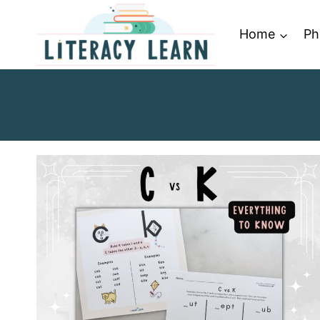
Skip
to
Home
Ph
content