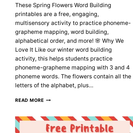
These Spring Flowers Word Building
printables are a free, engaging,
multisensory activity to practice phoneme-
grapheme mapping, word building,
alphabetical order, and more! 🌸 Why We
Love It Like our winter word building
activity, this helps students practice
phoneme-grapheme mapping with 3 and 4
phoneme words. The flowers contain all the
letters of the alphabet, plus…
SPRING
READ MORE
FLOWERS
WORD
BUILDING
–