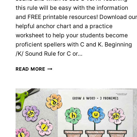
this rule will be easy with the information
and FREE printable resources! Download ou
helpful anchor chart and a practice
worksheet to help your students become
proficient spellers with C and K. Beginning
/K/ Sound Rule for C or…
WHEN
READ MORE
TO
USE
C
VS.
K:
TEACHING
INFO
+
FREE