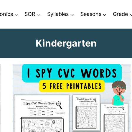
onics
SOR
Syllables
Seasons
Grade
Kindergarten