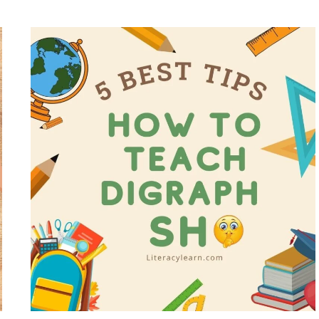
OF
THE
YEAR
WORKSHEETS
–
5
FREE
PRINTABLES