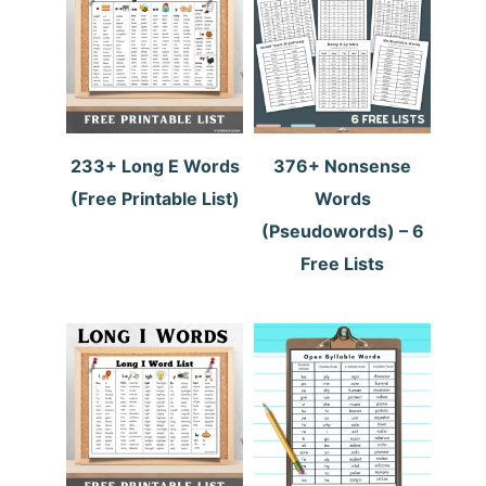
233+ Long E Words
376+ Nonsense
(Free Printable List)
Words
(Pseudowords) – 6
Free Lists