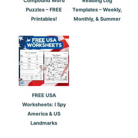
Compound Word
Reading Log
Puzzles – FREE
Templates – Weekly,
Printables!
Monthly, & Summer
FREE USA
Worksheets: I Spy
America & US
Landmarks