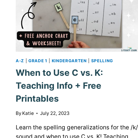
A-Z
|
GRADE 1
|
KINDERGARTEN
|
SPELLING
When to Use C vs. K:
Teaching Info + Free
Printables
By
Katie
July 22, 2023
Learn the spelling generalizations for the /k/
sound and when to use C vs. K! Teaching