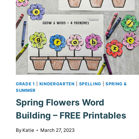
PRINTABLES
GRADE 1
|
KINDERGARTEN
|
SPELLING
|
SPRING &
SUMMER
Spring Flowers Word
Building – FREE Printables
By
Katie
March 27, 2023