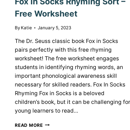
Fox in Socks Rhyming Sort –
Free Worksheet
By
Katie
January 5, 2023
The Dr. Seuss classic book Fox in Socks
pairs perfectly with this free rhyming
worksheet! The free worksheet engages
students in identifying rhyming words, an
important phonological awareness skill
necessary for skilled readers. Fox In Socks
Rhyming Fox in Socks is a beloved
children’s book, but it can be challenging fo
young learners to read…
FOX
READ MORE