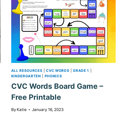
ALL RESOURCES
|
CVC WORDS
|
GRADE 1
|
KINDERGARTEN
|
PHONICS
CVC Words Board Game –
Free Printable
By
Katie
January 16, 2023