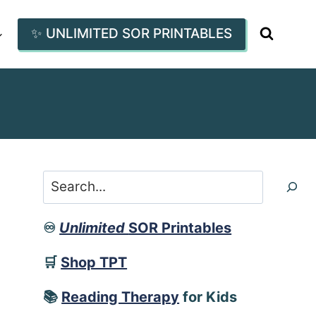
✨ UNLIMITED SOR PRINTABLES
Search
♾️
Unlimited
SOR Printables
🛒
Shop TPT
📚
Reading Therapy
for Kids