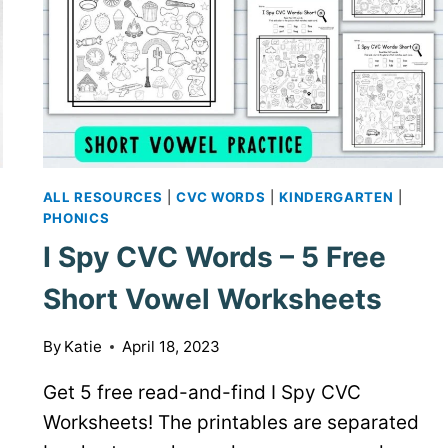
ALL RESOURCES
|
CVC WORDS
|
KINDERGARTEN
|
PHONICS
I Spy CVC Words – 5 Free
Short Vowel Worksheets
By
Katie
April 18, 2023
Get 5 free read-and-find I Spy CVC
Worksheets! The printables are separated