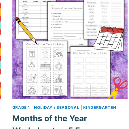
A
GRADE 1
|
HOLIDAY / SEASONAL
|
KINDERGARTEN
Months of the Year