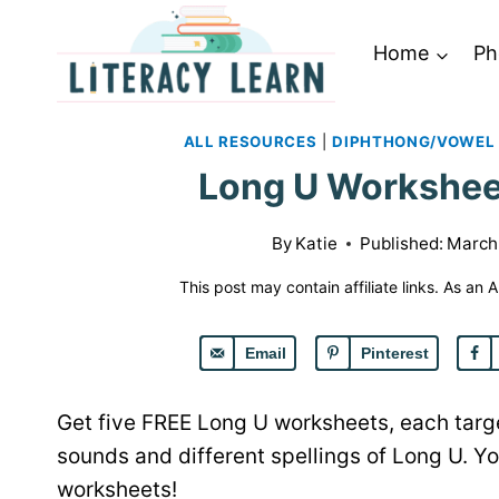
Skip
to
Home
Ph
content
ALL RESOURCES
|
DIPHTHONG/VOWEL
Long U Worksheet
By
Katie
Published:
March
This post may contain affiliate links. As an
Email
Pinterest
Get five FREE Long U worksheets, each target
sounds and different spellings of Long U. Y
worksheets!