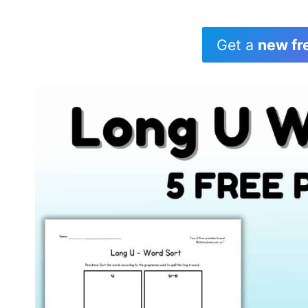
Get a
new fr