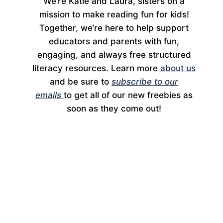
We’re Katie and Laura, sisters on a
mission to make reading fun for kids!
Together, we’re here to help support
educators and parents with fun,
engaging, and always free structured
literacy resources. Learn more
about us
and be sure to
subscribe to our
emails
to get all of our new freebies as
soon as they come out!