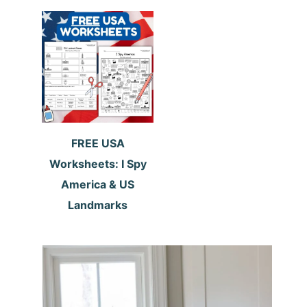
FREE USA
Worksheets: I Spy
America & US
Landmarks