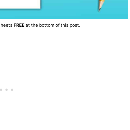
ksheets
FREE
at the bottom of this post.