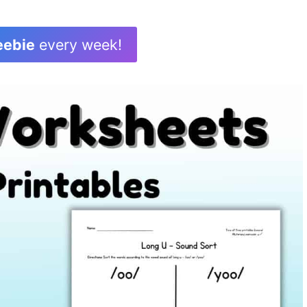
eebie
every week!