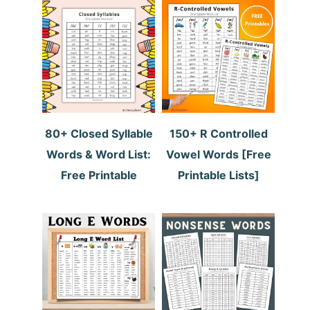
80+ Closed Syllable
150+ R Controlled
Words & Word List:
Vowel Words [Free
Free Printable
Printable Lists]