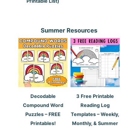
Printable List)
Summer Resources
Decodable
3 Free Printable
Compound Word
Reading Log
Puzzles – FREE
Templates – Weekly,
Printables!
Monthly, & Summer