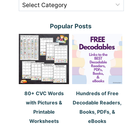
Popular Posts
80+ CVC Words
Hundreds of Free
with Pictures &
Decodable Readers,
Printable
Books, PDFs, &
Worksheets
eBooks