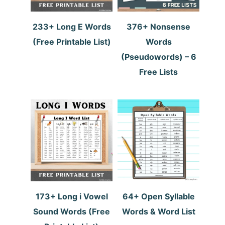
233+ Long E Words
376+ Nonsense
(Free Printable List)
Words
(Pseudowords) – 6
Free Lists
173+ Long i Vowel
64+ Open Syllable
Sound Words (Free
Words & Word List