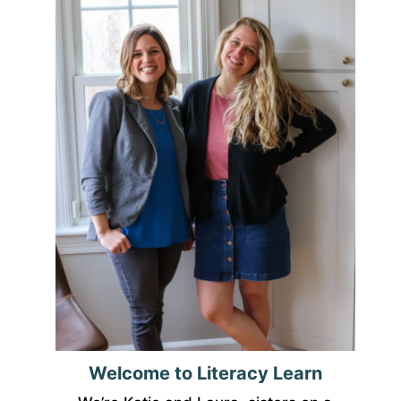
Welcome to Literacy Learn