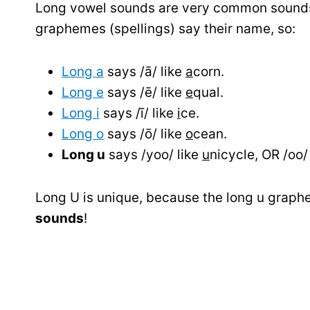
Long vowel sounds are very common sounds 
graphemes (spellings) say their name, so:
Long a
says /ā/ like
a
corn.
Long e
says /ē/ like
e
qual.
Long i
says /ī/ like
i
ce.
Long o
says /ō/ like
o
cean.
Long u
says /yoo/ like
u
nicycle, OR /oo/ 
Long U is unique, because the long u graph
sounds
!