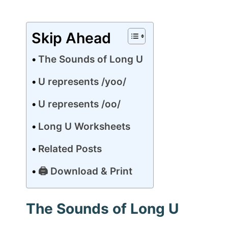
Skip Ahead
The Sounds of Long U
U represents /yoo/
U represents /oo/
Long U Worksheets
Related Posts
🖨 Download & Print
The Sounds of Long U