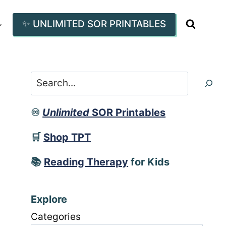
✨ UNLIMITED SOR PRINTABLES
Search
♾️
Unlimited
SOR Printables
🛒
Shop TPT
📚
Reading Therapy
for Kids
Explore
Categories