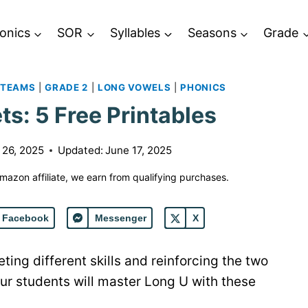
onics
SOR
Syllables
Seasons
Grade
 TEAMS
|
GRADE 2
|
LONG VOWELS
|
PHONICS
s: 5 Free Printables
 26, 2025
Updated:
June 17, 2025
 Amazon affiliate, we earn from qualifying purchases.
Facebook
Messenger
X
ing different skills and reinforcing the two
our students will master Long U with these