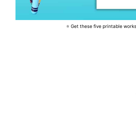
⭐️ Get these five printable wor