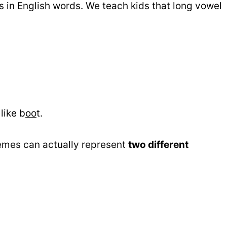
in English words. We teach kids that long vowel
like b
oo
t.
emes can actually represent
two different